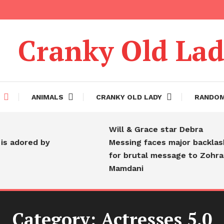
Cranky Old La
ANIMALS
CRANKY OLD LADY
RANDO
Will & Grace star Debra
 adored by
Messing faces major backlash
for brutal message to Zohran
Mamdani
Category:
Actresses 5.0