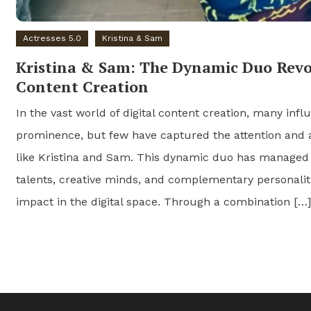
Actresses 5.0
Kristina & Sam
Kristina & Sam: The Dynamic Duo Revol
Content Creation
In the vast world of digital content creation, many infl
prominence, but few have captured the attention and 
like Kristina and Sam. This dynamic duo has managed
talents, creative minds, and complementary personaliti
impact in the digital space. Through a combination […