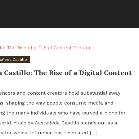
tañeda Castillo
 Castillo: The Rise of a Digital Content
fluencers and content creators hold substantial sway
rms, shaping the way people consume media and
ng the many individuals who have carved a niche for
world, Yusleidy Castañeda Castillo stands out as a
reator whose influence has resonated […]