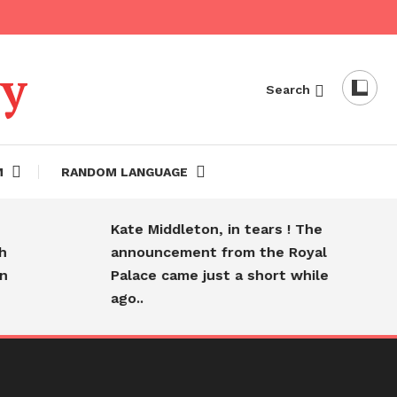
dy
Search
M
RANDOM LANGUAGE
Kate Middleton, in tears ! The
announcement from the Royal
Palace came just a short while
ago..