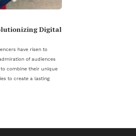
utionizing Digital
uencers have risen to
admiration of audiences
 to combine their unique
es to create a lasting
]