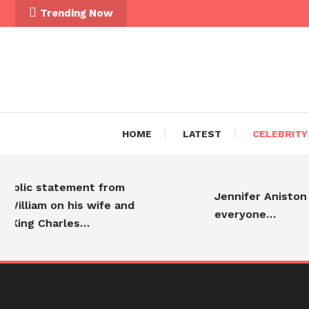
Skip To Content
Trending Now
HOME
LATEST
CELEBRITY
blic statement from
Jennifer Aniston is
illiam on his wife and
everyone…
King Charles…