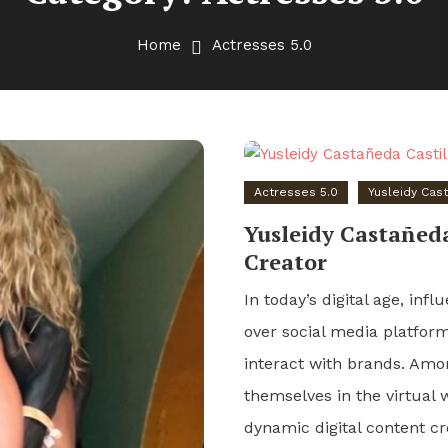
Home
Actresses 5.0
Actresses 5.0
Yusleidy Cas
Yusleidy Castañeda
Creator
In today’s digital age, in
over social media platfo
interact with brands. Amo
themselves in the virtual 
dynamic digital content c