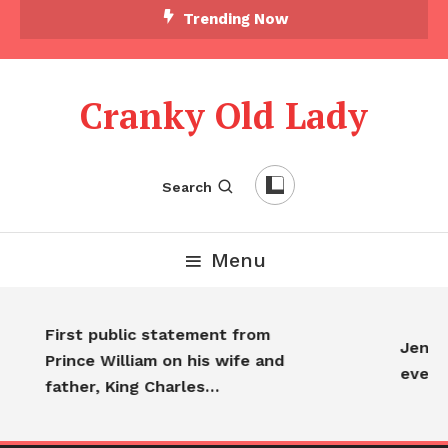
Skip To Content
Trending Now
Cranky Old Lady
Search
Menu
First public statement from
Jennif
Prince William on his wife and
every
father, King Charles…