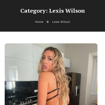
Category:
Lexis Wilson
Home
Lexis Wilson