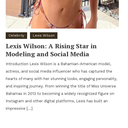
Celebrity
Lexis Wilson
Lexis Wilson: A Rising Star in
Modeling and Social Media
Introduction Lexis Wilson is a Bahamian-American model,
actress, and social media influencer who has captured the
hearts of many with her stunning looks, engaging personality,
and inspiring journey. From winning the title of Miss Universe
Bahamas in 2013 to becoming a widely recognized figure on
Instagram and other digital platforms, Lexis has built an
impressive […]