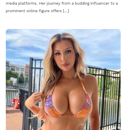
media platforms. Her journey from a budding influencer to a
prominent online figure offers […]