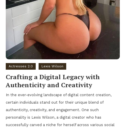
Actresses 2.0
Lexis Wilson
Crafting a Digital Legacy with
Authenticity and Creativity
In the ever-evolving landscape of digital content creation,
certain individuals stand out for their unique blend of
authenticity, creativity, and engagement. One such
personality is Lexis Wilson, a digital creator who has
successfully carved a niche for herself across various social