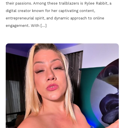
their passions. Among these trailblazers is Rylee Rabbit, a
digital creator known for her captivating content,
entrepreneurial spirit, and dynamic approach to online
engagement. With […]