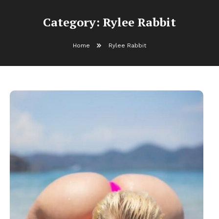
Category:
Rylee Rabbit
Home
Rylee Rabbit