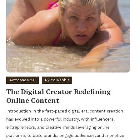
Actresses 2.0
Rylee Rabbit
The Digital Creator Redefining
Online Content
Introduction In the fast-paced digital era, content creation
has evolved into a powerful industry, with influencers,
entrepreneurs, and creative minds leveraging online
platforms to build brands, engage audiences, and monetize