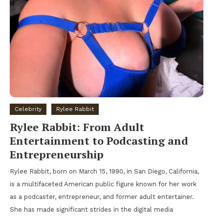
Celebrity
Rylee Rabbit
Rylee Rabbit: From Adult
Entertainment to Podcasting and
Entrepreneurship
Rylee Rabbit, born on March 15, 1990, in San Diego, California,
is a multifaceted American public figure known for her work
as a podcaster, entrepreneur, and former adult entertainer.
She has made significant strides in the digital media