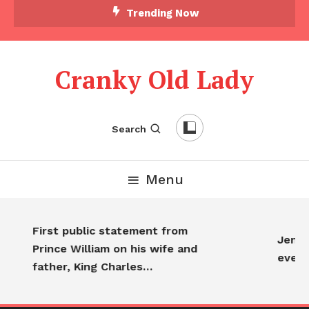
Skip To Content
Trending Now
Cranky Old Lady
Search
Menu
First public statement from
Jennif
Prince William on his wife and
every
father, King Charles…