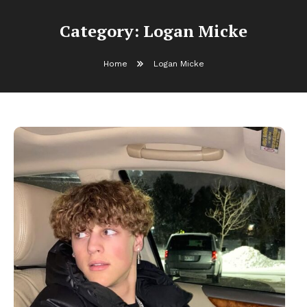
Category:
Logan Micke
Home
Logan Micke