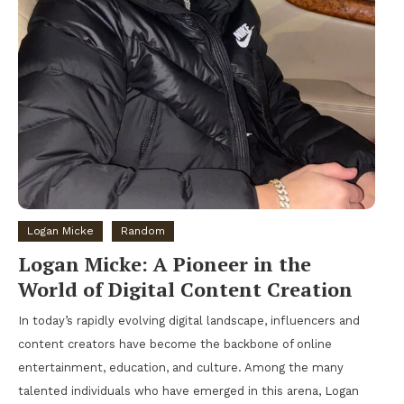
Logan Micke
Random
Logan Micke: A Pioneer in the
World of Digital Content Creation
In today’s rapidly evolving digital landscape, influencers and
content creators have become the backbone of online
entertainment, education, and culture. Among the many
talented individuals who have emerged in this arena, Logan