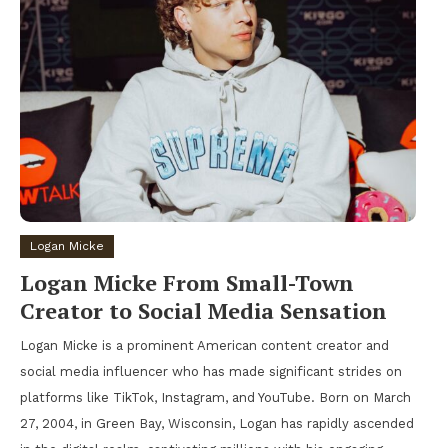
Logan Micke
Logan Micke From Small-Town
Creator to Social Media Sensation
Logan Micke is a prominent American content creator and
social media influencer who has made significant strides on
platforms like TikTok, Instagram, and YouTube. Born on March
27, 2004, in Green Bay, Wisconsin, Logan has rapidly ascended