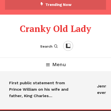
Skip To Content
Trending Now
Cranky Old Lady
Search
Menu
First public statement from
Jennife
Prince William on his wife and
everyo
father, King Charles…