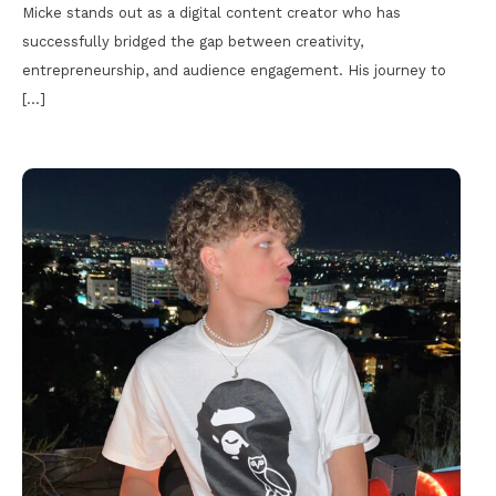
Micke stands out as a digital content creator who has
successfully bridged the gap between creativity,
entrepreneurship, and audience engagement. His journey to
[…]