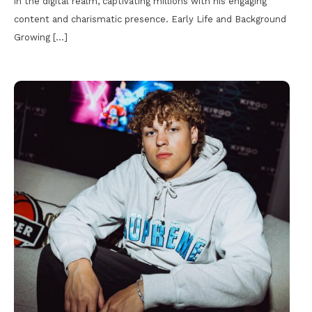
in the digital realm, captivating millions with his engaging
content and charismatic presence. Early Life and Background
Growing […]