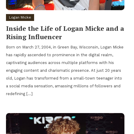
Logan Micke
Inside the Life of Logan Micke and a
Rising Influencer
Born on March 27, 2004, in Green Bay, Wisconsin, Logan Micke
has rapidly ascended to prominence in the digital realm,
captivating audiences across multiple platforms with his
engaging content and charismatic presence. At just 20 years
old, Logan has transformed from a small-town teenager into
a social media sensation, amassing millions of followers and
redefining […]