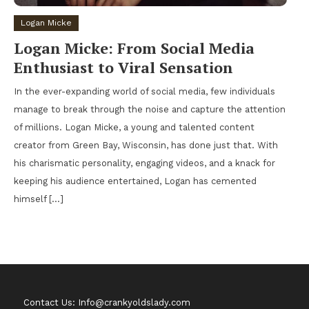
Logan Micke
Logan Micke: From Social Media
Enthusiast to Viral Sensation
In the ever-expanding world of social media, few individuals
manage to break through the noise and capture the attention
of millions. Logan Micke, a young and talented content
creator from Green Bay, Wisconsin, has done just that. With
his charismatic personality, engaging videos, and a knack for
keeping his audience entertained, Logan has cemented
himself […]
Contact Us: Info@crankyoldslady.com