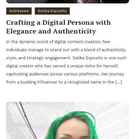
Actresses
Selika Exposito
Crafting a Digital Persona with
Elegance and Authenticity
In the dynamic world of digital content creation, few
individuals manage to stand out with a blend of authenticity,
style, and strategic engagement. Selika Exposito is one such
digital creator who has carved a unique niche for herself,
captivating audiences across various platforms. Her journey
from a budding influencer to a recognized name in the […]