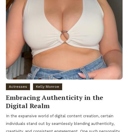
Actresses
Kelly Monroe
Embracing Authenticity in the
Digital Realm
In the expansive world of digital content creation, certain
individuals stand out by seamlessly blending authenticity,
creativity, and consistent engagement. One such personality