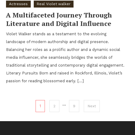
Actresses
Real Violet walker
A Multifaceted Journey Through
Literature and Digital Influence
Violet Walker stands as a testament to the evolving
landscape of modern authorship and digital presence.
Balancing her roles as a prolific author and a dynamic social
media influencer, she seamlessly bridges the worlds of
traditional storytelling and contemporary digital engagement.
Literary Pursuits Born and raised in Rockford, Illinois, Violet’s
passion for reading blossomed early. […]
Posts pagination
…
1
2
9
Next