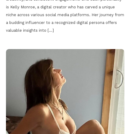
is Kelly Monroe, a digital creator who has carved a unique
niche across various social media platforms. Her journey from
a budding influencer to a recognized digital persona offers
valuable insights into […]