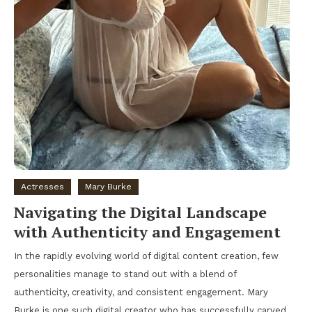
Actresses
Mary Burke
Navigating the Digital Landscape
with Authenticity and Engagement
In the rapidly evolving world of digital content creation, few
personalities manage to stand out with a blend of
authenticity, creativity, and consistent engagement. Mary
Burke is one such digital creator who has successfully carved