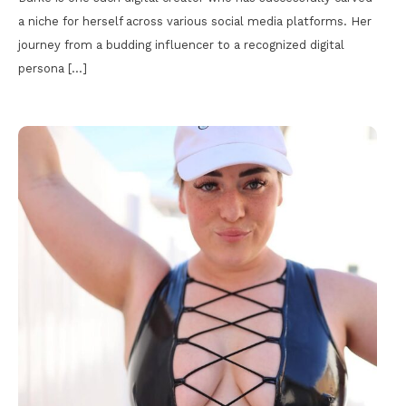
a niche for herself across various social media platforms. Her
journey from a budding influencer to a recognized digital
persona […]