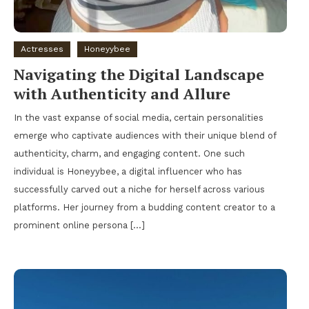
Actresses
Honeyybee
Navigating the Digital Landscape
with Authenticity and Allure
In the vast expanse of social media, certain personalities
emerge who captivate audiences with their unique blend of
authenticity, charm, and engaging content. One such
individual is Honeyybee, a digital influencer who has
successfully carved out a niche for herself across various
platforms. Her journey from a budding content creator to a
prominent online persona […]