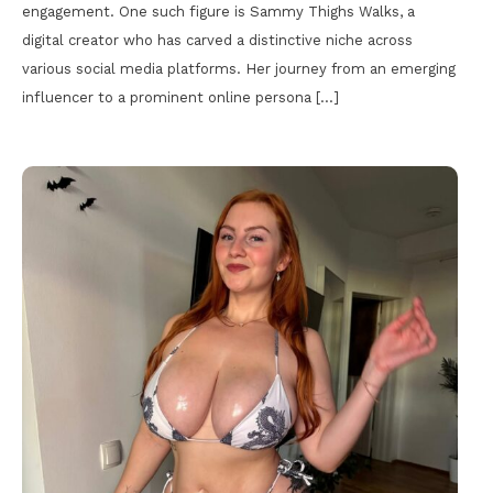
engagement. One such figure is Sammy Thighs Walks, a
digital creator who has carved a distinctive niche across
various social media platforms. Her journey from an emerging
influencer to a prominent online persona […]