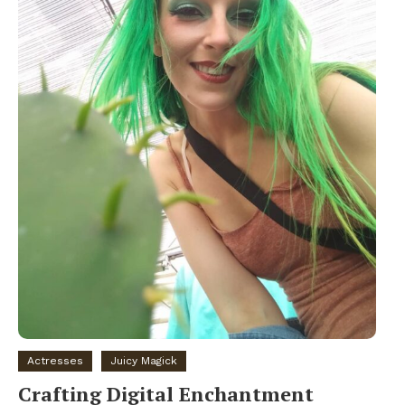
Actresses
Juicy Magick
Crafting Digital Enchantment