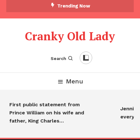
Skip To Content
Trending Now
Cranky Old Lady
Search
Menu
First public statement from
Jennifer A
Prince William on his wife and
everyone
father, King Charles…