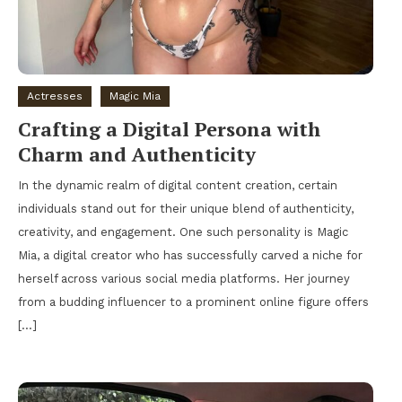
Actresses
Magic Mia
Crafting a Digital Persona with
Charm and Authenticity
In the dynamic realm of digital content creation, certain
individuals stand out for their unique blend of authenticity,
creativity, and engagement. One such personality is Magic
Mia, a digital creator who has successfully carved a niche for
herself across various social media platforms. Her journey
from a budding influencer to a prominent online figure offers
[…]