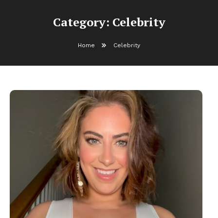
Category:
Celebrity
Home
Celebrity