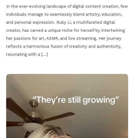
In the ever-evolving landscape of digital content creation, few
individuals manage to seamlessly blend artistry, education,
and personal expression. Ruby Li, a multifaceted digital
creator, has carved a unique niche for herself by intertwining
her passions for art, ASMR, and live streaming. Her journey
reflects a harmonious fusion of creativity and authenticity,
resonating with a […]