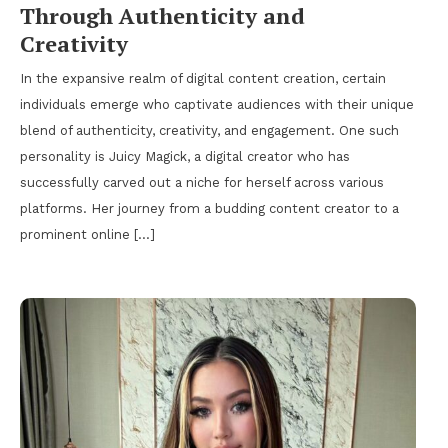
Through Authenticity and
Creativity
In the expansive realm of digital content creation, certain
individuals emerge who captivate audiences with their unique
blend of authenticity, creativity, and engagement. One such
personality is Juicy Magick, a digital creator who has
successfully carved out a niche for herself across various
platforms. Her journey from a budding content creator to a
prominent online […]