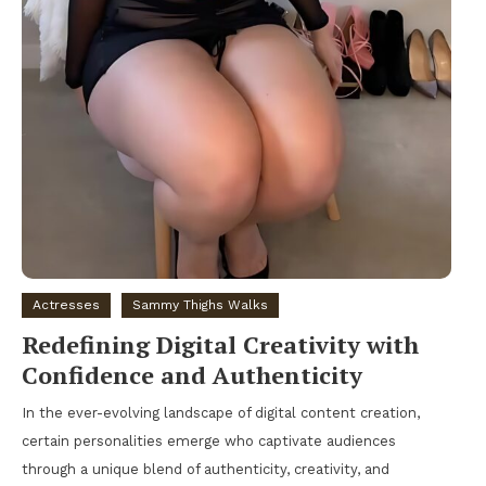
Actresses
Sammy Thighs Walks
Redefining Digital Creativity with
Confidence and Authenticity
In the ever-evolving landscape of digital content creation,
certain personalities emerge who captivate audiences
through a unique blend of authenticity, creativity, and