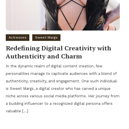
Actresses
Sweet Margs
Redefining Digital Creativity with
Authenticity and Charm
In the dynamic realm of digital content creation, few
personalities manage to captivate audiences with a blend of
authenticity, creativity, and engagement. One such individual
is Sweet Margs, a digital creator who has carved a unique
niche across various social media platforms. Her journey from
a budding influencer to a recognized digital persona offers
valuable […]