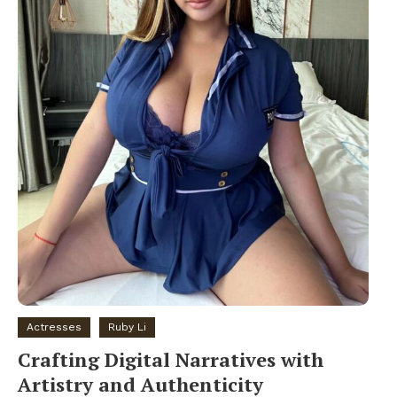
Actresses
Ruby Li
Crafting Digital Narratives with
Artistry and Authenticity