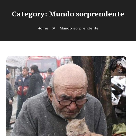
Category:
Mundo sorprendente
Home
Mundo sorprendente