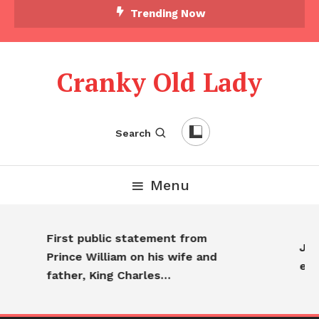
Skip To Content
Trending Now
Cranky Old Lady
Search
Menu
First public statement from
Jenn
Prince William on his wife and
eve
father, King Charles…