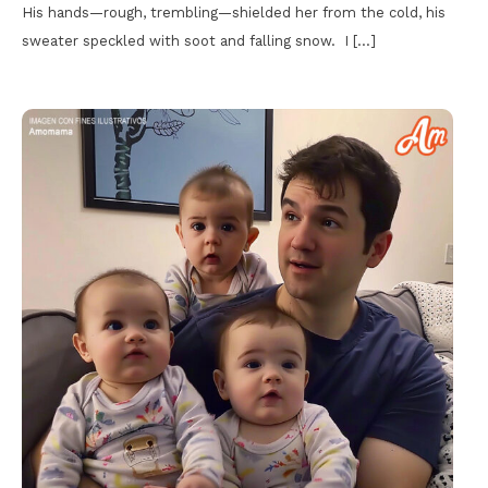
His hands—rough, trembling—shielded her from the cold, his
sweater speckled with soot and falling snow. I […]