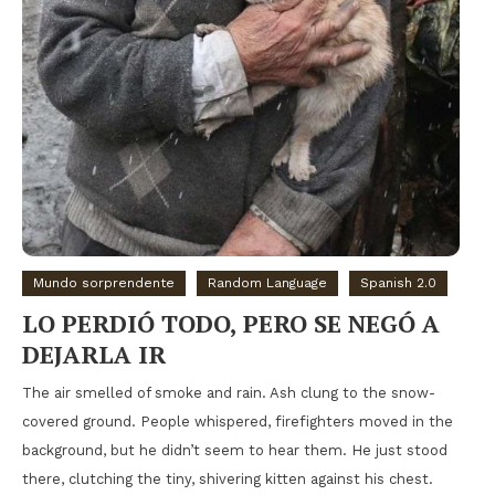
Mundo sorprendente
Random Language
Spanish 2.0
LO PERDIÓ TODO, PERO SE NEGÓ A
DEJARLA IR
The air smelled of smoke and rain. Ash clung to the snow-
covered ground. People whispered, firefighters moved in the
background, but he didn’t seem to hear them. He just stood
there, clutching the tiny, shivering kitten against his chest.