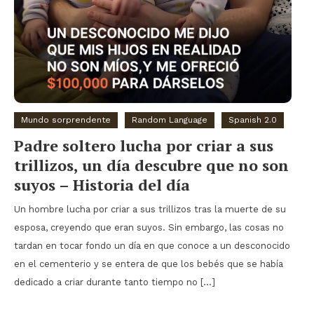
Mundo sorprendente
Random Language
Spanish 2.0
Padre soltero lucha por criar a sus
trillizos, un día descubre que no son
suyos – Historia del día
Un hombre lucha por criar a sus trillizos tras la muerte de su
esposa, creyendo que eran suyos. Sin embargo, las cosas no
tardan en tocar fondo un día en que conoce a un desconocido
en el cementerio y se entera de que los bebés que se había
dedicado a criar durante tanto tiempo no […]