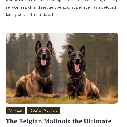
service, search and rescue operations, and even as a beloved
family pet. In this article, […]
Animals
Belgian Malinois
The Belgian Malinois the Ultimate