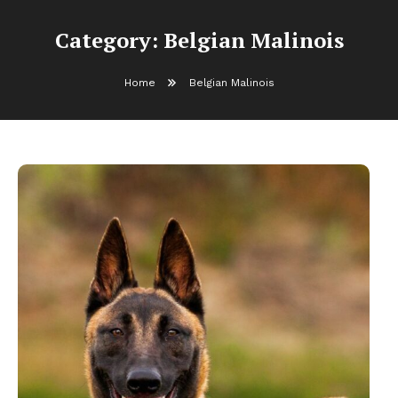
Category:
Belgian Malinois
Home
Belgian Malinois