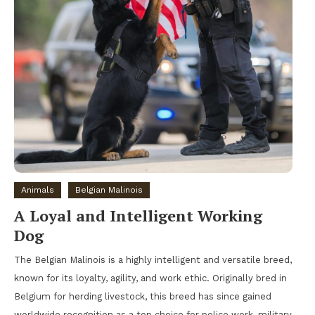
Animals
Belgian Malinois
A Loyal and Intelligent Working
Dog
The Belgian Malinois is a highly intelligent and versatile breed,
known for its loyalty, agility, and work ethic. Originally bred in
Belgium for herding livestock, this breed has since gained
worldwide recognition as a top choice for police work, military