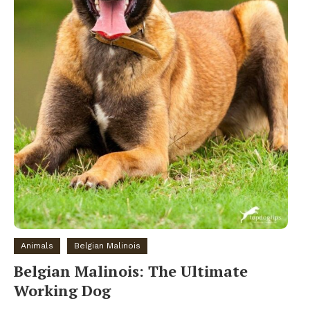
Animals
Belgian Malinois
Belgian Malinois: The Ultimate
Working Dog