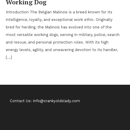
Working Dog
Introduction The Belgian Malinois is a breed known for its
intelligence, loyalty, and exceptional work ethic. Originally
bred for herding, the Malinois has evolved into one of the
most versatile working dogs, serving in military, police, search
and rescue, and personal protection roles. With its high
energy levels, agility, and unwavering devotion to its handler,
[…]
Contact Us: Info@crankyoldslady.com