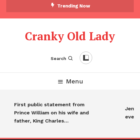
Skip To Content
Trending Now
Cranky Old Lady
Search
Menu
First public statement from
Jennif
Prince William on his wife and
every
father, King Charles…