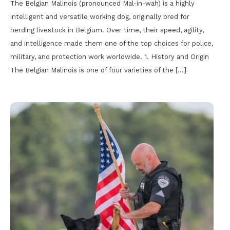
The Belgian Malinois (pronounced Mal-in-wah) is a highly
intelligent and versatile working dog, originally bred for
herding livestock in Belgium. Over time, their speed, agility,
and intelligence made them one of the top choices for police,
military, and protection work worldwide. 1. History and Origin
The Belgian Malinois is one of four varieties of the […]