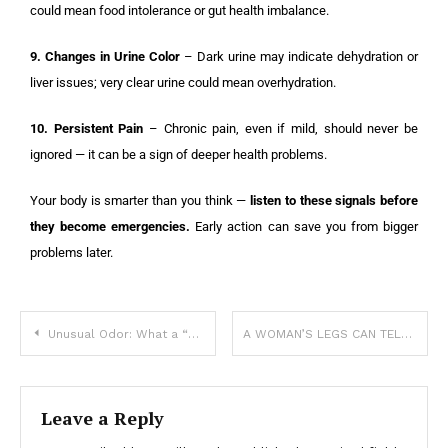
could mean food intolerance or gut health imbalance.
9. Changes in Urine Color
– Dark urine may indicate dehydration or
liver issues; very clear urine could mean overhydration.
10. Persistent Pain
– Chronic pain, even if mild, should never be
ignored — it can be a sign of deeper health problems.
Your body is smarter than you think —
listen to these signals before
they become emergencies.
Early action can save you from bigger
problems later.
Unusual Odor: What a “Fishy Smell” Really Means and When to See a Doctor
A WOMAN’S LEGS CAN TELL HOW HER IS
Leave a Reply