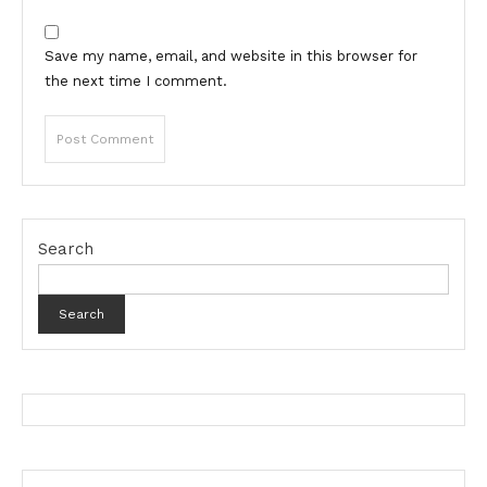
Save my name, email, and website in this browser for
the next time I comment.
Search
Search