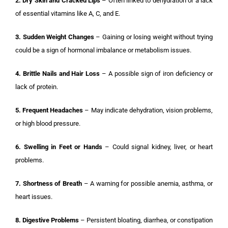
2. Dry Skin and Cracked Lips
– Often linked to dehydration or a lack
of essential vitamins like A, C, and E.
3. Sudden Weight Changes
– Gaining or losing weight without trying
could be a sign of hormonal imbalance or metabolism issues.
4. Brittle Nails and Hair Loss
– A possible sign of iron deficiency or
lack of protein.
5. Frequent Headaches
– May indicate dehydration, vision problems,
or high blood pressure.
6. Swelling in Feet or Hands
– Could signal kidney, liver, or heart
problems.
7. Shortness of Breath
– A warning for possible anemia, asthma, or
heart issues.
8. Digestive Problems
– Persistent bloating, diarrhea, or constipation