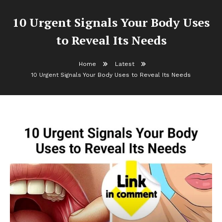
10 Urgent Signals Your Body Uses
to Reveal Its Needs
Home
Latest
10 Urgent Signals Your Body Uses to Reveal Its Needs