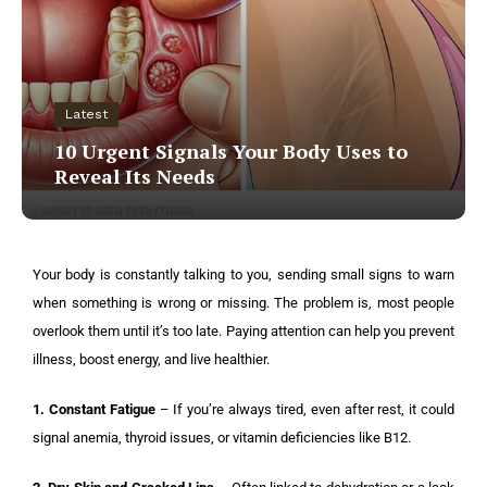
Latest
10 Urgent Signals Your Body Uses to
Reveal Its Needs
Your body is constantly talking to you, sending small signs to warn
when something is wrong or missing. The problem is, most people
overlook them until it’s too late. Paying attention can help you prevent
illness, boost energy, and live healthier.
1. Constant Fatigue
– If you’re always tired, even after rest, it could
signal anemia, thyroid issues, or vitamin deficiencies like B12.