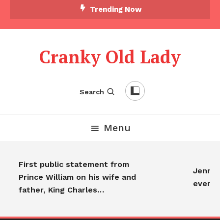
Trending Now
Cranky Old Lady
Search
Menu
First public statement from
Jennife
Prince William on his wife and
every
father, King Charles…