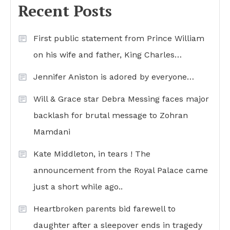
Recent Posts
First public statement from Prince William
on his wife and father, King Charles…
Jennifer Aniston is adored by everyone…
Will & Grace star Debra Messing faces major
backlash for brutal message to Zohran
Mamdani
Kate Middleton, in tears ! The
announcement from the Royal Palace came
just a short while ago..
Heartbroken parents bid farewell to
daughter after a sleepover ends in tragedy