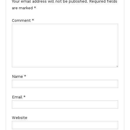
Your email address will not be published.
Required fields
are marked
*
Comment
*
Name
*
Email
*
Website