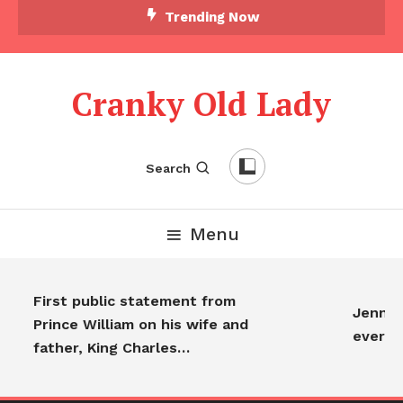
Trending Now
Cranky Old Lady
Search
Menu
First public statement from
Jennife
Prince William on his wife and
everyo
father, King Charles…