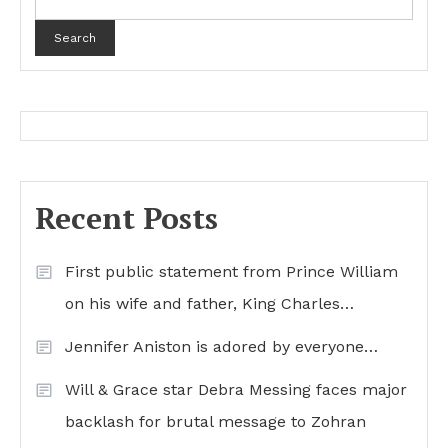
Search
Recent Posts
First public statement from Prince William
on his wife and father, King Charles…
Jennifer Aniston is adored by everyone…
Will & Grace star Debra Messing faces major
backlash for brutal message to Zohran