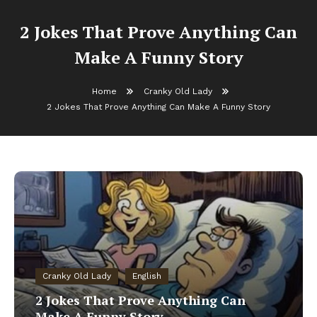
2 Jokes That Prove Anything Can
Make A Funny Story
Home
Cranky Old Lady
2 Jokes That Prove Anything Can Make A Funny Story
Cranky Old Lady
English
2 Jokes That Prove Anything Can
Make A Funny Story