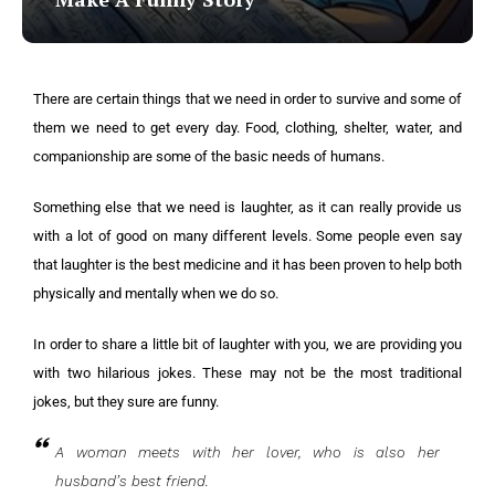
There are certain things that we need in order to survive and some of
them we need to get every day. Food, clothing, shelter, water, and
companionship are some of the basic needs of humans.
Something else that we need is laughter, as it can really provide us
with a lot of good on many different levels. Some people even say
that laughter is the best medicine and it has been proven to help both
physically and mentally when we do so.
In order to share a little bit of laughter with you, we are providing you
with two hilarious jokes. These may not be the most traditional
jokes, but they sure are funny.
A woman meets with her lover, who is also her
husband’s best friend.