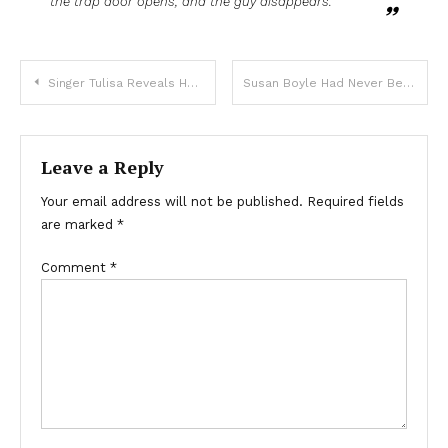
the trap door opens, and the guy disappears.
Singer Tulisa Reveals Her Personal Orientation And People Don’t Know How To Feel
Susan Boyle Had Never Been Kissed Before BGT And Then The 53-Year-Old Singer Found Love
Leave a Reply
Your email address will not be published.
Required fields
are marked
*
Comment
*