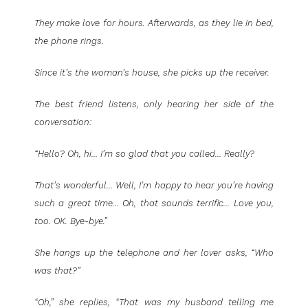
They make love for hours. Afterwards, as they lie in bed,
the phone rings.
Since it’s the woman’s house, she picks up the receiver.
The best friend listens, only hearing her side of the
conversation:
“Hello? Oh, hi… I’m so glad that you called… Really?
That’s wonderful… Well, I’m happy to hear you’re having
such a great time… Oh, that sounds terrific… Love you,
too. OK. Bye-bye.”
She hangs up the telephone and her lover asks, “Who
was that?”
“Oh,” she replies, “That was my husband telling me