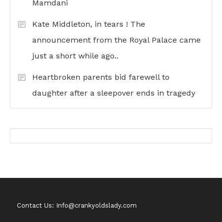
Mamdani
Kate Middleton, in tears ! The
announcement from the Royal Palace came
just a short while ago..
Heartbroken parents bid farewell to
daughter after a sleepover ends in tragedy
Contact Us: Info@crankyoldslady.com