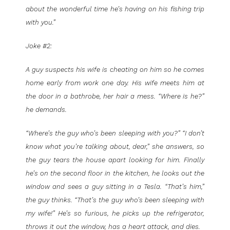
about the wonderful time he’s having on his fishing trip
with you.”
Joke #2:
A guy suspects his wife is cheating on him so he comes
home early from work one day. His wife meets him at
the door in a bathrobe, her hair a mess. “Where is he?”
he demands.
“Where’s the guy who’s been sleeping with you?” “I don’t
know what you’re talking about, dear,” she answers, so
the guy tears the house apart looking for him. Finally
he’s on the second floor in the kitchen, he looks out the
window and sees a guy sitting in a Tesla. “That’s him,”
the guy thinks. “That’s the guy who’s been sleeping with
my wife!” He’s so furious, he picks up the refrigerator,
throws it out the window, has a heart attack, and dies.