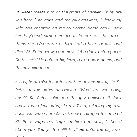
St. Peter meets him at the gates of Heaven. “Why are
you here?” he asks and the guy answers, “I knew my
wife was cheating on me so I came home early. I saw
her boyfriend sitting in his Tesla out on the street,
threw the refrigerator at him, had a heart attack, and
died.” St. Peter scowls and says, “You don’t belong here.
Go to he**.” He pulls a big lever, a trap door opens, and
the guy disappears.
A couple of minutes later another guy comes up to St.
Peter at the gates of Heaven. “What are you doing
here?” St. Peter asks and the guy answers, “I don’t
know! I was just sitting in my Tesla, minding my own
business, when somebody threw a refrigerator at me!”
St. Peter wags his finger at him and says, “I heard
about you. You go to he** too!” He pulls the big lever,