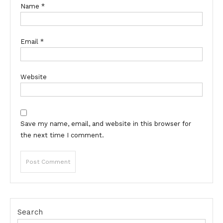
Name
*
Email
*
Website
Save my name, email, and website in this browser for
the next time I comment.
Search