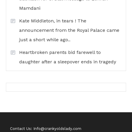
Mamdani
Kate Middleton, in tears ! The
announcement from the Royal Palace came
just a short while ago..
Heartbroken parents bid farewell to
daughter after a sleepover ends in tragedy
Contact Us: Info@crankyoldslady.com