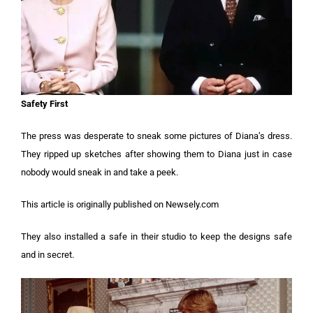
Safety First
The press was desperate to sneak some pictures of Diana’s dress.
They ripped up sketches after showing them to Diana just in case
nobody would sneak in and take a peek.
This article is originally published on Newsely.com
They also installed a safe in their studio to keep the designs safe
and in secret.