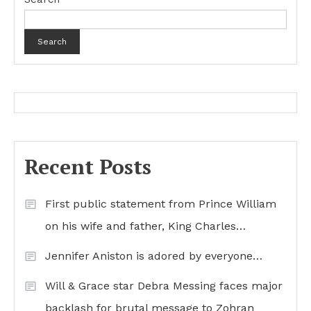
Search
Recent Posts
First public statement from Prince William
on his wife and father, King Charles…
Jennifer Aniston is adored by everyone…
Will & Grace star Debra Messing faces major
backlash for brutal message to Zohran