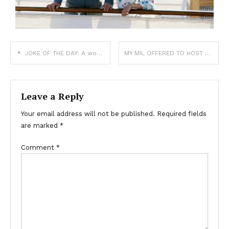
JOKE OF THE DAY: A woman at the Post Office handled mail with illegible addresses. One day, she found a letter to God with no address and decided to open it. It read:
MY MIL OFFERED TO HOST MY BABY SHOWER TO “TAKE THE STRESS OFF MY PLATE”—THEN TURNED IT INTO A CELEBRATION FOR HERSELF.
Leave a Reply
Your email address will not be published.
Required fields
are marked
*
Comment
*