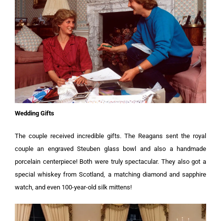
Wedding Gifts
The couple received incredible gifts. The Reagans sent the royal
couple an engraved Steuben glass bowl and also a handmade
porcelain centerpiece! Both were truly spectacular. They also got a
special whiskey from Scotland, a matching diamond and sapphire
watch, and even 100-year-old silk mittens!