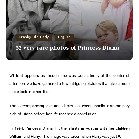
Cranky Old Lady
English
32 very rare photos of Princess Diana
While it appears as though she was consistently at the center of
attention, we have gathered a few intriguing pictures that give a more
close look into her life.
The accompanying pictures depict an exceptionally extraordinary
side of Diana before her life reached a conclusion
In 1994, Princess Diana, hit the slants in Austria with her children
William and Harry. This image was taken when Harry was just 9.