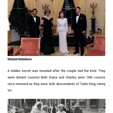
Distant Relations
A hidden secret was revealed after the couple tied the knot. They
were distant cousins! Both Diana and Charles were 16th cousins
once removed as they were both descendants of Tudor King, Henry
VII.