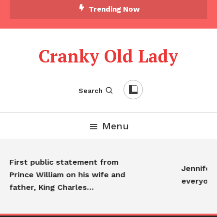
Trending Now
Cranky Old Lady
Search
Menu
First public statement from
Jennifer An
Prince William on his wife and
everyone…
father, King Charles…