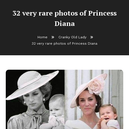
32 very rare photos of Princess
Diana
Home
Cranky Old Lady
32 very rare photos of Princess Diana