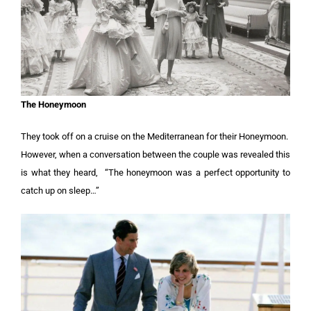
The Honeymoon
They took off on a cruise on the Mediterranean for their Honeymoon.
However, when a conversation between the couple was revealed this
is what they heard, “The honeymoon was a perfect opportunity to
catch up on sleep…”