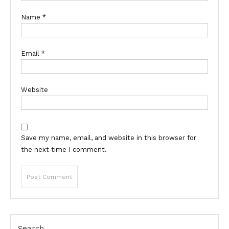
Name
*
Email
*
Website
Save my name, email, and website in this browser for
the next time I comment.
Search