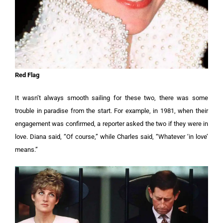
Red Flag
It wasn’t always smooth sailing for these two, there was some
trouble in paradise from the start. For example, in 1981, when their
engagement was confirmed, a reporter asked the two if they were in
love. Diana said, “Of course,” while Charles said, “Whatever ‘in love’
means.”