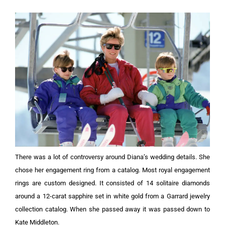
There was a lot of controversy around Diana’s wedding details. She
chose her engagement ring from a catalog. Most royal engagement
rings are custom designed. It consisted of 14 solitaire diamonds
around a 12-carat sapphire set in white gold from a Garrard jewelry
collection catalog. When she passed away it was passed down to
Kate Middleton.