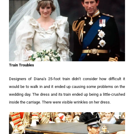
Train Troubles
Designers of Diana’s 25-foot train didn’t consider how difficult it
would be to walk in and it ended up causing some problems on the
wedding day. The dress and its train ended up being a little-crushed
inside the carriage. There were visible wrinkles on her dress.