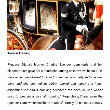
Tiara in Training
Princess Diana’s brother, Charles Spencer, comments that her
elaborate tiara gave her a headache! During an interview, he said, “
In
the evening we all went to a sort of semi-private party and she was
there and she seemed incredibly relaxed and happy and I just
remember she had a cracking headache too because she wasn’t
used to wearing a tiara all morning.”
Regardless, Diana wore the
Spencer Tiara, which had been in Diana’s family for almost a century.