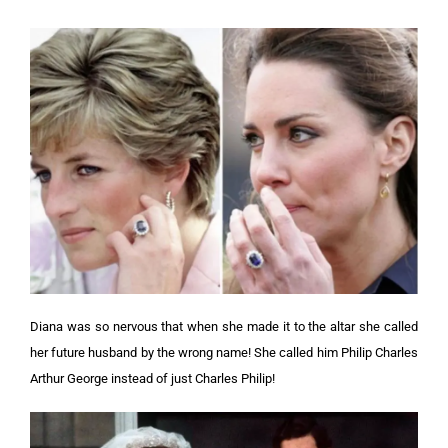
Diana was so nervous that when she made it to the altar she called
her future husband by the wrong name! She called him Philip Charles
Arthur George instead of just Charles Philip!