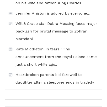
on his wife and father, King Charles…
Jennifer Aniston is adored by everyone…
Will & Grace star Debra Messing faces major
backlash for brutal message to Zohran
Mamdani
Kate Middleton, in tears ! The
announcement from the Royal Palace came
just a short while ago..
Heartbroken parents bid farewell to
daughter after a sleepover ends in tragedy