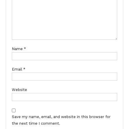
Name
*
Email
*
Website
Save my name, email, and website in this browser for
the next time I comment.