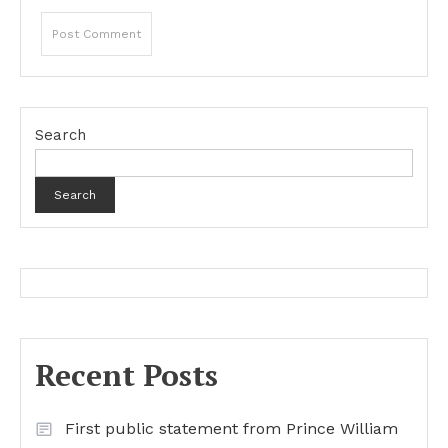
Search
Search
Recent Posts
First public statement from Prince William