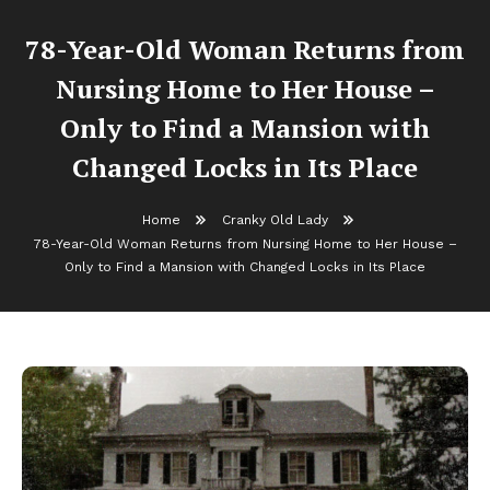
78-Year-Old Woman Returns from
Nursing Home to Her House –
Only to Find a Mansion with
Changed Locks in Its Place
Home
Cranky Old Lady
78-Year-Old Woman Returns from Nursing Home to Her House –
Only to Find a Mansion with Changed Locks in Its Place