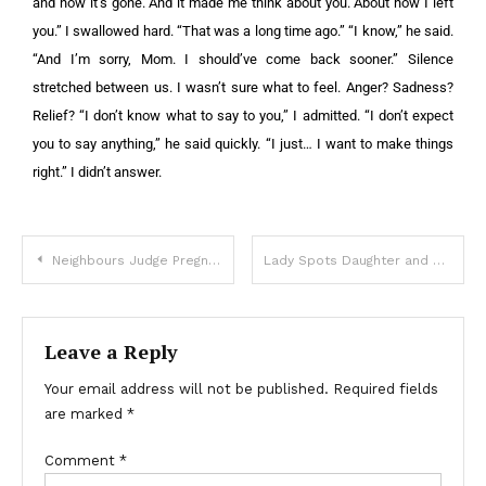
and now it’s gone. And it made me think about you. About how I left
you.” I swallowed hard. “That was a long time ago.” “I know,” he said.
“And I’m sorry, Mom. I should’ve come back sooner.” Silence
stretched between us. I wasn’t sure what to feel. Anger? Sadness?
Relief? “I don’t know what to say to you,” I admitted. “I don’t expect
you to say anything,” he said quickly. “I just… I want to make things
right.” I didn’t answer.
Neighbours Judge Pregnant 50-Year-Old behind Her Back
Lady Spots Daughter and Son-in-Law Who ‘Tragically Died’ 5 Years Ago and Follows Them – Story of the Day
Leave a Reply
Your email address will not be published.
Required fields
are marked
*
Comment
*