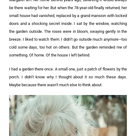
be there waiting for her. But when the 78-year-old finally returned, her
small house had vanished, replaced by a grand mansion with locked
doors and a shocking secret inside. I sat by the window, watching
the garden outside. The roses were in bloom, swaying gently in the
breeze. I liked to watch them. I didn’t go outside much anymore—too
cold some days, too hot on others. But the garden reminded me of
something. Of home. Of the house I left behind.
I had a garden there once. A small one, just a patch of flowers by the
porch. I didn’t know why I thought about it so much these days.
Maybe because there wasn’t much else to think about.