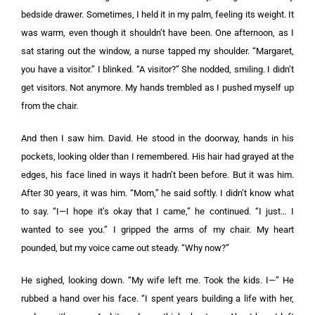
bedside drawer. Sometimes, I held it in my palm, feeling its weight. It
was warm, even though it shouldn’t have been. One afternoon, as I
sat staring out the window, a nurse tapped my shoulder. “Margaret,
you have a visitor.” I blinked. “A visitor?” She nodded, smiling. I didn’t
get visitors. Not anymore. My hands trembled as I pushed myself up
from the chair.
And then I saw him. David. He stood in the doorway, hands in his
pockets, looking older than I remembered. His hair had grayed at the
edges, his face lined in ways it hadn’t been before. But it was him.
After 30 years, it was him. “Mom,” he said softly. I didn’t know what
to say. “I—I hope it’s okay that I came,” he continued. “I just… I
wanted to see you.” I gripped the arms of my chair. My heart
pounded, but my voice came out steady. “Why now?”
He sighed, looking down. “My wife left me. Took the kids. I—” He
rubbed a hand over his face. “I spent years building a life with her,