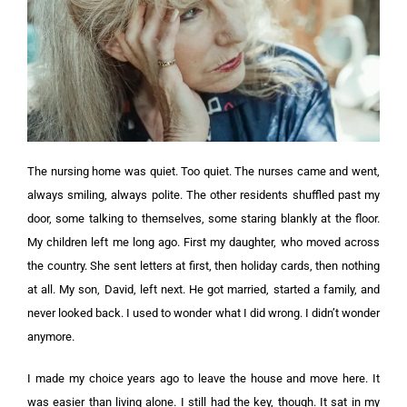
The nursing home was quiet. Too quiet. The nurses came and went,
always smiling, always polite. The other residents shuffled past my
door, some talking to themselves, some staring blankly at the floor.
My children left me long ago. First my daughter, who moved across
the country. She sent letters at first, then holiday cards, then nothing
at all. My son, David, left next. He got married, started a family, and
never looked back. I used to wonder what I did wrong. I didn’t wonder
anymore.
I made my choice years ago to leave the house and move here. It
was easier than living alone. I still had the key, though. It sat in my