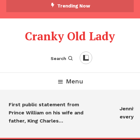
Trending Now
Cranky Old Lady
Search
Menu
First public statement from
Jennifer
Prince William on his wife and
everyon
father, King Charles…