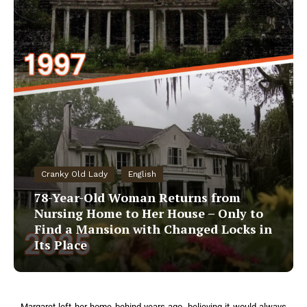
Cranky Old Lady
English
78-Year-Old Woman Returns from
Nursing Home to Her House – Only to
Find a Mansion with Changed Locks in
Its Place
Margaret left her home behind years ago, believing it would always