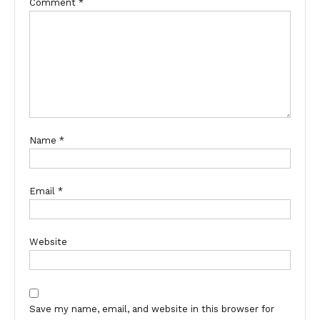
Comment
*
Name
*
Email
*
Website
Save my name, email, and website in this browser for