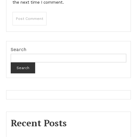
the next time I comment.
Search
Search
Recent Posts