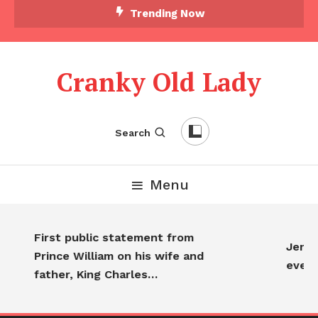
Trending Now
Cranky Old Lady
Search
Menu
First public statement from
Jennif
Prince William on his wife and
every
father, King Charles…