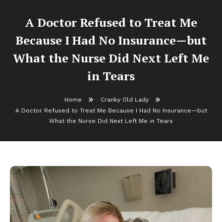
A Doctor Refused to Treat Me
Because I Had No Insurance—but
What the Nurse Did Next Left Me
in Tears
Home
Cranky Old Lady
A Doctor Refused to Treat Me Because I Had No Insurance—but
What the Nurse Did Next Left Me in Tears