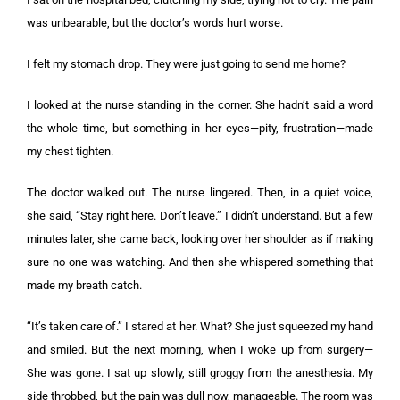
was unbearable, but the doctor’s words hurt worse.
I felt my stomach drop. They were just going to send me home?
I looked at the nurse standing in the corner. She hadn’t said a word
the whole time, but something in her eyes—pity, frustration—made
my chest tighten.
The doctor walked out. The nurse lingered. Then, in a quiet voice,
she said, “Stay right here. Don’t leave.” I didn’t understand. But a few
minutes later, she came back, looking over her shoulder as if making
sure no one was watching. And then she whispered something that
made my breath catch.
“It’s taken care of.” I stared at her. What? She just squeezed my hand
and smiled. But the next morning, when I woke up from surgery—
She was gone. I sat up slowly, still groggy from the anesthesia. My
side throbbed, but the pain was dull now, manageable. The room was