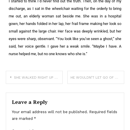
I started to think I’d never find out the truth. Then, on the day of my
discharge, as I sat in the wheelchair waiting for the orderly to bring
me out, an elderly woman sat beside me. She was in a hospital
gown, her hands folded in her lap, her frail frame making her look so
small against the large chair. Her face was deeply wrinkled, but her
eyes were sharp, observant. “You look like you’ve seen a ghost,” she
said, her voice gentle. I gave her a weak smile. “Maybe I have. A
nurse helped me, but no one knows who she is.”
SHE WALKED RIGHT UP TO THE COPS WITH HER FREEZER POP—AND HANDED THEM A NOTE FROM HER MOM
HE WOULDN’T LET GO OF MY LEG—AND I COULDN’T LEAVE HIM BEHIND
Leave a Reply
Your email address will not be published.
Required fields
are marked
*