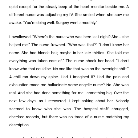
quiet except for the steady beep of the heart monitor beside me. A
different nurse was adjusting my IV. She smiled when she saw me
awake. “You’re doing well. Surgery went smoothly.”
I swallowed. “Where’s the nurse who was here last night? She… she
helped me.” The nurse frowned. “Who was that?” “I don’t know her
name. She had blonde hair, maybe in her late thirties. She told me
everything was taken care of.” The nurse shook her head. “I don’t
know who that could be. No one like that was on the overnight shift.”
A chill ran down my spine. Had I imagined it? Had the pain and
exhaustion made me hallucinate some angelic nurse? No. She was
real. And she had done something for me—something big. Over the
next few days, as I recovered, I kept asking about her. Nobody
seemed to know who she was. The hospital staff shrugged,
checked records, but there was no trace of a nurse matching my
description.