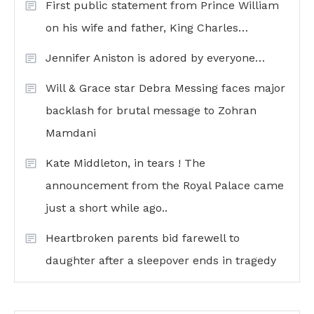
First public statement from Prince William
on his wife and father, King Charles…
Jennifer Aniston is adored by everyone…
Will & Grace star Debra Messing faces major
backlash for brutal message to Zohran
Mamdani
Kate Middleton, in tears ! The
announcement from the Royal Palace came
just a short while ago..
Heartbroken parents bid farewell to
daughter after a sleepover ends in tragedy