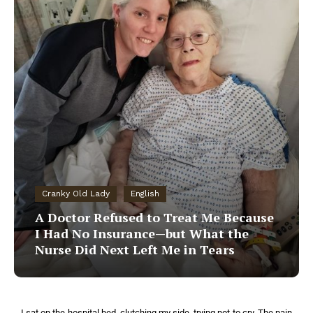
Cranky Old Lady
English
A Doctor Refused to Treat Me Because
I Had No Insurance—but What the
Nurse Did Next Left Me in Tears
I sat on the hospital bed, clutching my side, trying not to cry. The pain