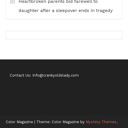
Heartbroken parents bid farewell to
daughter after a sleepover ends in tragedy
Contact Us: Info@crankyoldslady.com
Color Magazine
|
Theme: Color Magazine by
Mystery Themes
.