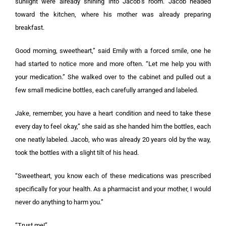
sunlight were already shining into Jacob’s room. Jacob headed
toward the kitchen, where his mother was already preparing
breakfast.
Good morning, sweetheart,” said Emily with a forced smile, one he
had started to notice more and more often. “Let me help you with
your medication.” She walked over to the cabinet and pulled out a
few small medicine bottles, each carefully arranged and labeled.
Jake, remember, you have a heart condition and need to take these
every day to feel okay,” she said as she handed him the bottles, each
one neatly labeled. Jacob, who was already 20 years old by the way,
took the bottles with a slight tilt of his head.
“Sweetheart, you know each of these medications was prescribed
specifically for your health. As a pharmacist and your mother, I would
never do anything to harm you.”
“Trust me!”