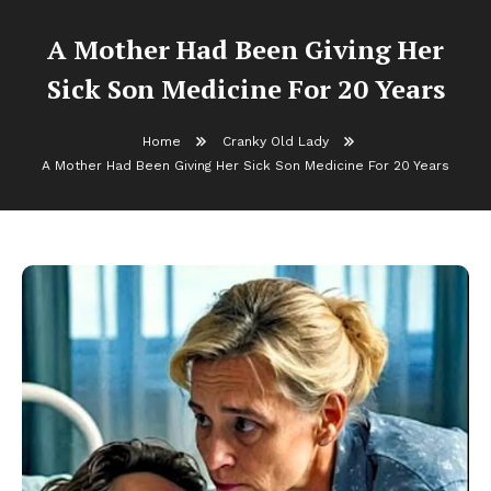
A Mother Had Been Giving Her
Sick Son Medicine For 20 Years
Home
Cranky Old Lady
A Mother Had Been Giving Her Sick Son Medicine For 20 Years