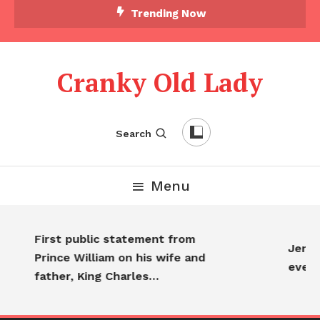
Trending Now
Cranky Old Lady
Search
Menu
First public statement from
Jennif
Prince William on his wife and
every
father, King Charles…