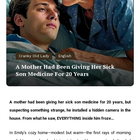
Cranky Old Lady
English
A Mother Had Been Giving Her Sick
Son Medicine For 20 Years
A mother had been giving her sick son medicine for 20 years, but
suspecting something strange, he installed a hidden camera in the
house. From what he saw, EVERYTHING inside him froze…
In Emily’s cozy home—modest but warm—the first rays of morning