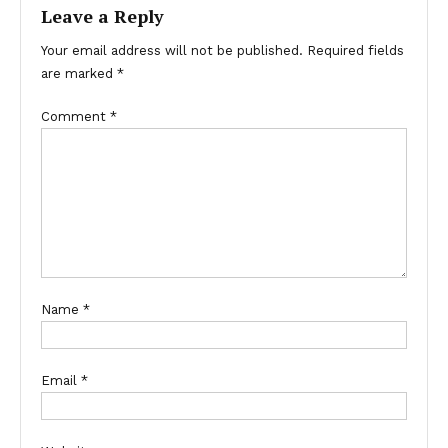
Leave a Reply
Your email address will not be published.
Required fields
are marked
*
Comment
*
Name
*
Email
*