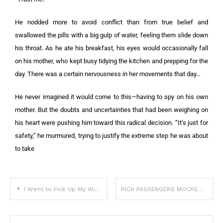
He nodded more to avoid conflict than from true belief and
swallowed the pills with a big gulp of water, feeling them slide down
his throat. As he ate his breakfast, his eyes would occasionally fall
on his mother, who kept busy tidying the kitchen and prepping for the
day. There was a certain nervousness in her movements that day…
He never imagined it would come to this—having to spy on his own
mother. But the doubts and uncertainties that had been weighing on
his heart were pushing him toward this radical decision. “It’s just for
safety,” he murmured, trying to justify the extreme step he was about
to take
I Went to Pick Up My Wife and Newborn Twins from the Hospital — I Found Only the Babies and a Note
RICH PASSENGERS MOCKED ME FOR BEING TOO POOR FOR BUSINESS CLASS — UNTIL THEY SAW THE PHOTO FROM MY PURSE