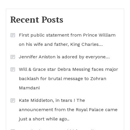
Recent Posts
First public statement from Prince William
on his wife and father, King Charles…
Jennifer Aniston is adored by everyone…
Will & Grace star Debra Messing faces major
backlash for brutal message to Zohran
Mamdani
Kate Middleton, in tears ! The
announcement from the Royal Palace came
just a short while ago..