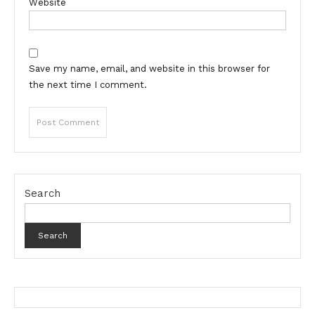
Website
Save my name, email, and website in this browser for
the next time I comment.
Search
Search