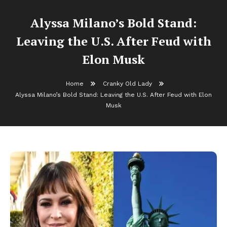
Alyssa Milano’s Bold Stand:
Leaving the U.S. After Feud with
Elon Musk
Home
Cranky Old Lady
Alyssa Milano’s Bold Stand: Leaving the U.S. After Feud with Elon
Musk