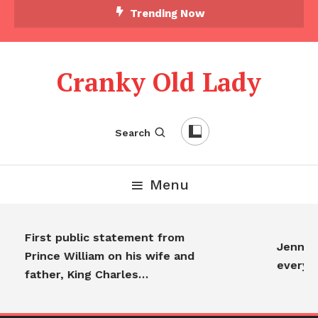
Trending Now
Cranky Old Lady
Search
Menu
First public statement from
Jennifer
Prince William on his wife and
everyo
father, King Charles…