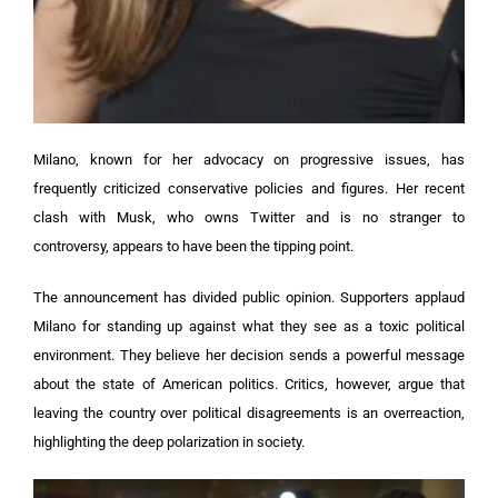
Milano, known for her advocacy on progressive issues, has
frequently criticized conservative policies and figures. Her recent
clash with Musk, who owns Twitter and is no stranger to
controversy, appears to have been the tipping point.
The announcement has divided public opinion. Supporters applaud
Milano for standing up against what they see as a toxic political
environment. They believe her decision sends a powerful message
about the state of American politics. Critics, however, argue that
leaving the country over political disagreements is an overreaction,
highlighting the deep polarization in society.