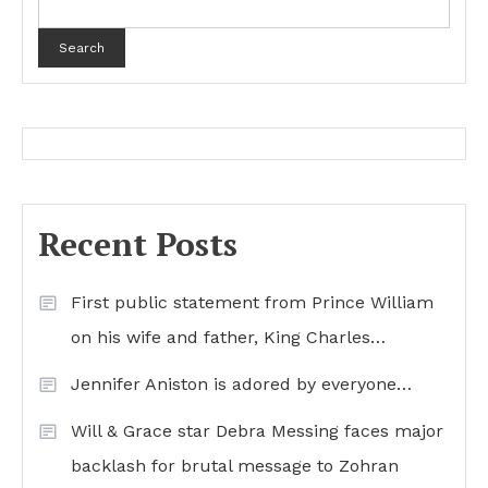
Search
Recent Posts
First public statement from Prince William
on his wife and father, King Charles…
Jennifer Aniston is adored by everyone…
Will & Grace star Debra Messing faces major
backlash for brutal message to Zohran