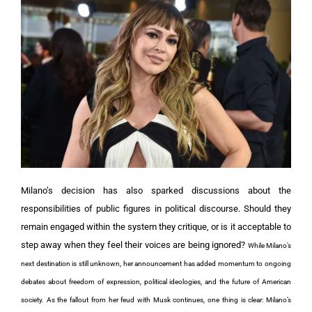
Milano’s decision has also sparked discussions about the
responsibilities of public figures in political discourse. Should they
remain engaged within the system they critique, or is it acceptable to
step away when they feel their voices are being ignored?
While Milano’s
next destination is still unknown, her announcement has added momentum to ongoing
debates about freedom of expression, political ideologies, and the future of American
society.
As the fallout from her feud with Musk continues, one thing is clear: Milano’s