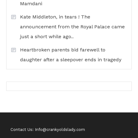
Mamdani
Kate Middleton, in tears ! The
announcement from the Royal Palace came
just a short while ago..
Heartbroken parents bid farewell to
daughter after a sleepover ends in tragedy
Contact Us: Info@crankyoldslady.com