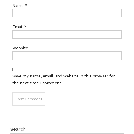
Name
*
Email
*
Website
Save my name, email, and website in this browser for
the next time I comment.
Search