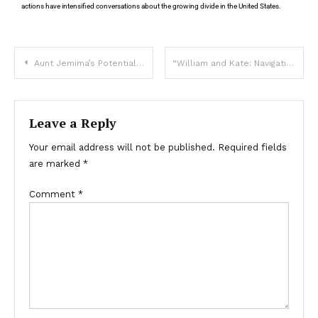
actions have intensified conversations about the growing divide in the United States.
Aunt Jemima’s Potential Return: What We Know
“William and Kate: Navigating Challenges with Love and Strength”
Leave a Reply
Your email address will not be published.
Required fields
are marked
*
Comment
*