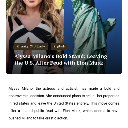
Cranky Old Lady
English
Alyssa Milano’s Bold Stand: Leaving
the U.S. After Feud with Elon Musk
Alyssa Milano, the actress and activist, has made a bold and
controversial decision. She announced plans to sell all her properties
in red states and leave the United States entirely. This move comes
after a heated public feud with Elon Musk, which seems to have
pushed Milano to take drastic action.