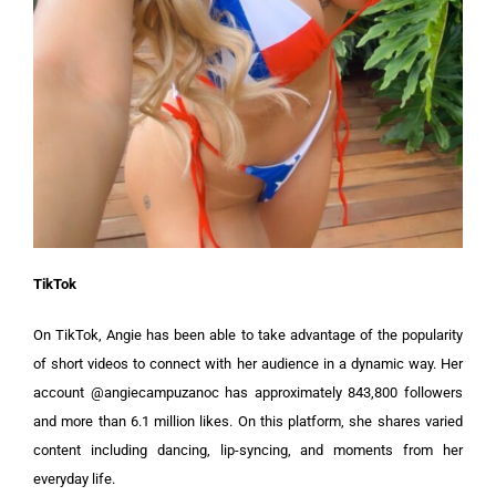
TikTok
On TikTok, Angie has been able to take advantage of the popularity
of short videos to connect with her audience in a dynamic way. Her
account @angiecampuzanoc has approximately 843,800 followers
and more than 6.1 million likes. On this platform, she shares varied
content including dancing, lip-syncing, and moments from her
everyday life.