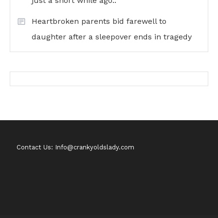
just a short while ago..
Heartbroken parents bid farewell to
daughter after a sleepover ends in tragedy
Contact Us: Info@crankyoldslady.com