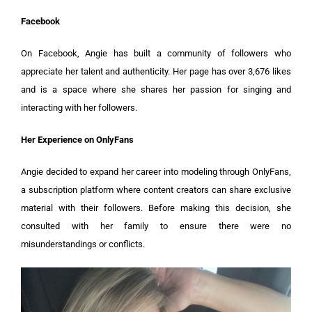
Facebook
On Facebook, Angie has built a community of followers who
appreciate her talent and authenticity. Her page has over 3,676 likes
and is a space where she shares her passion for singing and
interacting with her followers.
Her Experience on OnlyFans
Angie decided to expand her career into modeling through OnlyFans,
a subscription platform where content creators can share exclusive
material with their followers. Before making this decision, she
consulted with her family to ensure there were no
misunderstandings or conflicts.