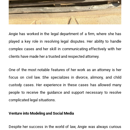
Angie has worked in the legal department of a firm, where she has
played a key role in resolving legal disputes. Her ability to handle
complex cases and her skill in communicating effectively with her
clients have made her a trusted and respected attorney.
One of the most notable features of her work as an attorney is her
focus on civil law. She specializes in divorce, alimony, and child
custody cases. Her experience in these cases has allowed many
people to receive the guidance and support necessary to resolve
complicated legal situations.
Venture into Modeling and Social Media
Despite her success in the world of law, Angie was always curious