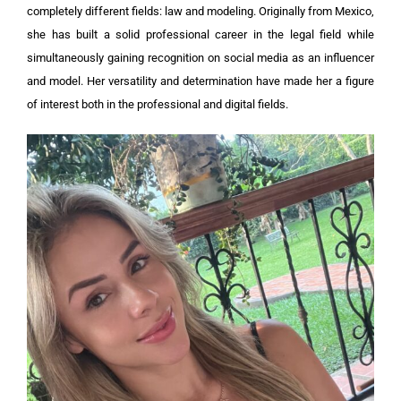
completely different fields: law and modeling. Originally from Mexico,
she has built a solid professional career in the legal field while
simultaneously gaining recognition on social media as an influencer
and model. Her versatility and determination have made her a figure
of interest both in the professional and digital fields.