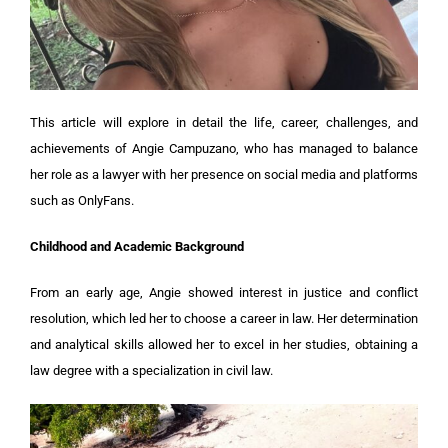
This article will explore in detail the life, career, challenges, and
achievements of Angie Campuzano, who has managed to balance
her role as a lawyer with her presence on social media and platforms
such as OnlyFans.
Childhood and Academic Background
From an early age, Angie showed interest in justice and conflict
resolution, which led her to choose a career in law. Her determination
and analytical skills allowed her to excel in her studies, obtaining a
law degree with a specialization in civil law.