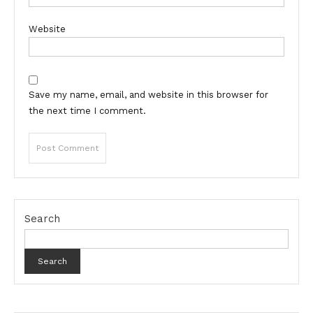
Website
Save my name, email, and website in this browser for
the next time I comment.
Search
Search