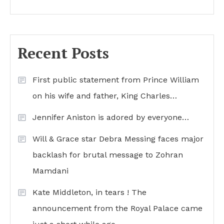
Recent Posts
First public statement from Prince William
on his wife and father, King Charles…
Jennifer Aniston is adored by everyone…
Will & Grace star Debra Messing faces major
backlash for brutal message to Zohran
Mamdani
Kate Middleton, in tears ! The
announcement from the Royal Palace came