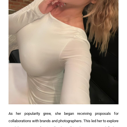
As her popularity grew, she began receiving proposals for
collaborations with brands and photographers. This led her to explore