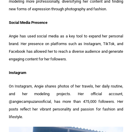
modeling more professionally, diversifying her content and finding
new forms of expression through photography and fashion.
Social Media Presence
Angie has used social media as a key tool to expand her personal
brand. Her presence on platforms such as Instagram, TikTok, and
Facebook has allowed her to reach a diverse audience and generate
engaging content for her followers.
Instagram
On Instagram, Angie shares photos of her travels, her daily routine,
and her modeling projects. Her official account,
@angiecampuzanooficial, has more than 475,000 followers. Her
posts reflect her vibrant personality and passion for fashion and
lifestyle.