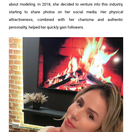
about modeling. In 2018, she decided to venture into this industry,
starting to share photos on her social media. Her physical
attractiveness, combined with her charisma and authentic
personality, helped her quickly gain followers.