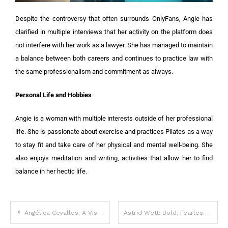
Despite the controversy that often surrounds OnlyFans, Angie has
clarified in multiple interviews that her activity on the platform does
not interfere with her work as a lawyer. She has managed to maintain
a balance between both careers and continues to practice law with
the same professionalism and commitment as always.
Personal Life and Hobbies
Angie is a woman with multiple interests outside of her professional
life. She is passionate about exercise and practices Pilates as a way
to stay fit and take care of her physical and mental well-being. She
also enjoys meditation and writing, activities that allow her to find
balance in her hectic life.
Angélica Cevallos: A Visionary Soul in Motion
Astrid Wett: Bold, Fearless, and Unapologetic