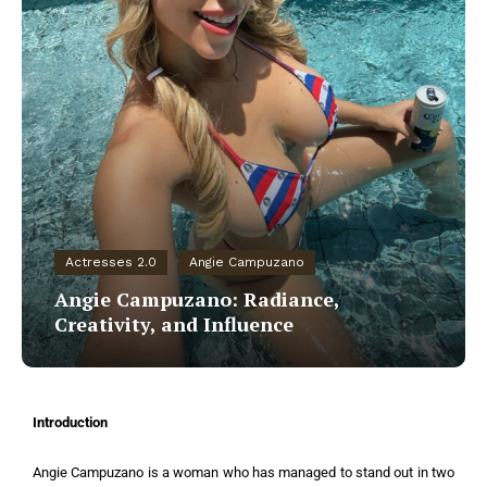
Actresses 2.0
Angie Campuzano
Angie Campuzano: Radiance,
Creativity, and Influence
Introduction
Angie Campuzano is a woman who has managed to stand out in two