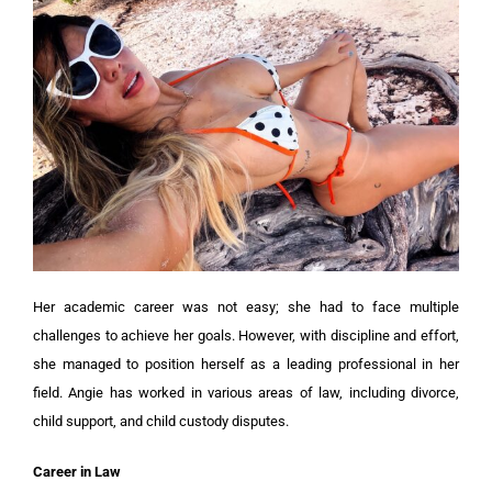
Her academic career was not easy; she had to face multiple
challenges to achieve her goals. However, with discipline and effort,
she managed to position herself as a leading professional in her
field. Angie has worked in various areas of law, including divorce,
child support, and child custody disputes.
Career in Law