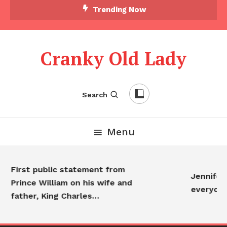
Trending Now
Cranky Old Lady
Search
Menu
First public statement from
Jennifer An
Prince William on his wife and
everyone…
father, King Charles…