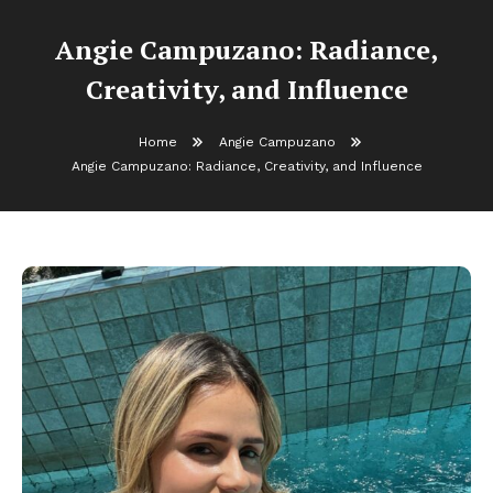
Angie Campuzano: Radiance,
Creativity, and Influence
Home
Angie Campuzano
Angie Campuzano: Radiance, Creativity, and Influence