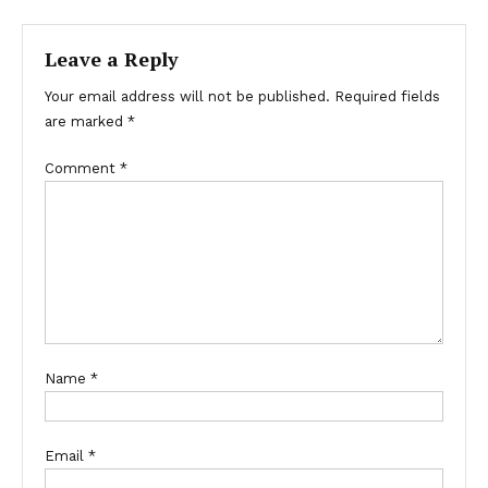
Leave a Reply
Your email address will not be published.
Required fields
are marked
*
Comment
*
Name
*
Email
*