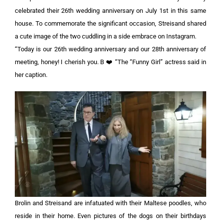
celebrated their 26th wedding anniversary on July 1st in this same
house. To commemorate the significant occasion, Streisand shared
a cute image of the two cuddling in a side embrace on Instagram.
“Today is our 26th wedding anniversary and our 28th anniversary of
meeting, honey! I cherish you. B ❤️ “The “Funny Girl” actress said in
her caption.
Brolin and Streisand are infatuated with their Maltese poodles, who
reside in their home. Even pictures of the dogs on their birthdays