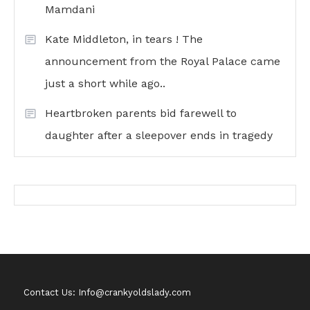
Mamdani
Kate Middleton, in tears ! The
announcement from the Royal Palace came
just a short while ago..
Heartbroken parents bid farewell to
daughter after a sleepover ends in tragedy
Contact Us: Info@crankyoldslady.com