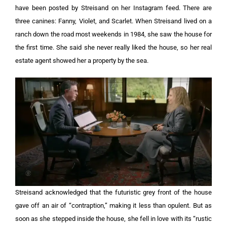
have been posted by Streisand on her Instagram feed. There are
three canines: Fanny, Violet, and Scarlet. When Streisand lived on a
ranch down the road most weekends in 1984, she saw the house for
the first time. She said she never really liked the house, so her real
estate agent showed her a property by the sea.
Streisand acknowledged that the futuristic grey front of the house
gave off an air of “contraption,” making it less than opulent. But as
soon as she stepped inside the house, she fell in love with its “rustic