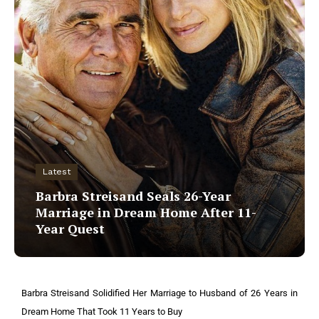
Latest
Barbra Streisand Seals 26-Year
Marriage in Dream Home After 11-
Year Quest
Barbra Streisand Solidified Her Marriage to Husband of 26 Years in
Dream Home That Took 11 Years to Buy