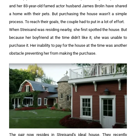
and her 83-year-old famed actor husband James Brolin have shared
a home with their pets. But purchasing the house wasn’t a simple
process. To reach their goals, the couple had to put in a lot of effort.
When Streisand was residing nearby, she first spotted the house. But
because her boyfriend at the time didn’t like it, she was unable to
purchase it. Her inability to pay for the house at the time was another
obstacle preventing her from making the purchase.
The pair now resides in Streisand’s ideal house. They recently