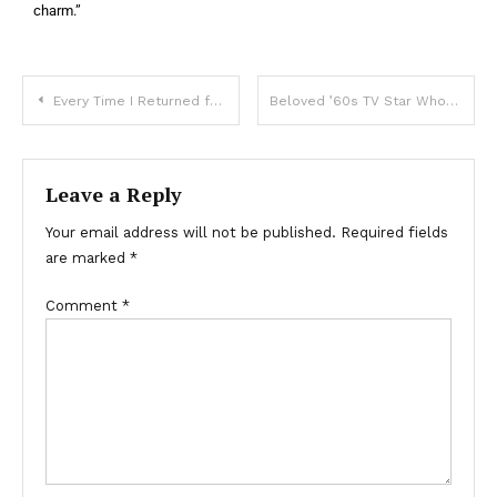
charm.”
Every Time I Returned from a Work Trip My Dog Looked Different, Until Her Collar Revealed What My Husband Was Hiding — Story of the Day
Beloved ’60s TV Star Who Left Hollywood to Care for Her Husband – Her Life and Photo at 83
Leave a Reply
Your email address will not be published.
Required fields
are marked
*
Comment
*