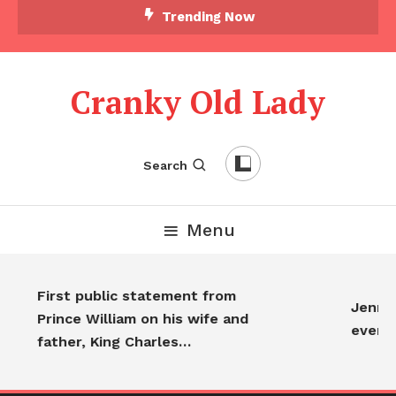
Trending Now
Cranky Old Lady
Search
Menu
First public statement from
Jennife
Prince William on his wife and
every
father, King Charles…