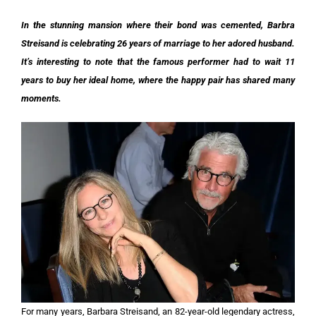
In the stunning mansion where their bond was cemented, Barbra
Streisand is celebrating 26 years of marriage to her adored husband.
It’s interesting to note that the famous performer had to wait 11
years to buy her ideal home, where the happy pair has shared many
moments.
For many years, Barbara Streisand, an 82-year-old legendary actress,