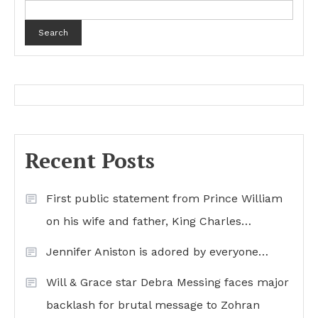
Search
Recent Posts
First public statement from Prince William
on his wife and father, King Charles…
Jennifer Aniston is adored by everyone…
Will & Grace star Debra Messing faces major
backlash for brutal message to Zohran