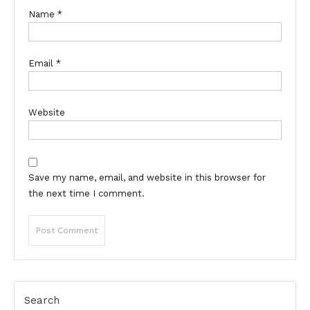
Name
*
Email
*
Website
Save my name, email, and website in this browser for
the next time I comment.
Search