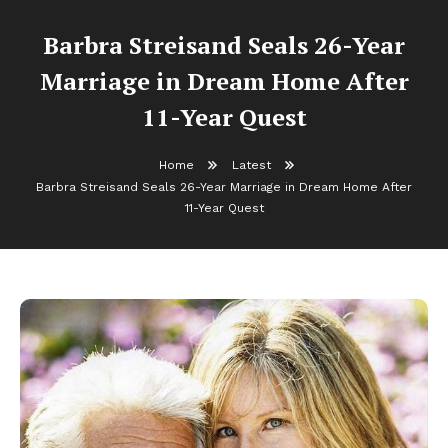
Barbra Streisand Seals 26-Year
Marriage in Dream Home After
11-Year Quest
Home
Latest
Barbra Streisand Seals 26-Year Marriage in Dream Home After
11-Year Quest