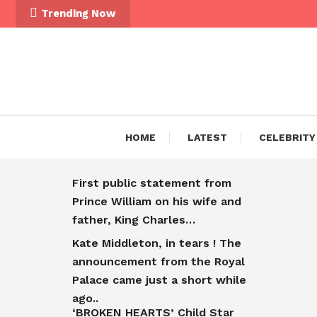
Trending Now
HOME
LATEST
CELEBRITY
First public statement from
Prince William on his wife and
father, King Charles…
Kate Middleton, in tears ! The
announcement from the Royal
Palace came just a short while
ago..
‘BROKEN HEARTS’ Child Star