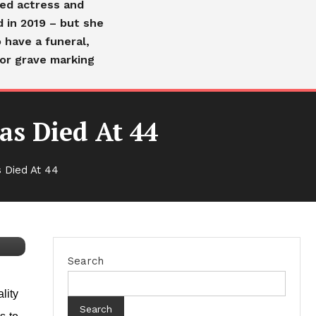
ved actress and
d in 2019 – but she
 have a funeral,
or grave marking
as Died At 44
 Died At 44
Search
lity
Search