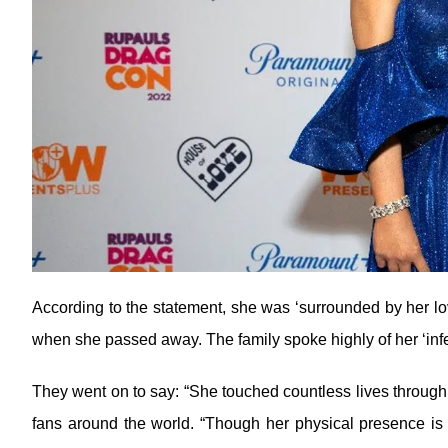
According to the statement, she was ‘surrounded by her lo
when she passed away. The family spoke highly of her ‘infec
They went on to say: “She touched countless lives through 
fans around the world. “Though her physical presence is