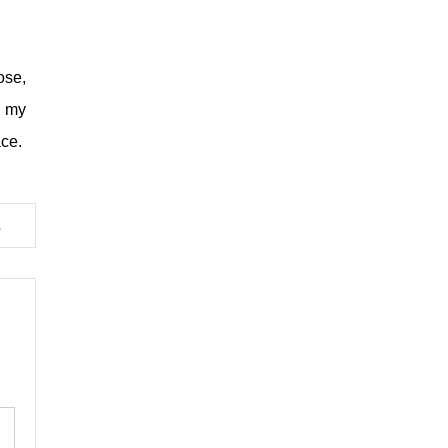
ose,
r my
ace.
e Francis’ Funeral