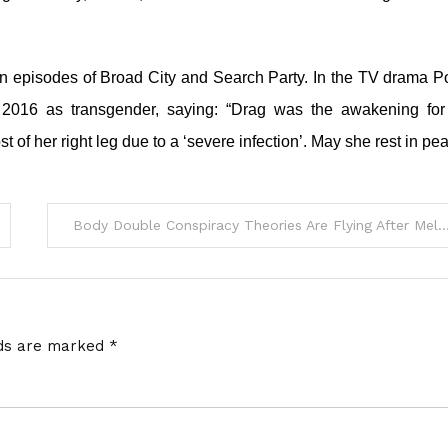
on episodes of Broad City and Search Party. In the TV drama P
n 2016 as transgender, saying: “Drag was the awakening fo
t of her right leg due to a ‘severe infection’. May she rest in pe
Body Double Conspiracy Theories Are Flying After Melania Trump Shows Up At Pop
lds are marked
*