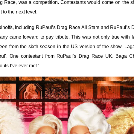
rag Race, was a competition. Contestants would come on the 
 to the next level.
pinoffs, including RuPaul’s Drag Race All Stars and RuPaul’s 
ny came forward to pay tribute. This was not only true with f
 queen from the sixth season in the US version of the show, Lag
soul’. One contestant from RuPaul’s Drag Race UK, Baga C
uls I’ve ever met.’