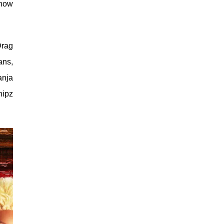
show
Drag
ans,
anja
hipz