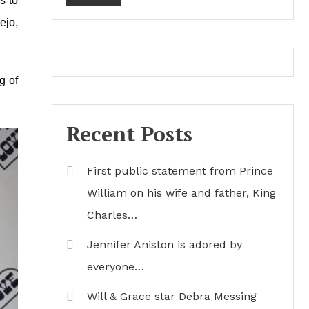
s to
ejo,
g of
Recent Posts
First public statement from Prince
William on his wife and father, King
Charles…
Jennifer Aniston is adored by
everyone…
Will & Grace star Debra Messing