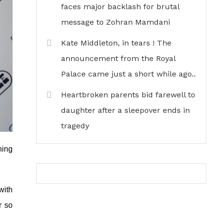
faces major backlash for brutal
message to Zohran Mamdani
Kate Middleton, in tears ! The
announcement from the Royal
Palace came just a short while ago..
Heartbroken parents bid farewell to
daughter after a sleepover ends in
tragedy
ning
with
r so