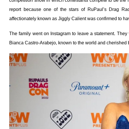
competition show in which contestants compete to be the n
report because one of the stars of RuPaul’s Drag Ra
affectionately known as Jiggly Calient was confirmed to ha
The family went on Instagram to leave a statement. They w
Bianca Castro-Arabejo, known to the world and cherished b