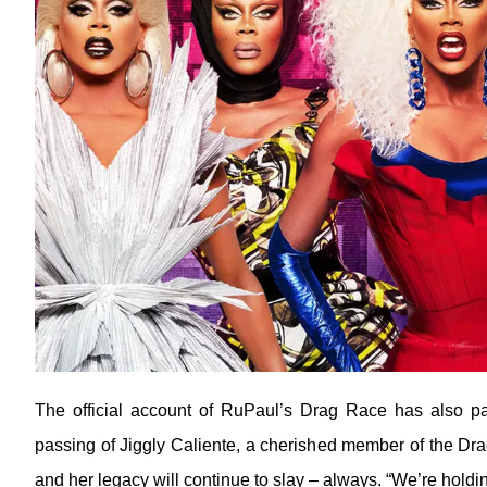
The official account of RuPaul’s Drag Race has also pai
passing of Jiggly Caliente, a cherished member of the Drag 
and her legacy will continue to slay – always. “We’re holding 