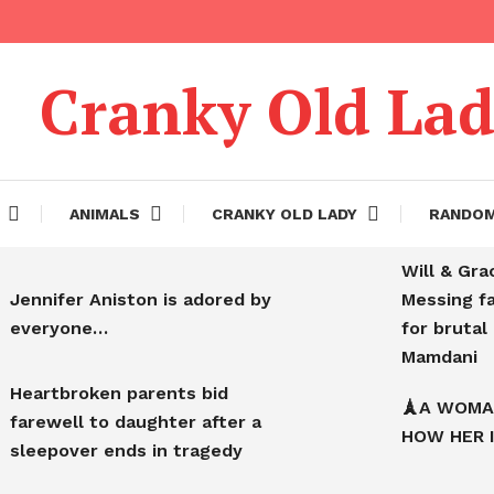
Cranky Old La
ANIMALS
CRANKY OLD LADY
RANDO
Will & Gra
Jennifer Aniston is adored by
Messing f
everyone…
for bruta
Mamdani
Heartbroken parents bid
🗼A WOMA
farewell to daughter after a
HOW HER 
sleepover ends in tragedy