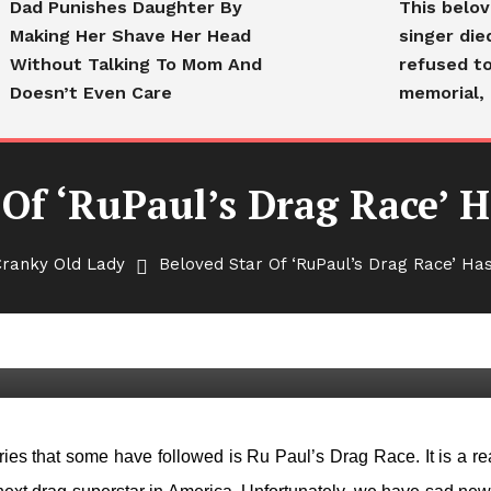
Dad Punishes Daughter By
This belo
Making Her Shave Her Head
singer die
Without Talking To Mom And
refused to
Doesn’t Even Care
memorial, 
 Of ‘RuPaul’s Drag Race’ H
Cranky Old Lady
Beloved Star Of ‘RuPaul’s Drag Race’ Has
Drag Race’ Has Died At 44
ies that some have followed is Ru Paul’s Drag Race. It is a rea