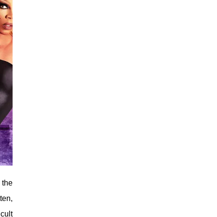
 the
ten,
cult