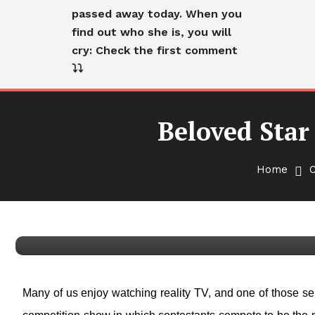
passed away today. When you
find out who she is, you will
cry: Check the first comment
⤵️⤵️
Beloved Star
Home
Cranky Old Lady
English
Beloved Star Of ‘RuPaul’s 
Many of us enjoy watching reality TV, and one of those ser