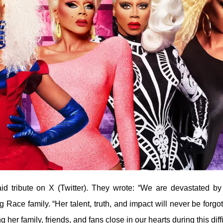
d tribute on X (Twitter). They wrote: “We are devastated by
Race family. “Her talent, truth, and impact will never be forgot
her family, friends, and fans close in our hearts during this diffi