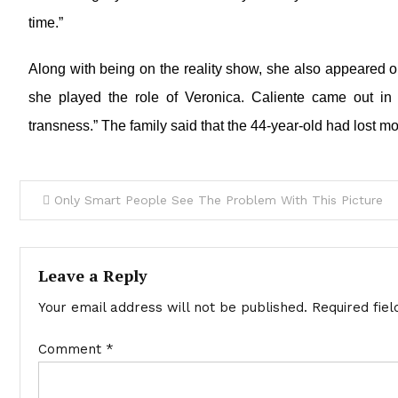
time.”
Along with being on the reality show, she also appeared 
she played the role of Veronica. Caliente came out i
transness.” The family said that the 44-year-old had lost mos
Only Smart People See The Problem With This Picture
Leave a Reply
Your email address will not be published.
Required fie
Comment
*