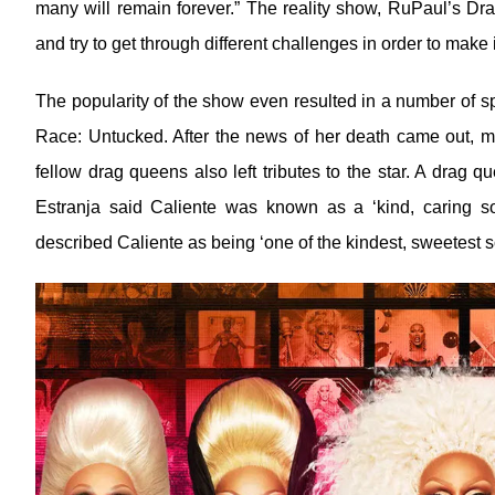
many will remain forever.” The reality show, RuPaul’s D
and try to get through different challenges in order to make it
The popularity of the show even resulted in a number of s
Race: Untucked. After the news of her death came out, ma
fellow drag queens also left tributes to the star. A drag
Estranja said Caliente was known as a ‘kind, caring 
described Caliente as being ‘one of the kindest, sweetest so