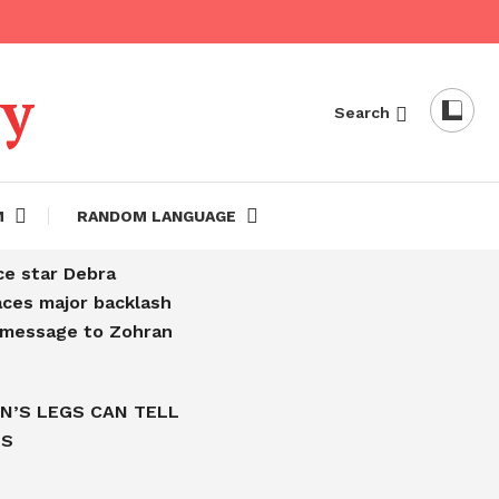
dy
Search
M
RANDOM LANGUAGE
ce star Debra
aces major backlash
l message to Zohran
N’S LEGS CAN TELL
IS