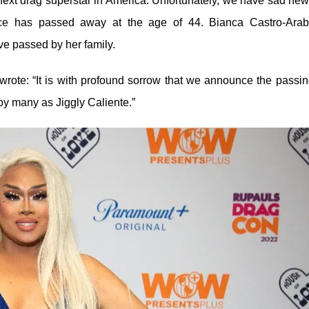
ext drag superstar in America. Unfortunately, we have sad new
ce has passed away at the age of 44. Bianca Castro-Arab
ve passed by her family.
rote: “It is with profound sorrow that we announce the passin
y many as Jiggly Caliente.”