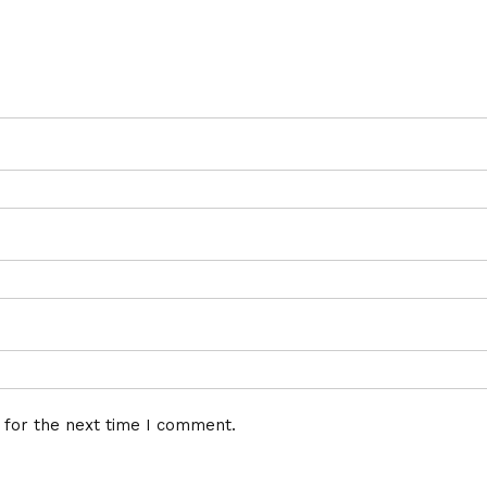
 for the next time I comment.