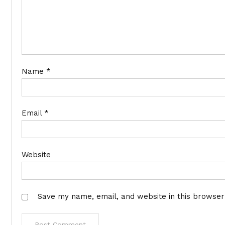
Name
*
Email
*
Website
Save my name, email, and website in this browser