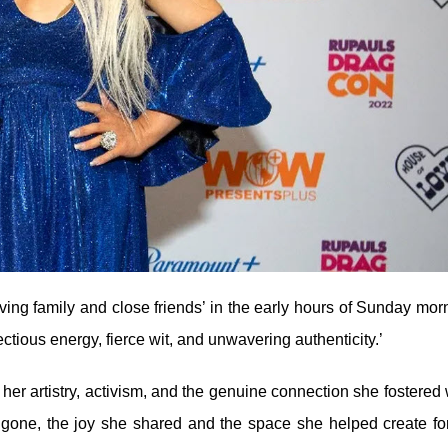
ving family and close friends’ in the early hours of Sunday mor
tious energy, fierce wit, and unwavering authenticity.’
her artistry, activism, and the genuine connection she fostered 
 gone, the joy she shared and the space she helped create fo