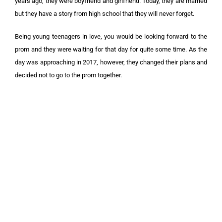
years ago, they were boyfriend and girlfriend. Today, they are married
but they have a story from high school that they will never forget.
Being young teenagers in love, you would be looking forward to the
prom and they were waiting for that day for quite some time. As the
day was approaching in 2017, however, they changed their plans and
decided not to go to the prom together.