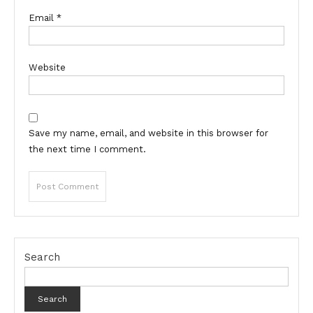
Email
*
Website
Save my name, email, and website in this browser for
the next time I comment.
Search
Search