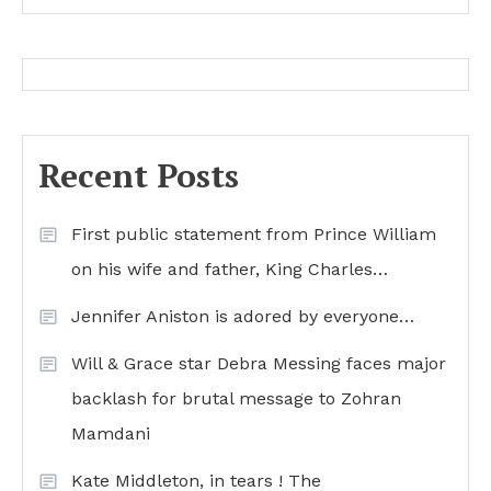
Recent Posts
First public statement from Prince William
on his wife and father, King Charles…
Jennifer Aniston is adored by everyone…
Will & Grace star Debra Messing faces major
backlash for brutal message to Zohran
Mamdani
Kate Middleton, in tears ! The