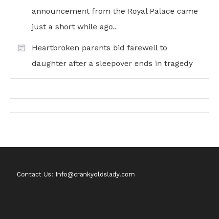
announcement from the Royal Palace came
just a short while ago..
Heartbroken parents bid farewell to
daughter after a sleepover ends in tragedy
Contact Us: Info@crankyoldslady.com