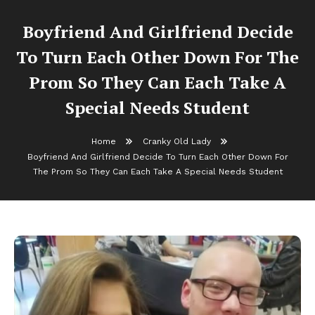
Boyfriend And Girlfriend Decide
To Turn Each Other Down For The
Prom So They Can Each Take A
Special Needs Student
Home
Cranky Old Lady
Boyfriend And Girlfriend Decide To Turn Each Other Down For
The Prom So They Can Each Take A Special Needs Student