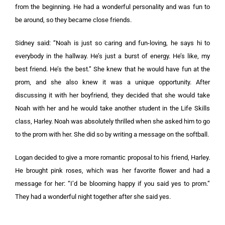
from the beginning. He had a wonderful personality and was fun to
be around, so they became close friends.
Sidney said: “Noah is just so caring and fun-loving, he says hi to
everybody in the hallway. He’s just a burst of energy. He’s like, my
best friend. He’s the best.” She knew that he would have fun at the
prom, and she also knew it was a unique opportunity. After
discussing it with her boyfriend, they decided that she would take
Noah with her and he would take another student in the Life Skills
class, Harley. Noah was absolutely thrilled when she asked him to go
to the prom with her. She did so by writing a message on the softball.
Logan decided to give a more romantic proposal to his friend, Harley.
He brought pink roses, which was her favorite flower and had a
message for her: “I’d be blooming happy if you said yes to prom.”
They had a wonderful night together after she said yes.