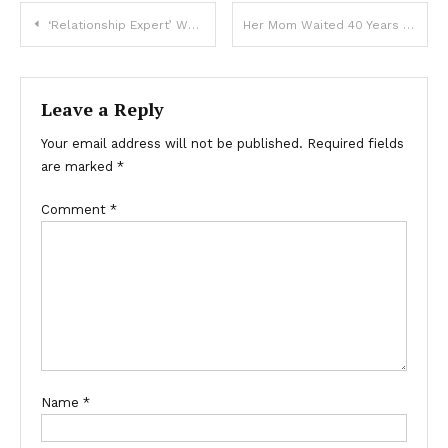
‘Relationship Expert’ Wants Parents To Get Baby’s Consent Before Changing A Nappy
Her Mom Waited 40 Years To Finally Reveal What Was On Her Heart
Leave a Reply
Your email address will not be published.
Required fields
are marked
*
Comment
*
Name
*