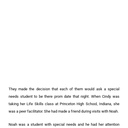
They made the decision that each of them would ask a special
needs student to be there prom date that night. When Cindy was
taking her Life Skills class at Princeton High School, Indiana, she
was a peer facilitator. She had made a friend during visits with Noah.
Noah was a student with special needs and he had her attention