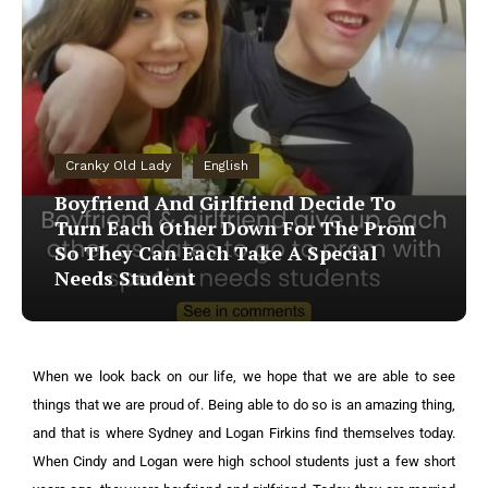
Cranky Old Lady
English
Boyfriend And Girlfriend Decide To
Turn Each Other Down For The Prom
So They Can Each Take A Special
Needs Student
When we look back on our life, we hope that we are able to see
things that we are proud of. Being able to do so is an amazing thing,
and that is where Sydney and Logan Firkins find themselves today.
When Cindy and Logan were high school students just a few short