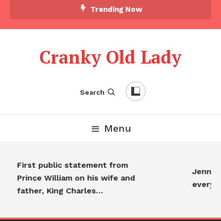
Trending Now
Cranky Old Lady
Search
Menu
First public statement from
Jennife
Prince William on his wife and
everyo
father, King Charles…