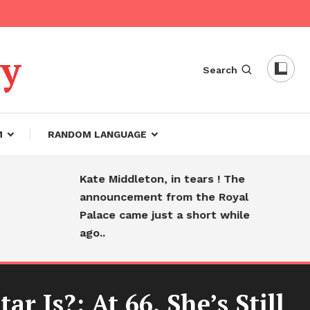
dy
Search
M
RANDOM LANGUAGE
Kate Middleton, in tears ! The
Hear
announcement from the Royal
farew
Palace came just a short while
slee
ago..
 Is?: At 66, She’s Still