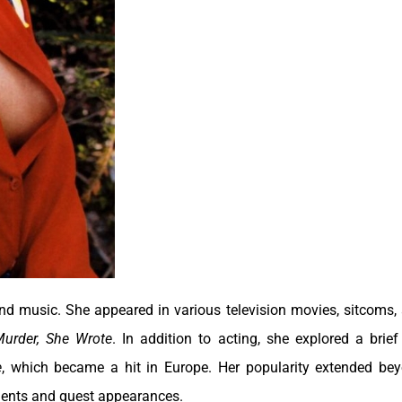
and music. She appeared in various television movies, sitcoms,
urder, She Wrote
. In addition to acting, she explored a brief
e
, which became a hit in Europe. Her popularity extended be
ements and guest appearances.