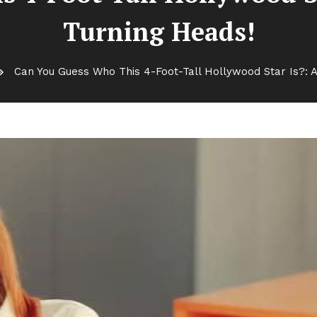
Turning Heads!
Can You Guess Who This 4-Foot-Tall Hollywood Star Is?: At