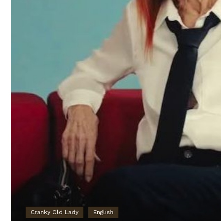
Cranky Old Lady
English