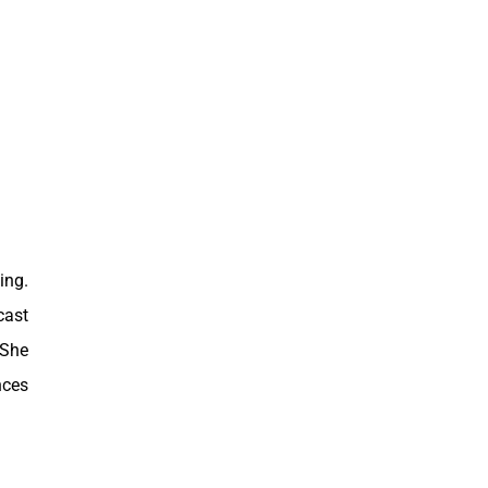
ing.
cast
 She
nces