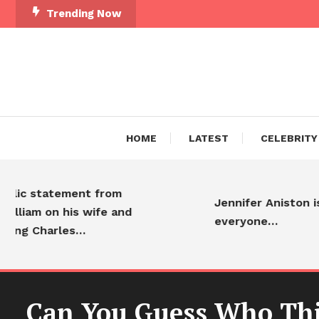
Trending Now
HOME
LATEST
CELEBRITY
tatement from
Jennifer Aniston is adore
 on his wife and
everyone…
harles…
Can You Guess Who This 