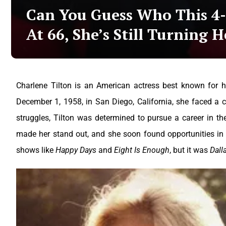
Can You Guess Who This 4-F
At 66, She’s Still Turning H
Charlene Tilton is an American actress best known for he
December 1, 1958, in San Diego, California, she faced a c
struggles, Tilton was determined to pursue a career in the
made her stand out, and she soon found opportunities in t
shows like
Happy Days
and
Eight Is Enough
, but it was
Dall