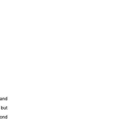
 and
 but
yond