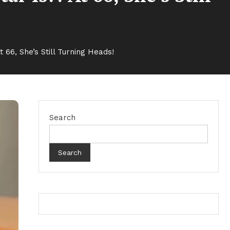
 66, She’s Still Turning Heads!
Search
Search