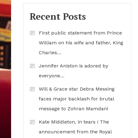
Recent Posts
First public statement from Prince
William on his wife and father, King
Charles…
Jennifer Aniston is adored by
everyone…
Will & Grace star Debra Messing
faces major backlash for brutal
message to Zohran Mamdani
Kate Middleton, in tears ! The
announcement from the Royal