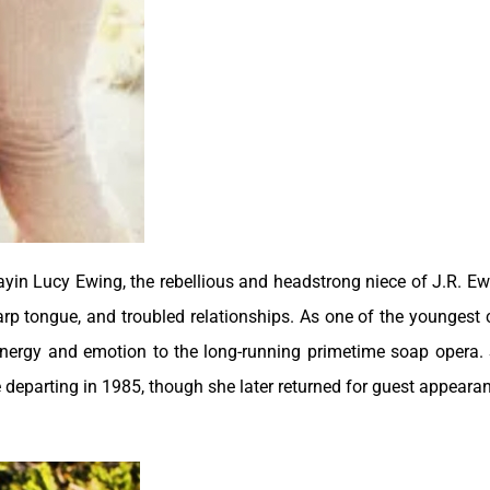
ayin Lucy Ewing, the rebellious and headstrong niece of J.R. Ew
arp tongue, and troubled relationships. As one of the youngest 
energy and emotion to the long-running primetime soap opera.
 departing in 1985, though she later returned for guest appeara