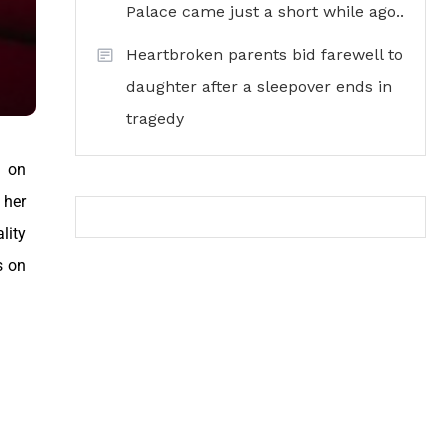
Palace came just a short while ago..
Heartbroken parents bid farewell to
daughter after a sleepover ends in
tragedy
n on
 her
lity
s on