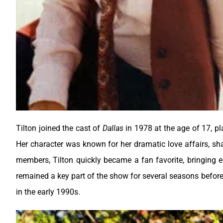
Tilton joined the cast of
Dallas
in 1978 at the age of 17, pl
Her character was known for her dramatic love affairs, sh
members, Tilton quickly became a fan favorite, bringing 
remained a key part of the show for several seasons before
in the early 1990s.