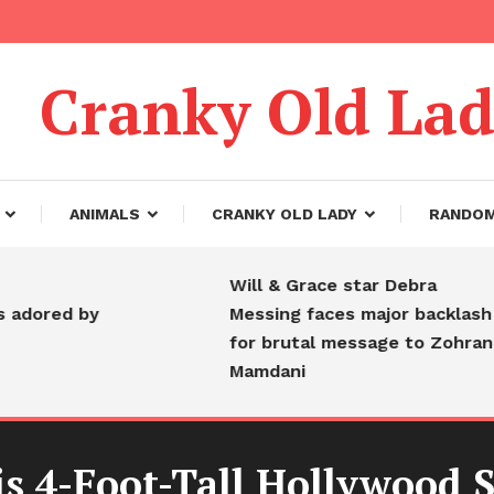
Cranky Old La
ANIMALS
CRANKY OLD LADY
RANDO
Will & Grace star Debra
d by
Messing faces major backlash
for brutal message to Zohran
Mamdani
4-Foot-Tall Hollywood Star