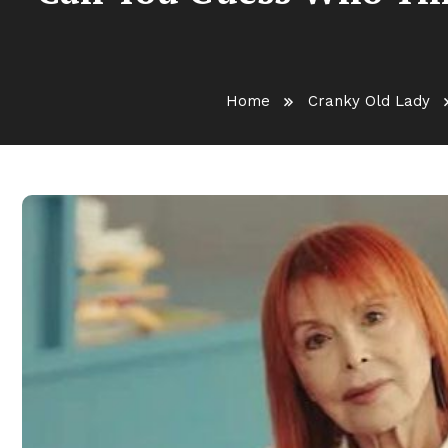
Home
Cranky Old Lady