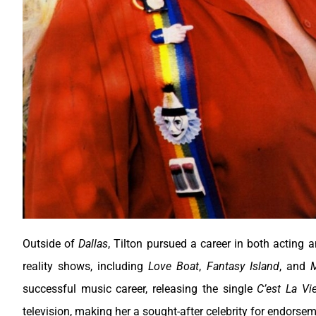
Outside of
Dallas
, Tilton pursued a career in both acting 
reality shows, including
Love Boat
,
Fantasy Island
, and
M
successful music career, releasing the single
C’est La Vi
television, making her a sought-after celebrity for endors