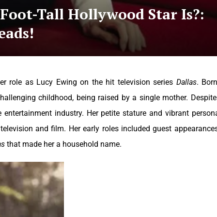
oot-Tall Hollywood Star Is?:
eads!
r role as Lucy Ewing on the hit television series
Dallas
. Bor
hallenging childhood, being raised by a single mother. Despite
 entertainment industry. Her petite stature and vibrant persona
elevision and film. Her early roles included guest appearance
as
that made her a household name.