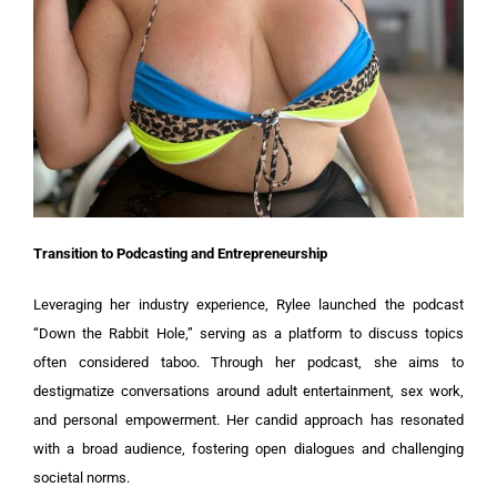
Transition to Podcasting and Entrepreneurship
Leveraging her industry experience, Rylee launched the podcast
“Down the Rabbit Hole,” serving as a platform to discuss topics
often considered taboo. Through her podcast, she aims to
destigmatize conversations around adult entertainment, sex work,
and personal empowerment. Her candid approach has resonated
with a broad audience, fostering open dialogues and challenging
societal norms.