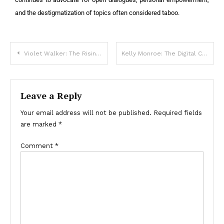
and the destigmatization of topics often considered taboo.
Violet Walker: The Rising Star in Digital Influence
Kelly Monroe: The Digital Creator and Online Personality
Leave a Reply
Your email address will not be published.
Required fields
are marked
*
Comment
*