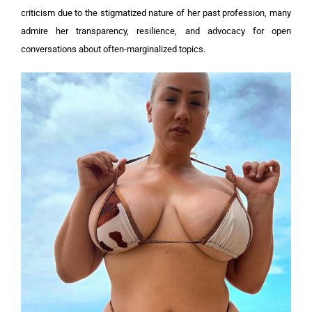
criticism due to the stigmatized nature of her past profession, many
admire her transparency, resilience, and advocacy for open
conversations about often-marginalized topics.