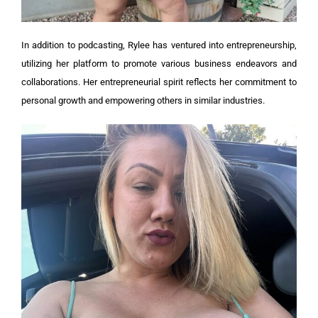
In addition to podcasting, Rylee has ventured into entrepreneurship,
utilizing her platform to promote various business endeavors and
collaborations. Her entrepreneurial spirit reflects her commitment to
personal growth and empowering others in similar industries.