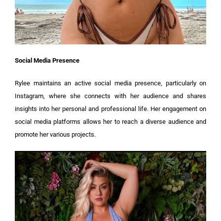
Social Media Presence
Rylee maintains an active social media presence, particularly on
Instagram, where she connects with her audience and shares
insights into her personal and professional life. Her engagement on
social media platforms allows her to reach a diverse audience and
promote her various projects.