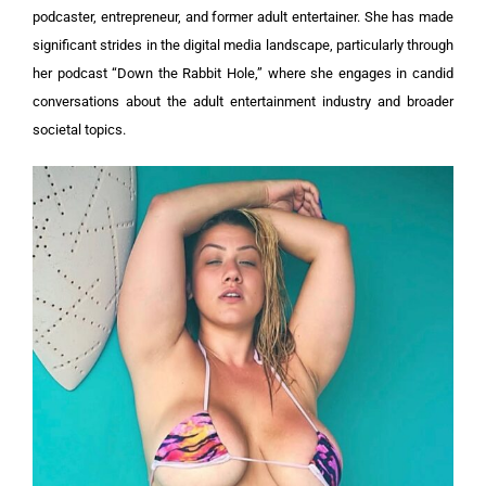
podcaster, entrepreneur, and former adult entertainer. She has made
significant strides in the digital media landscape, particularly through
her podcast “Down the Rabbit Hole,” where she engages in candid
conversations about the adult entertainment industry and broader
societal topics.