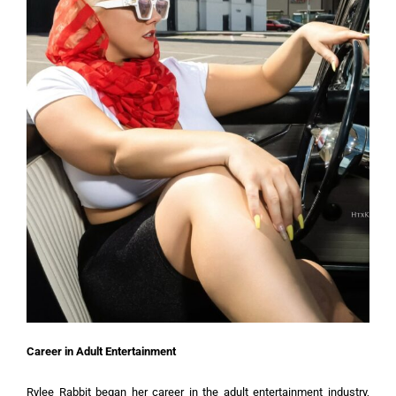
Career in Adult Entertainment
Rylee Rabbit began her career in the adult entertainment industry,