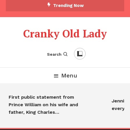
Trending Now
Cranky Old Lady
Search
Menu
First public statement from
Jennifer A
Prince William on his wife and
everyone
father, King Charles…