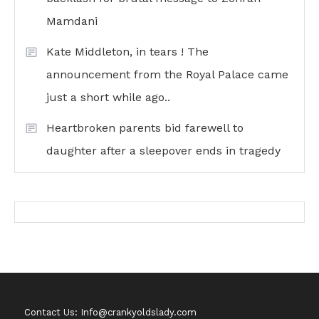
Mamdani
Kate Middleton, in tears ! The
announcement from the Royal Palace came
just a short while ago..
Heartbroken parents bid farewell to
daughter after a sleepover ends in tragedy
Contact Us: Info@crankyoldslady.com