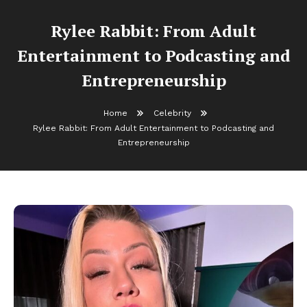
Rylee Rabbit: From Adult
Entertainment to Podcasting and
Entrepreneurship
Home
Celebrity
Rylee Rabbit: From Adult Entertainment to Podcasting and
Entrepreneurship