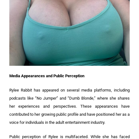
Media Appearances and Public Perception
Rylee Rabbit has appeared on several media platforms, including
podcasts like “No Jumper” and “Dumb Blonde,” where she shares
her experiences and perspectives. These appearances have
contributed to her growing public profile and have positioned her as a
voice for individuals in the adult entertainment industry.
Public perception of Rylee is multifaceted. While she has faced