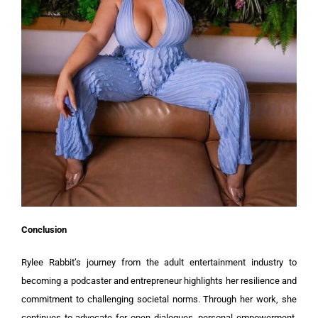
Conclusion
Rylee Rabbit’s journey from the adult entertainment industry to
becoming a podcaster and entrepreneur highlights her resilience and
commitment to challenging societal norms. Through her work, she
continues to advocate for open dialogues, personal empowerment,