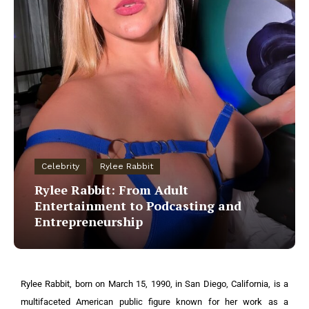
Celebrity
Rylee Rabbit
Rylee Rabbit: From Adult
Entertainment to Podcasting and
Entrepreneurship
Rylee Rabbit, born on March 15, 1990, in San Diego, California, is a
multifaceted American public figure known for her work as a