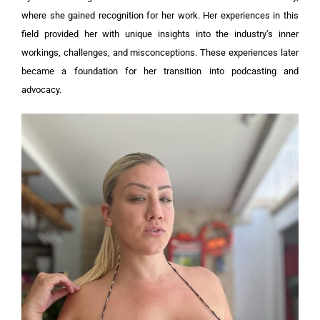
where she gained recognition for her work. Her experiences in this
field provided her with unique insights into the industry’s inner
workings, challenges, and misconceptions. These experiences later
became a foundation for her transition into podcasting and
advocacy.