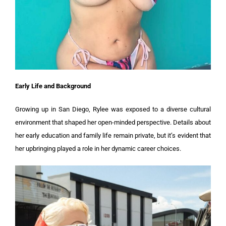
Early Life and Background
Growing up in San Diego, Rylee was exposed to a diverse cultural
environment that shaped her open-minded perspective. Details about
her early education and family life remain private, but it’s evident that
her upbringing played a role in her dynamic career choices.