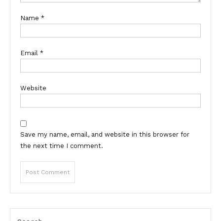
Name
*
Email
*
Website
Save my name, email, and website in this browser for
the next time I comment.