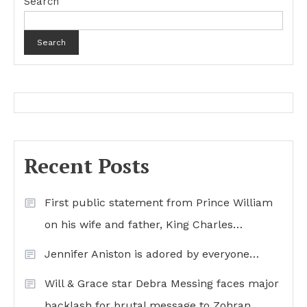
Search
Search
Recent Posts
First public statement from Prince William
on his wife and father, King Charles…
Jennifer Aniston is adored by everyone…
Will & Grace star Debra Messing faces major
backlash for brutal message to Zohran