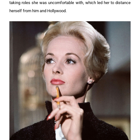
taking roles she was uncomfortable with, which led her to distance
herself from him and Hollywood.