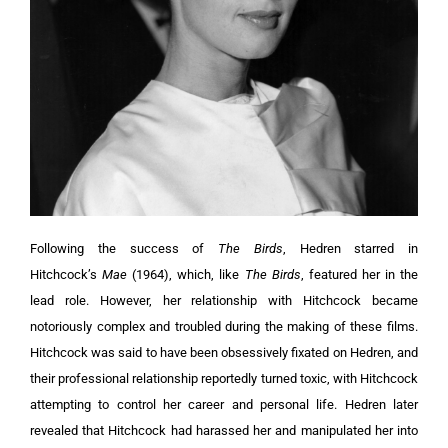
Following the success of
The Birds
, Hedren starred in
Hitchcock’s
Mae
(1964), which, like
The Birds
, featured her in the
lead role. However, her relationship with Hitchcock became
notoriously complex and troubled during the making of these films.
Hitchcock was said to have been obsessively fixated on Hedren, and
their professional relationship reportedly turned toxic, with Hitchcock
attempting to control her career and personal life. Hedren later
revealed that Hitchcock had harassed her and manipulated her into