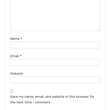
Name
*
Email
*
Website
Save my name, email, and website in this browser for
the next time I comment.