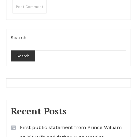
Search
Search
Recent Posts
First public statement from Prince William