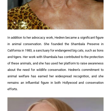
In addition to her advocacy work, Hedren became a significant figure
in animal conservation. She founded the Shambala Preserve in
California in 1983, a sanctuary for endangered big cats, such as lions
and tigers. Her work with Shambala has contributed to the protection
of these animals, and she has used her platform to raise awareness
about the need for wildlife conservation. Hedren’s commitment to
animal welfare has earned her widespread recognition, and she
remains an influential figure in both Hollywood and conservation
efforts.