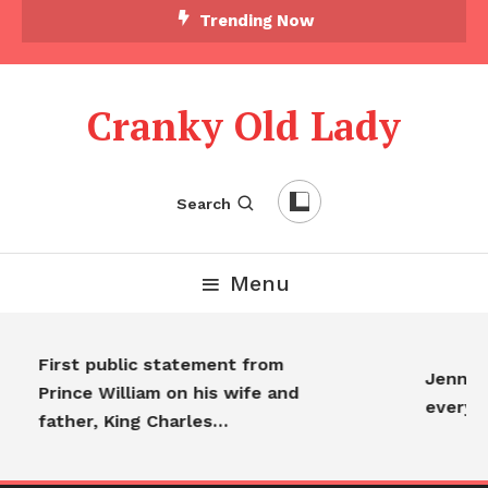
Trending Now
Cranky Old Lady
Search
Menu
First public statement from
Jennifer
Prince William on his wife and
everyon
father, King Charles…