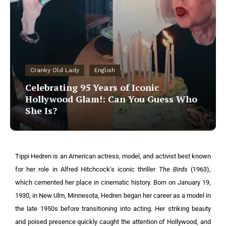
Cranky Old Lady
English
Celebrating 95 Years of Iconic
Hollywood Glam!: Can You Guess Who
She Is?
Tippi Hedren is an American actress, model, and activist best known
for her role in Alfred Hitchcock’s iconic thriller
The Birds
(1963),
which cemented her place in cinematic history. Born on January 19,
1930, in New Ulm, Minnesota, Hedren began her career as a model in
the late 1950s before transitioning into acting. Her striking beauty
and poised presence quickly caught the attention of Hollywood, and