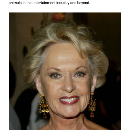
animals in the entertainment industry and beyond.