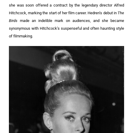
she was soon offered a contract by the legendary director Alfred
Hitchcock, marking the start of her film career. Hedren’s debut in
The
Birds
made an indelible mark on audiences, and she became
synonymous with Hitchcock’s suspenseful and often haunting style
of filmmaking.