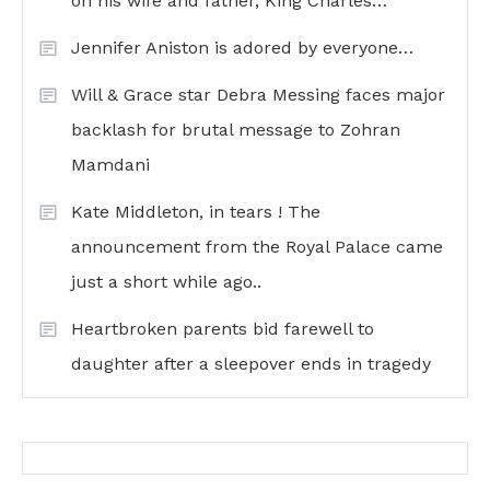
on his wife and father, King Charles…
Jennifer Aniston is adored by everyone…
Will & Grace star Debra Messing faces major
backlash for brutal message to Zohran
Mamdani
Kate Middleton, in tears ! The
announcement from the Royal Palace came
just a short while ago..
Heartbroken parents bid farewell to
daughter after a sleepover ends in tragedy