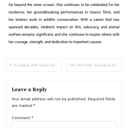
far beyond the silver screen. She continues to be celebrated for her
resilience, her groundbreaking performances in classic films, and
her tireless work in wildlife conservation. With a career that has
spanned decades, Hedren’s impact on film, advocacy, and animal
welfare remains significant, and she continues to inspire others with
her courage, strength, and dedication to important causes.
A Couple With Down Syndrome Had a Son: Now He Is 27 – Their Pics!
The ’60s Star Overcame Illness And Got Liver Transplant: Her Amazing Transformation At 80!
Leave a Reply
Your email address will not be published.
Required fields
are marked
*
Comment
*