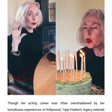
Though her acting career was often overshadowed by her
tumultuous experiences in Hollywood, Tippi Hedren’s legacy extends