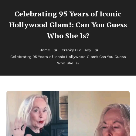
Celebrating 95 Years of Iconic
Hollywood Glam!: Can You Guess
Who She Is?
Home
Cranky Old Lady
Celebrating 95 Years of Iconic Hollywood Glam!: Can You Guess
Who She Is?