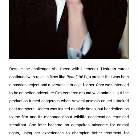
Despite the challenges she faced with Hitchcock, Hedren’s career
continued with roles in films like
Roar
(1981), a project that was both
a passion project and a personal struggle for her.
Roar
was intended
to be an action-adventure film centered around wild animals, but the
production turned dangerous when several animals on set attacked
cast members. Hedren was injured multiple times, but her dedication
to the film and its message about wildlife conservation remained
steadfast. She later became an outspoken advocate for animal
rights, using her experiences to champion better treatment for