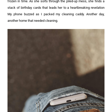
frozen in time. As she sorts through the piled-up mess, she finds a
stack of birthday cards that leads her to a heartbreaking revelation
My phone buzzed as I packed my cleaning caddy. Another day,
another home that needed cleaning.