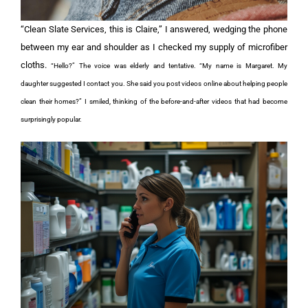
“Clean Slate Services, this is Claire,” I answered, wedging the phone
between my ear and shoulder as I checked my supply of microfiber
cloths.
“Hello?” The voice was elderly and tentative. “My name is Margaret. My
daughter suggested I contact you. She said you post videos online about helping people
clean their homes?”
I smiled, thinking of the before-and-after videos that had become
surprisingly popular.