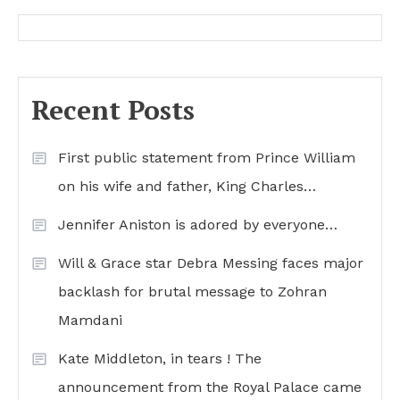
Recent Posts
First public statement from Prince William
on his wife and father, King Charles…
Jennifer Aniston is adored by everyone…
Will & Grace star Debra Messing faces major
backlash for brutal message to Zohran
Mamdani
Kate Middleton, in tears ! The
announcement from the Royal Palace came