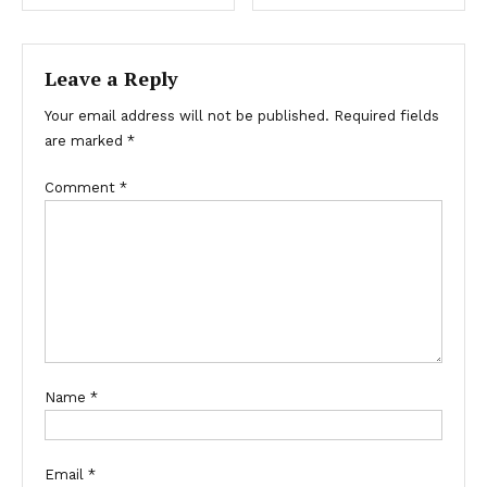
Leave a Reply
Your email address will not be published.
Required fields
are marked
*
Comment
*
Name
*
Email
*