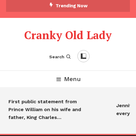
Trending Now
Cranky Old Lady
Search
Menu
First public statement from
Jennifer 
Prince William on his wife and
everyon
father, King Charles…