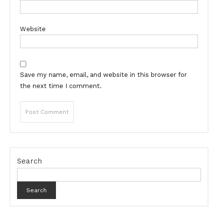
Website
Save my name, email, and website in this browser for
the next time I comment.
Search
Search