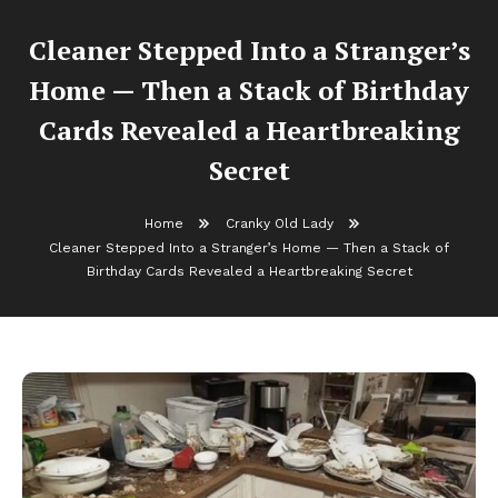
Cleaner Stepped Into a Stranger’s
Home — Then a Stack of Birthday
Cards Revealed a Heartbreaking
Secret
Home
Cranky Old Lady
Cleaner Stepped Into a Stranger’s Home — Then a Stack of
Birthday Cards Revealed a Heartbreaking Secret