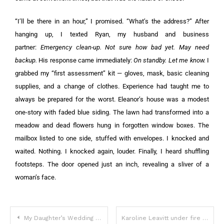
“I’ll be there in an hour,” I promised. “What’s the address?” After
hanging up, I texted Ryan, my husband and business
partner:
Emergency clean-up. Not sure how bad yet. May need
backup.
His response came immediately:
On standby. Let me know.
I
grabbed my “first assessment” kit — gloves, mask, basic cleaning
supplies, and a change of clothes. Experience had taught me to
always be prepared for the worst. Eleanor’s house was a modest
one-story with faded blue siding. The lawn had transformed into a
meadow and dead flowers hung in forgotten window boxes. The
mailbox listed to one side, stuffed with envelopes. I knocked and
waited. Nothing. I knocked again, louder. Finally, I heard shuffling
footsteps. The door opened just an inch, revealing a sliver of a
woman’s face.
My Daughter’s Wedding Dress Arrived Completely Black — but That Wasn’t the Real Disaster
Karoline Leavitt under fire for “disgusting” comment about Joe Biden