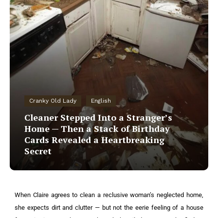
Cranky Old Lady
English
Cleaner Stepped Into a Stranger’s
Home — Then a Stack of Birthday
Cards Revealed a Heartbreaking
Secret
When Claire agrees to clean a reclusive woman’s neglected home,
she expects dirt and clutter — but not the eerie feeling of a house