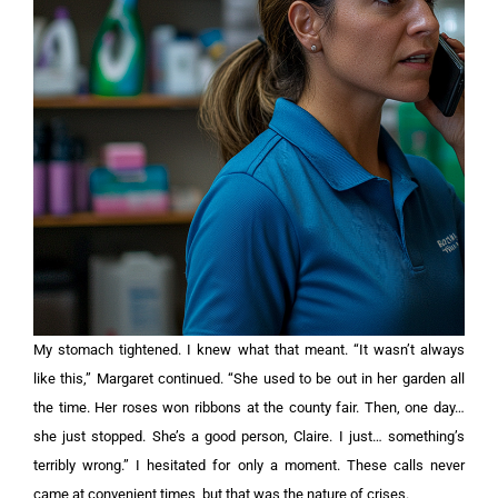
My stomach tightened. I knew what that meant. “It wasn’t always
like this,” Margaret continued. “She used to be out in her garden all
the time. Her roses won ribbons at the county fair. Then, one day…
she just stopped. She’s a good person, Claire. I just… something’s
terribly wrong.” I hesitated for only a moment. These calls never
came at convenient times, but that was the nature of crises.