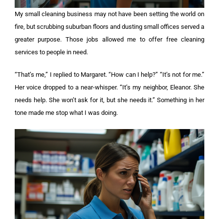
My small cleaning business may not have been setting the world on
fire, but scrubbing suburban floors and dusting small offices served a
greater purpose. Those jobs allowed me to offer free cleaning
services to people in need.
“That’s me,” I replied to Margaret. “How can I help?” “It’s not for me.”
Her voice dropped to a near-whisper. “It’s my neighbor, Eleanor. She
needs help. She won’t ask for it, but she needs it.” Something in her
tone made me stop what I was doing.