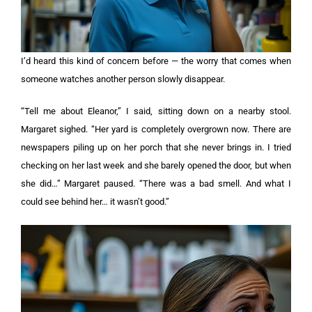
I’d heard this kind of concern before — the worry that comes when
someone watches another person slowly disappear.
“Tell me about Eleanor,” I said, sitting down on a nearby stool.
Margaret sighed. “Her yard is completely overgrown now. There are
newspapers piling up on her porch that she never brings in. I tried
checking on her last week and she barely opened the door, but when
she did…” Margaret paused. “There was a bad smell. And what I
could see behind her… it wasn’t good.”