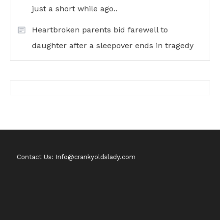
just a short while ago..
Heartbroken parents bid farewell to
daughter after a sleepover ends in tragedy
Contact Us: Info@crankyoldslady.com