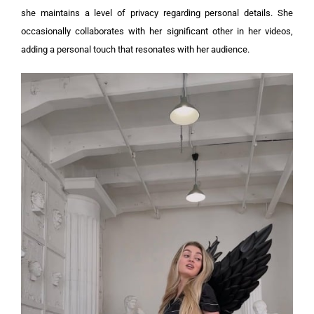
she maintains a level of privacy regarding personal details. She
occasionally collaborates with her significant other in her videos,
adding a personal touch that resonates with her audience.