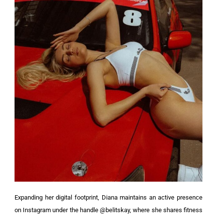
Expanding her digital footprint, Diana maintains an active presence
on Instagram under the handle @belitskay, where she shares fitness