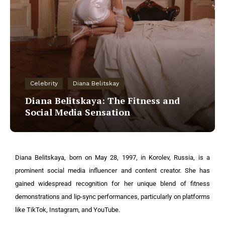
Celebrity
Diana Belitskay
Diana Belitskaya: The Fitness and
Social Media Sensation
Diana Belitskaya, born on May 28, 1997, in Korolev, Russia, is a
prominent social media influencer and content creator. She has
gained widespread recognition for her unique blend of fitness
demonstrations and lip-sync performances, particularly on platforms
like TikTok, Instagram, and YouTube.