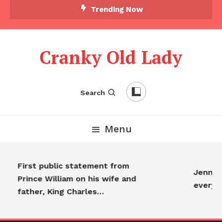
Trending Now
Cranky Old Lady
Search
Menu
First public statement from
Jennifer
Prince William on his wife and
everyon
father, King Charles…