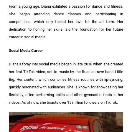
From a young age, Diana exhibited a passion for dance and fitness.
She began attending dance classes and participating in
competitions, which only fueled her love for the art form. Her
dedication to honing her skills laid the foundation for her future
career in social media.
Social Media Career
Diana’s foray into social media began in late 2018 when she created
her first TikTok video, set to music by the Russian rave band Little
Big. Her content, which combines fitness routines with lip-syncing,
quickly resonated with audiences. She is known for showcasing her
flexibility, often performing splits and other gymnastic feats in her
videos. As of now, she boasts over 15 million followers on TikTok.