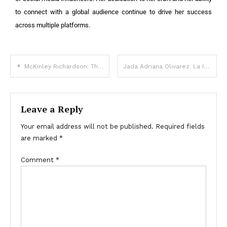
to connect with a global audience continue to drive her success
across multiple platforms.
McKinley Richardson: The Rise of a Social Media Star and Influencer
Jada Adriana Olivarez: La Influencer en Ascenso que Conquista las Redes Sociales
Leave a Reply
Your email address will not be published.
Required fields
are marked
*
Comment
*