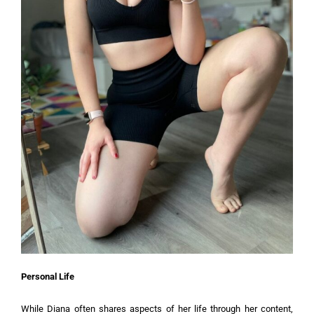
Personal Life
While Diana often shares aspects of her life through her content,