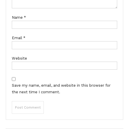
Name
*
Email
*
Website
Save my name, email, and website in this browser for
the next time I comment.