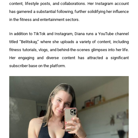
content, lifestyle posts, and collaborations. Her Instagram account
has garnered a substantial following, further solidifying her influence
in the fitness and entertainment sectors.
In addition to TikTok and Instagram, Diana runs a YouTube channel
titled “Belitskay,” where she uploads a variety of content, including
fitness tutorials, vlogs, and behind-the-scenes glimpses into her life.
Her engaging and diverse content has attracted a significant
subscriber base on the platform.