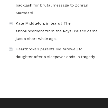
backlash for brutal message to Zohran
Mamdani
Kate Middleton, in tears ! The
announcement from the Royal Palace came
just a short while ago..
Heartbroken parents bid farewell to
daughter after a sleepover ends in tragedy