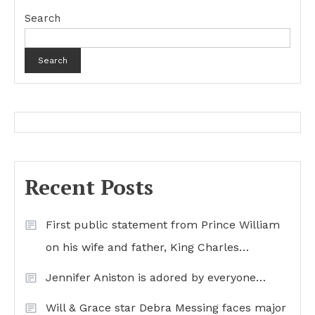
Search
Search
Recent Posts
First public statement from Prince William
on his wife and father, King Charles…
Jennifer Aniston is adored by everyone…
Will & Grace star Debra Messing faces major