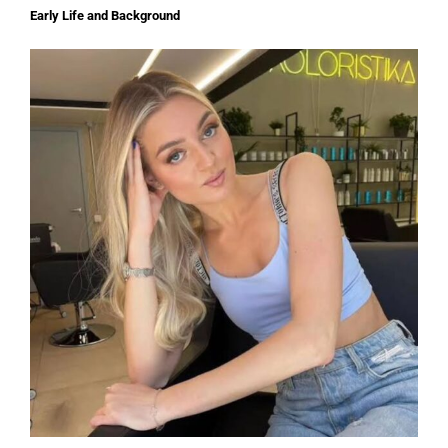
Early Life and Background