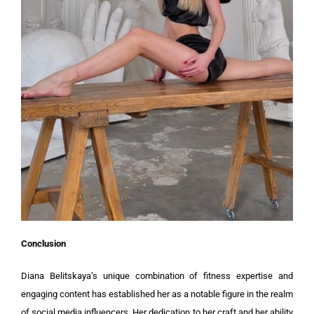
Conclusion
Diana Belitskaya’s unique combination of fitness expertise and
engaging content has established her as a notable figure in the realm
of social media influencers. Her dedication to her craft and her ability