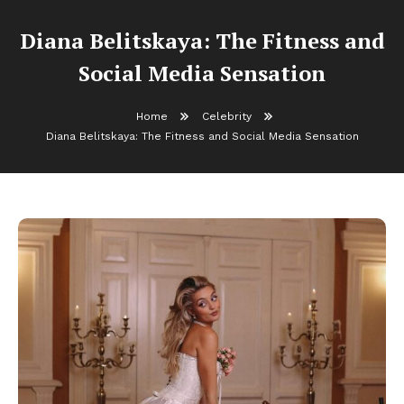
Diana Belitskaya: The Fitness and
Social Media Sensation
Home
Celebrity
Diana Belitskaya: The Fitness and Social Media Sensation