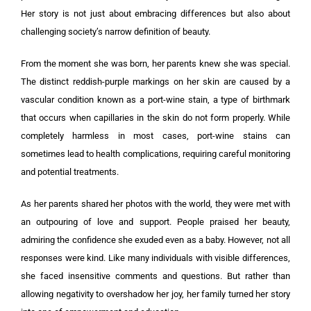
Her story is not just about embracing differences but also about
challenging society’s narrow definition of beauty.
From the moment she was born, her parents knew she was special.
The distinct reddish-purple markings on her skin are caused by a
vascular condition known as a port-wine stain, a type of birthmark
that occurs when capillaries in the skin do not form properly. While
completely harmless in most cases, port-wine stains can
sometimes lead to health complications, requiring careful monitoring
and potential treatments.
As her parents shared her photos with the world, they were met with
an outpouring of love and support. People praised her beauty,
admiring the confidence she exuded even as a baby. However, not all
responses were kind. Like many individuals with visible differences,
she faced insensitive comments and questions. But rather than
allowing negativity to overshadow her joy, her family turned her story