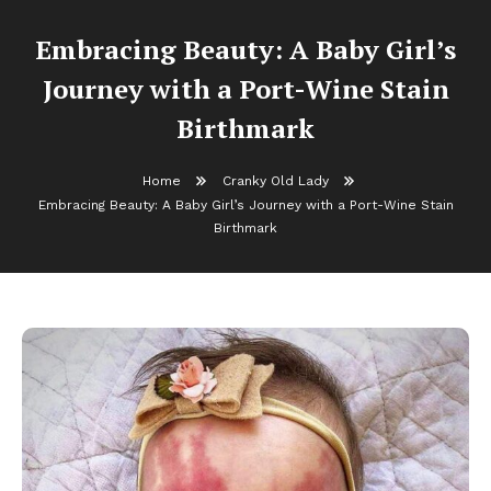
Embracing Beauty: A Baby Girl’s
Journey with a Port-Wine Stain
Birthmark
Home
Cranky Old Lady
Embracing Beauty: A Baby Girl’s Journey with a Port-Wine Stain
Birthmark