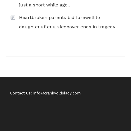
just a short while ago..
Heartbroken parents bid farewell to
daughter after a sleepover ends in tragedy
Contact Us: Info@crankyoldslady.com