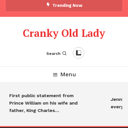
Trending Now
Cranky Old Lady
Search
Menu
First public statement from
Jennifer
Prince William on his wife and
everyo
father, King Charles…