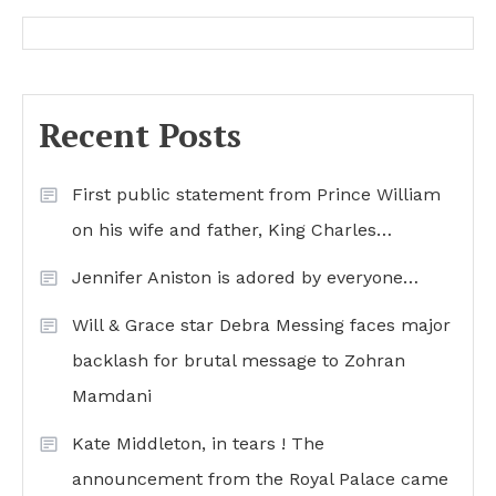
Recent Posts
First public statement from Prince William
on his wife and father, King Charles…
Jennifer Aniston is adored by everyone…
Will & Grace star Debra Messing faces major
backlash for brutal message to Zohran
Mamdani
Kate Middleton, in tears ! The
announcement from the Royal Palace came