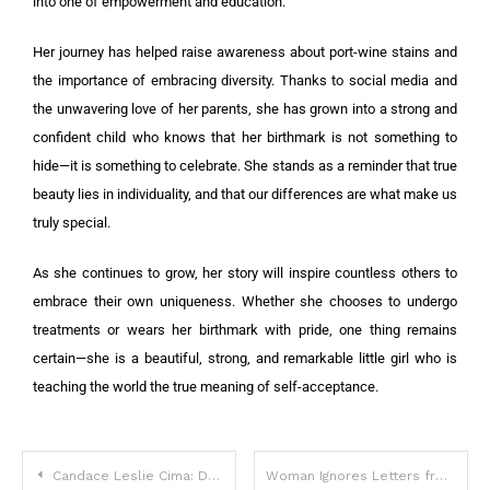
into one of empowerment and education.
Her journey has helped raise awareness about port-wine stains and
the importance of embracing diversity. Thanks to social media and
the unwavering love of her parents, she has grown into a strong and
confident child who knows that her birthmark is not something to
hide—it is something to celebrate. She stands as a reminder that true
beauty lies in individuality, and that our differences are what make us
truly special.
As she continues to grow, her story will inspire countless others to
embrace their own uniqueness. Whether she chooses to undergo
treatments or wears her birthmark with pride, one thing remains
certain—she is a beautiful, strong, and remarkable little girl who is
teaching the world the true meaning of self-acceptance.
Candace Leslie Cima: Defying Ageist Stereotypes with Style and Confidence
Woman Ignores Letters from Man She Left 53 Years Ago, Visits Him Once and Finds a Ruined House — Story of the Day