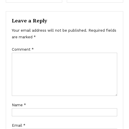
Leave a Reply
Your email address will not be published.
Required fields
are marked
*
Comment
*
Name
*
Email
*