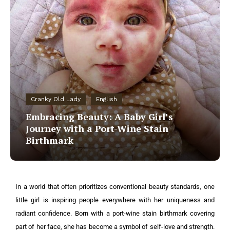
Cranky Old Lady
English
Embracing Beauty: A Baby Girl’s
Journey with a Port-Wine Stain
Birthmark
In a world that often prioritizes conventional beauty standards, one
little girl is inspiring people everywhere with her uniqueness and
radiant confidence. Born with a port-wine stain birthmark covering
part of her face, she has become a symbol of self-love and strength.