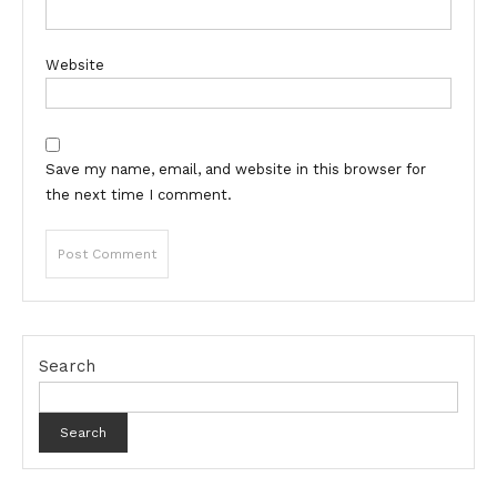
Website
Save my name, email, and website in this browser for
the next time I comment.
Search
Search