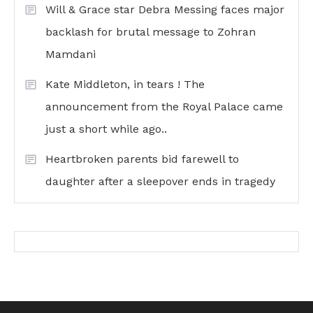
Will & Grace star Debra Messing faces major
backlash for brutal message to Zohran
Mamdani
Kate Middleton, in tears ! The
announcement from the Royal Palace came
just a short while ago..
Heartbroken parents bid farewell to
daughter after a sleepover ends in tragedy