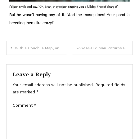
I’d just smile and say, “Oh, Brian, they’re just singing you a lullaby. Free of charge!”
But he wasn’t having any of it. “And the mosquitoes! Your pond is
breeding them like crazy!”
With a Couch, a Map, and My Brother’s Love, Was The Journey How We Healed
87-Year-Old Man Returns Home from Hospital, Sees His Stuff Had Been Taken Out of the House – Story of the Day
Leave a Reply
Your email address will not be published.
Required fields
are marked
*
Comment
*