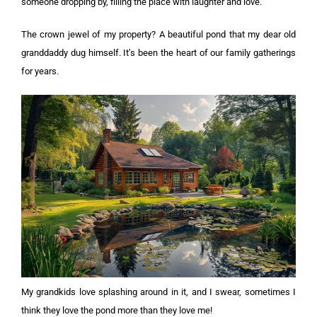
someone dropping by, filling the place with laughter and love.
The crown jewel of my property? A beautiful pond that my dear old
granddaddy dug himself. It’s been the heart of our family gatherings
for years.
My grandkids love splashing around in it, and I swear, sometimes I
think they love the pond more than they love me!