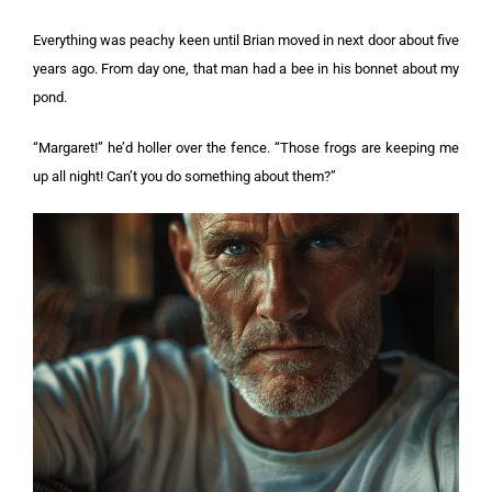
Everything was peachy keen until Brian moved in next door about five
years ago. From day one, that man had a bee in his bonnet about my
pond.
“Margaret!” he’d holler over the fence. “Those frogs are keeping me
up all night! Can’t you do something about them?”