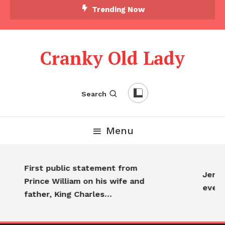
Trending Now
Cranky Old Lady
Search
Menu
First public statement from
Jennif
Prince William on his wife and
every
father, King Charles…