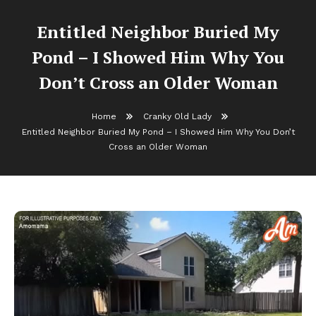
Entitled Neighbor Buried My
Pond – I Showed Him Why You
Don’t Cross an Older Woman
Home
Cranky Old Lady
Entitled Neighbor Buried My Pond – I Showed Him Why You Don’t
Cross an Older Woman