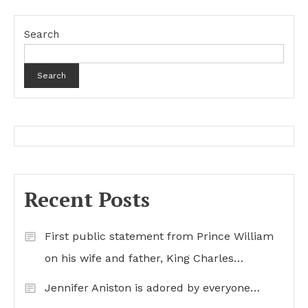
Search
Search
Recent Posts
First public statement from Prince William
on his wife and father, King Charles…
Jennifer Aniston is adored by everyone…