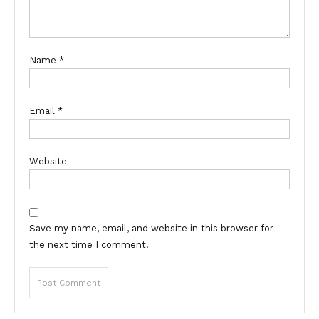
Name
*
Email
*
Website
Save my name, email, and website in this browser for
the next time I comment.