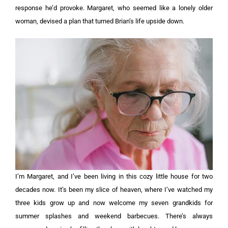
response he’d provoke. Margaret, who seemed like a lonely older
woman, devised a plan that turned Brian’s life upside down.
I’m Margaret, and I’ve been living in this cozy little house for two
decades now. It’s been my slice of heaven, where I’ve watched my
three kids grow up and now welcome my seven grandkids for
summer splashes and weekend barbecues. There’s always