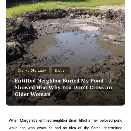
Cranky Old Lady
English
Entitled Neighbor Buried My Pond – I
Showed Him Why You Don’t Cross an
Older Woman
When Margaret’s entitled neighbor Brian filled in her beloved pond
while she was away, he had no idea of the fierce, determined