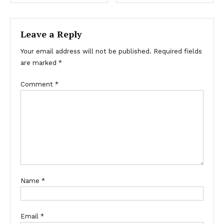
Leave a Reply
Your email address will not be published.
Required fields
are marked
*
Comment
*
Name
*
Email
*