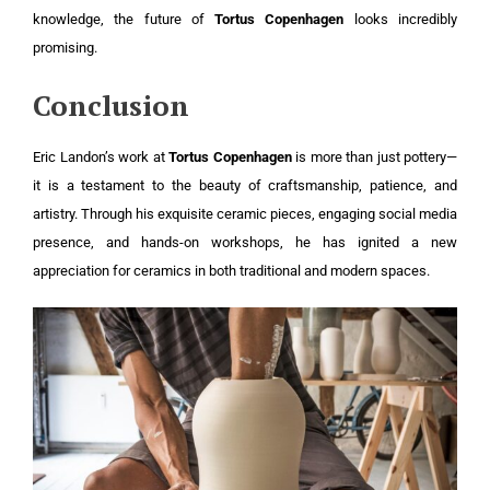
knowledge, the future of
Tortus Copenhagen
looks incredibly
promising.
Conclusion
Eric Landon’s work at
Tortus Copenhagen
is more than just pottery—
it is a testament to the beauty of craftsmanship, patience, and
artistry. Through his exquisite ceramic pieces, engaging social media
presence, and hands-on workshops, he has ignited a new
appreciation for ceramics in both traditional and modern spaces.