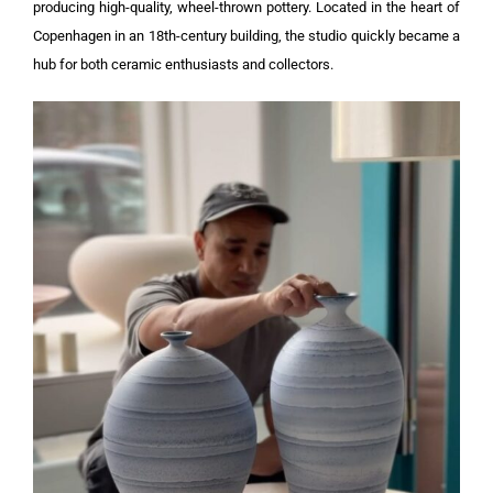
producing high-quality, wheel-thrown pottery. Located in the heart of
Copenhagen in an 18th-century building, the studio quickly became a
hub for both ceramic enthusiasts and collectors.