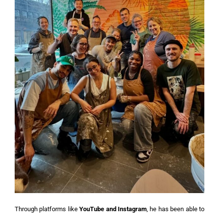
Through platforms like
YouTube and Instagram
, he has been able to