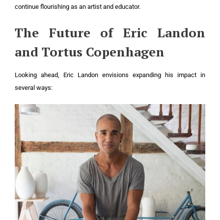
continue flourishing as an artist and educator.
The Future of Eric Landon
and Tortus Copenhagen
Looking ahead, Eric Landon envisions expanding his impact in
several ways: