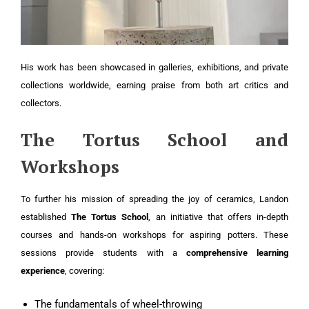
His work has been showcased in galleries, exhibitions, and private
collections worldwide, earning praise from both art critics and
collectors.
The Tortus School and
Workshops
To further his mission of spreading the joy of ceramics, Landon
established
The Tortus School
, an initiative that offers in-depth
courses and hands-on workshops for aspiring potters. These
sessions provide students with a
comprehensive learning
experience
, covering:
The fundamentals of wheel-throwing