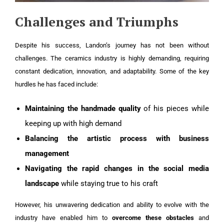
Challenges and Triumphs
Despite his success, Landon’s journey has not been without
challenges. The ceramics industry is highly demanding, requiring
constant dedication, innovation, and adaptability. Some of the key
hurdles he has faced include:
Maintaining the handmade quality
of his pieces while
keeping up with high demand
Balancing the artistic process with business
management
Navigating the rapid changes in the social media
landscape
while staying true to his craft
However, his unwavering dedication and ability to evolve with the
industry have enabled him to
overcome these obstacles
and