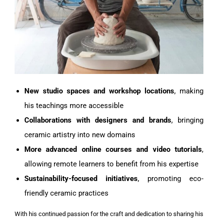
New studio spaces and workshop locations
, making
his teachings more accessible
Collaborations with designers and brands
, bringing
ceramic artistry into new domains
More advanced online courses and video tutorials
,
allowing remote learners to benefit from his expertise
Sustainability-focused initiatives
, promoting eco-
friendly ceramic practices
With his continued passion for the craft and dedication to sharing his