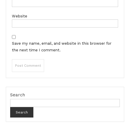
Website
Save my name, email, and website in this browser for
the next time I comment.
Search
Search