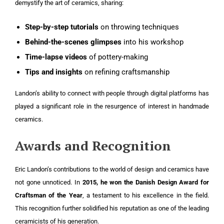
demystify the art of ceramics, sharing:
Step-by-step tutorials
on throwing techniques
Behind-the-scenes glimpses
into his workshop
Time-lapse videos
of pottery-making
Tips and insights
on refining craftsmanship
Landon’s ability to connect with people through digital platforms has
played a significant role in the resurgence of interest in handmade
ceramics.
Awards and Recognition
Eric Landon’s contributions to the world of design and ceramics have
not gone unnoticed. In
2015, he won the Danish Design Award for
Craftsman of the Year
, a testament to his excellence in the field.
This recognition further solidified his reputation as one of the leading
ceramicists of his generation.