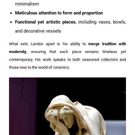
minimalism
Meticulous attention to form and proportion
Functional yet artistic pieces
, including vases, bowls,
and decorative vessels
What sets Landon apart is his ability to
merge tradition with
modernity
, ensuring that each piece remains timeless yet
contemporary. His work speaks to both seasoned collectors and
those new to the world of ceramics.