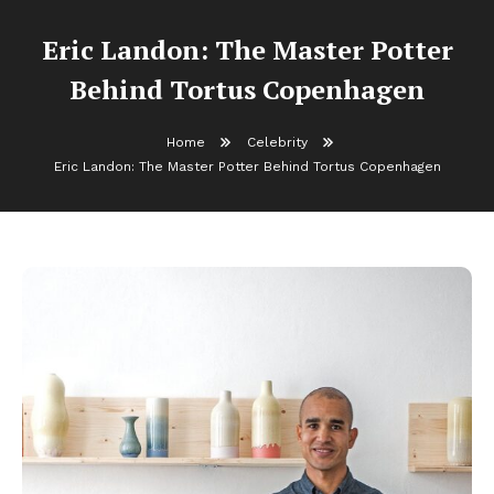
Eric Landon: The Master Potter
Behind Tortus Copenhagen
Home
Celebrity
Eric Landon: The Master Potter Behind Tortus Copenhagen