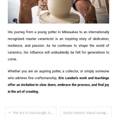
His journey from a young potter in Milwaukee to an internationally
recognized master ceramicist is an inspiring story of dedication,
resilience, and passion. As he continues to shape the world of
ceramics, his influence will undoubtedly be felt for generations to
come.
Whether you are an aspiring potter, a collector, or simply someone
who admires fine craftsmanship,
Eric Landon’s work and teachings
offer an invitation to slow down, embrace the process, and find joy
in the art of creating.
The Art of Sourdough: Amanda Hansen and the Rise of Sourdough Sparrow
Emilly Steele: Starul Instagramului care cucerește lumea digitală