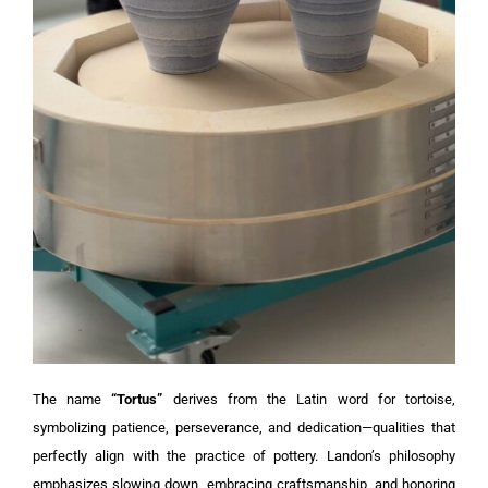
The name
“Tortus”
derives from the Latin word for tortoise,
symbolizing patience, perseverance, and dedication—qualities that
perfectly align with the practice of pottery. Landon’s philosophy
emphasizes slowing down, embracing craftsmanship, and honoring