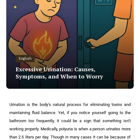
English
Excessive Urination: Causes,
Symptoms, and When to Worry
Urination is the body’s natural process for eliminating toxins and
maintaining fluid balance. Yet, if you notice yourself going to the
bathroom too frequently, it could be a sign that something isn’t
working properly. Medically, polyuria is when a person urinates more
than 2.5 liters per day. Though in many cases it can be because of