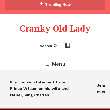
Trending Now
Cranky Old Lady
Search
Menu
First public statement from
Jennife
Prince William on his wife and
every
father, King Charles…