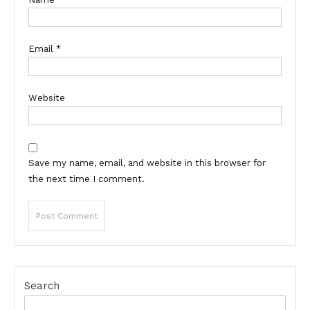
Email
*
Website
Save my name, email, and website in this browser for
the next time I comment.
Search