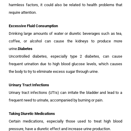
harmless factors, it could also be related to health problems that
require attention.
Excessive Fluid Consumption
Drinking large amounts of water or diuretic beverages such as tea,
coffee, or alcohol can cause the kidneys to produce more
urine.
Diabetes
Uncontrolled diabetes, especially type 2 diabetes, can cause
frequent urination due to high blood glucose levels, which causes
the body to try to eliminate excess sugar through urine.
Urinary Tract Infections
Urinary tract infections (UTIs) can irritate the bladder and lead to a
frequent need to urinate, accompanied by burning or pain.
Taking Diuretic Medications
Certain medications, especially those used to treat high blood
pressure, have a diuretic effect and increase urine production.