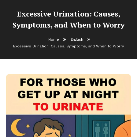
Excessive Urination: Causes,
Symptoms, and When to Worry
Home
English
Excessive Urination: Causes, Symptoms, and When to Worry