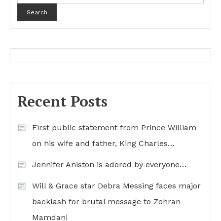
Search
Recent Posts
First public statement from Prince William
on his wife and father, King Charles…
Jennifer Aniston is adored by everyone…
Will & Grace star Debra Messing faces major
backlash for brutal message to Zohran
Mamdani