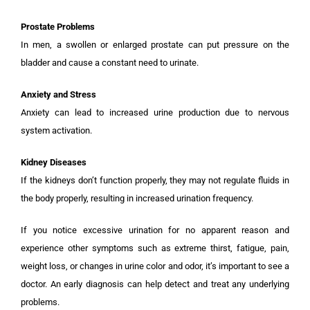
Prostate Problems
In men, a swollen or enlarged prostate can put pressure on the
bladder and cause a constant need to urinate.
Anxiety and Stress
Anxiety can lead to increased urine production due to nervous
system activation.
Kidney Diseases
If the kidneys don’t function properly, they may not regulate fluids in
the body properly, resulting in increased urination frequency.
If you notice excessive urination for no apparent reason and
experience other symptoms such as extreme thirst, fatigue, pain,
weight loss, or changes in urine color and odor, it’s important to see a
doctor. An early diagnosis can help detect and treat any underlying
problems.