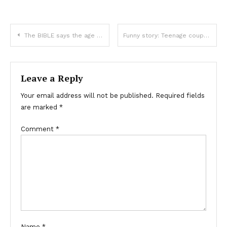
The BIBLE says the age difference between couples is a sin….
Funny story: Teenage couple argue about next base, then dad steps in
Leave a Reply
Your email address will not be published.
Required fields
are marked
*
Comment
*
Name
*