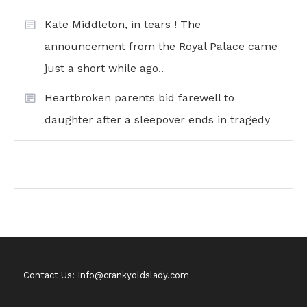
Kate Middleton, in tears ! The
announcement from the Royal Palace came
just a short while ago..
Heartbroken parents bid farewell to
daughter after a sleepover ends in tragedy
Contact Us: Info@crankyoldslady.com