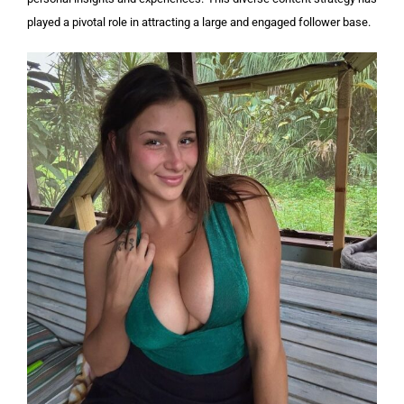
played a pivotal role in attracting a large and engaged follower base.