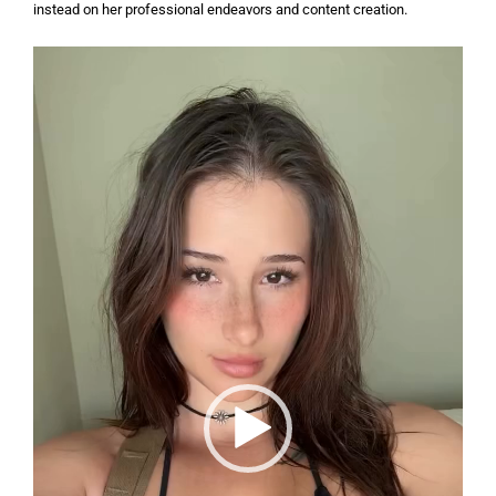
instead on her professional endeavors and content creation.
Video
Player