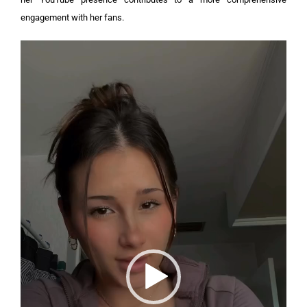
engagement with her fans.
Video
Player