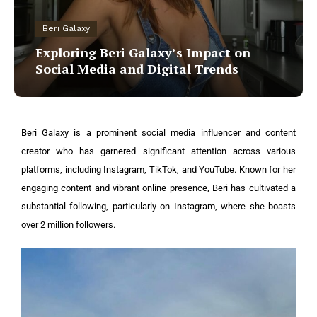
Beri Galaxy
Exploring Beri Galaxy’s Impact on
Social Media and Digital Trends
Beri Galaxy is a prominent social media influencer and content
creator who has garnered significant attention across various
platforms, including Instagram, TikTok, and YouTube. Known for her
engaging content and vibrant online presence, Beri has cultivated a
substantial following, particularly on Instagram, where she boasts
over 2 million followers.