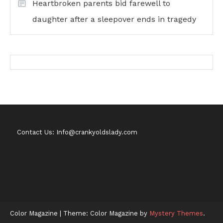
Heartbroken parents bid farewell to
daughter after a sleepover ends in tragedy
Contact Us: Info@crankyoldslady.com
Color Magazine
|
Theme: Color Magazine by
Mystery Themes
.