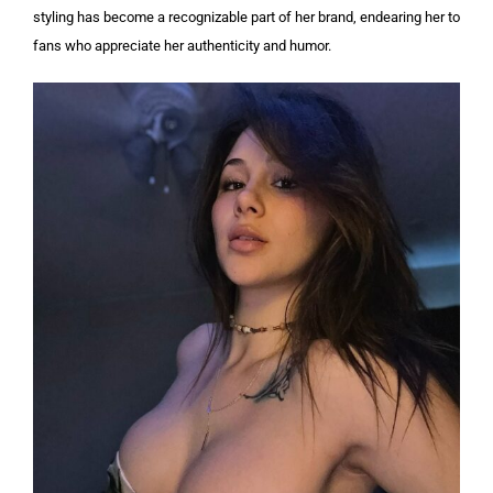
styling has become a recognizable part of her brand, endearing her to
fans who appreciate her authenticity and humor.