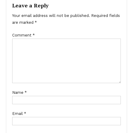
Leave a Reply
Your email address will not be published.
Required fields
are marked
*
Comment
*
Name
*
Email
*