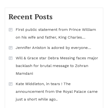
Recent Posts
First public statement from Prince William
on his wife and father, King Charles…
Jennifer Aniston is adored by everyone…
Will & Grace star Debra Messing faces major
backlash for brutal message to Zohran
Mamdani
Kate Middleton, in tears ! The
announcement from the Royal Palace came
just a short while ago..