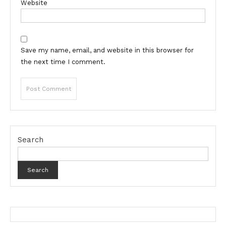
Website
Save my name, email, and website in this browser for
the next time I comment.
Search
Search