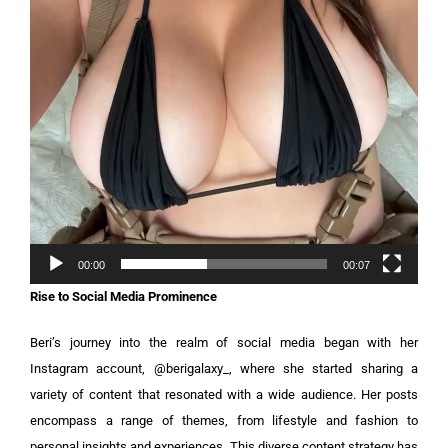
00:00
00:07
Rise to Social Media Prominence
Beri’s journey into the realm of social media began with her
Instagram account, @berigalaxy_, where she started sharing a
variety of content that resonated with a wide audience. Her posts
encompass a range of themes, from lifestyle and fashion to
personal insights and experiences. This diverse content strategy has