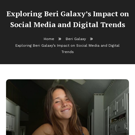
Exploring Beri Galaxy’s Impact on
Social Media and Digital Trends
Home
Beri Galaxy
Exploring Beri Galaxy’s Impact on Social Media and Digital
Trends