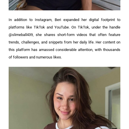
In addition to Instagram, Beri expanded her digital footprint to
platforms like TikTok and YouTube. On TikTok, under the handle
@slimeball439, she shares short-form videos that often feature
trends, challenges, and snippets from her daily life. Her content on
this platform has amassed considerable attention, with thousands
of followers and numerous likes.