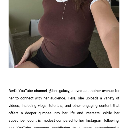
Beri’s YouTube channel, @beri.galaxy, serves as another avenue for
her to connect with her audience. Here, she uploads a variety of
videos, including vlogs, tutorials, and other engaging content that
offers a deeper glimpse into her life and interests. While her
subscriber count is modest compared to her Instagram following,
her YouTube presence contributes to a more comprehensive