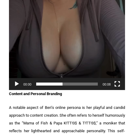
00:00
00:08
Content and Personal Branding
A notable aspect of Beri’s online persona is her playful and candid
approach to content creation. She often refers to herself humorously
as the “Mama of Fish & Papa K!TT!3$ & T!TT!3$,” a moniker that
reflects her lighthearted and approachable personality. This self-