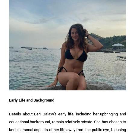
Early Life and Background
Details about Beri Galaxy’s early life, including her upbringing and
educational background, remain relatively private. She has chosen to
keep personal aspects of her life away from the public eye, focusing