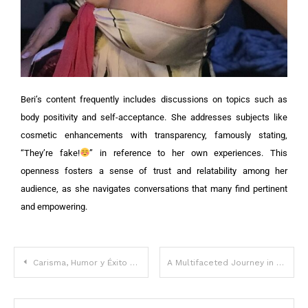
Beri’s content frequently includes discussions on topics such as
body positivity and self-acceptance. She addresses subjects like
cosmetic enhancements with transparency, famously stating,
“They’re fake!
” in reference to her own experiences. This
openness fosters a sense of trust and relatability among her
audience, as she navigates conversations that many find pertinent
and empowering.
Carisma, Humor y Éxito en el Mundo Digital
A Multifaceted Journey in Entertainment and Social Media