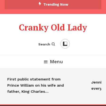
Trending Now
Cranky Old Lady
Search
Menu
First public statement from
Jennifer 
Prince William on his wife and
everyon
father, King Charles…