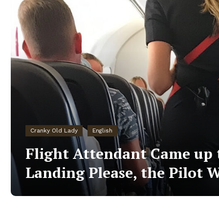
Cranky Old Lady
English
Flight Attendant Came up t
Landing Please, the Pilot W