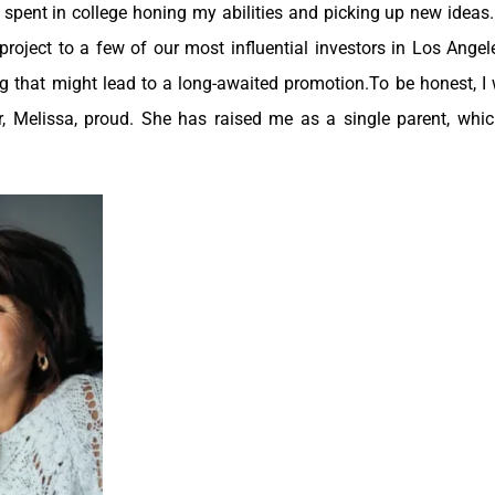
I spent in college honing my abilities and picking up new ideas
roject to a few of our most influential investors in Los Angele
g that might lead to a long-awaited promotion.To be honest, I
, Melissa, proud. She has raised me as a single parent, whic