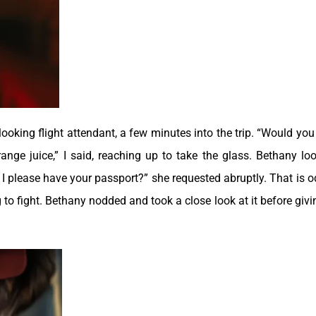
ooking flight attendant, a few minutes into the trip. “Would you 
orange juice,” I said, reaching up to take the glass. Bethany lo
 I please have your passport?” she requested abruptly. That is od
 to fight. Bethany nodded and took a close look at it before givin