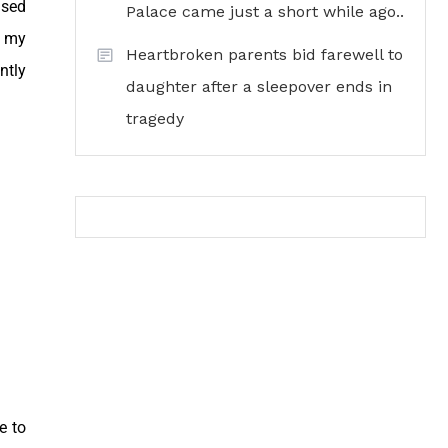
used
Palace came just a short while ago..
e my
Heartbroken parents bid farewell to
ntly
daughter after a sleepover ends in
tragedy
e to