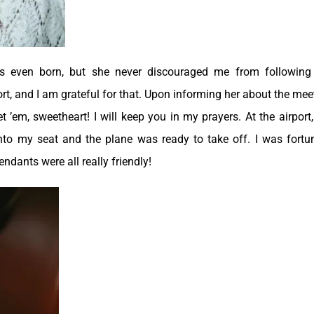
s even born, but she never discouraged me from followin
t, and I am grateful for that. Upon informing her about the mee
’em, sweetheart! I will keep you in my prayers. At the airport,
into my seat and the plane was ready to take off. I was fortu
ndants were all really friendly!