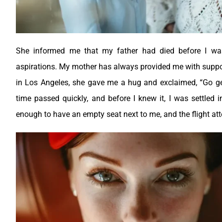
She informed me that my father had died before I wa
aspirations. My mother has always provided me with suppor
in Los Angeles, she gave me a hug and exclaimed, “Go get 
time passed quickly, and before I knew it, I was settled 
enough to have an empty seat next to me, and the flight atte