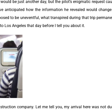
would be just another day, but the pilot’s enigmatic request ca
ave anticipated how the information he revealed would chang
osed to be uneventful, what transpired during that trip permane
to Los Angeles that day before I tell you about it.
nstruction company. Let me tell you, my arrival here was not du