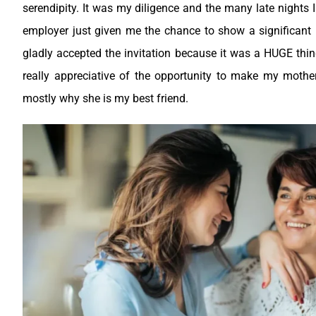
serendipity. It was my diligence and the many late nights 
employer just given me the chance to show a significant p
gladly accepted the invitation because it was a HUGE thin
really appreciative of the opportunity to make my mother
mostly why she is my best friend.