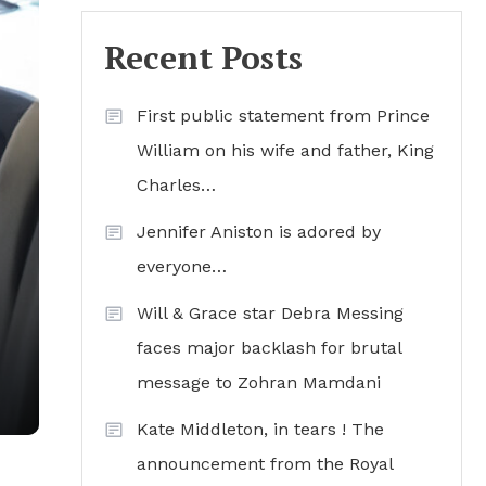
Recent Posts
First public statement from Prince
William on his wife and father, King
Charles…
Jennifer Aniston is adored by
everyone…
Will & Grace star Debra Messing
faces major backlash for brutal
’
message to Zohran Mamdani
Kate Middleton, in tears ! The
announcement from the Royal