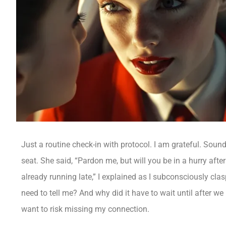
Just a routine check-in with protocol. I am grateful. Sou
seat. She said, “Pardon me, but will you be in a hurry after
already running late,” I explained as I subconsciously cla
need to tell me? And why did it have to wait until after w
want to risk missing my connection.