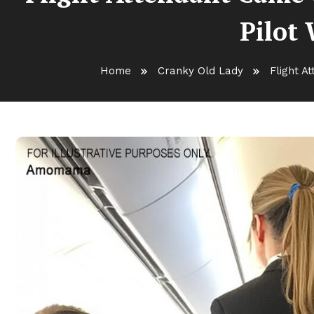
Pilot 
Home
Cranky Old Lady
Flight A