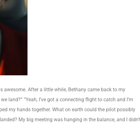
nds awesome. After a little while, Bethany came back to my
 we land?” “Yeah, I’ve got a connecting flight to catch and I’m
sped my hands together. What on earth could the pilot possibly
e landed? My big meeting was hanging in the balance, and I didn’