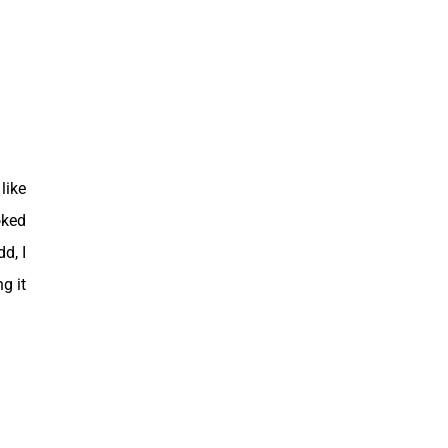
like
oked
d, I
g it