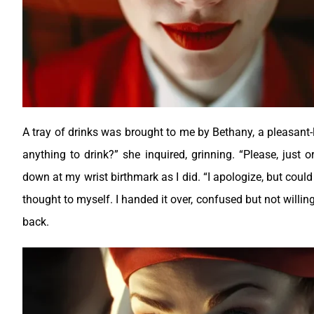
A tray of drinks was brought to me by Bethany, a pleasant-l
anything to drink?” she inquired, grinning. “Please, just 
down at my wrist birthmark as I did. “I apologize, but could
thought to myself. I handed it over, confused but not willing
back.