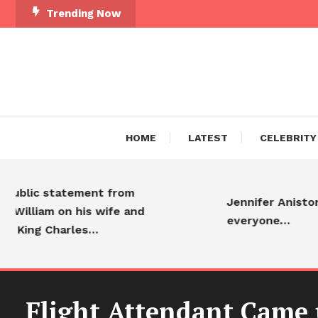
Trending Now
HOME
LATEST
CELEBRITY
ic statement from
Jennifer Aniston is a
liam on his wife and
everyone…
ng Charles…
Flight Attendant Came u