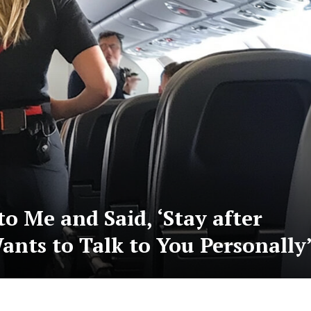
o Me and Said, ‘Stay after
ants to Talk to You Personally