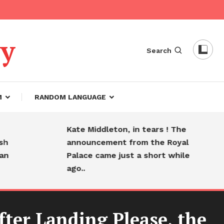
dy
Search
M
RANDOM LANGUAGE
Kate Middleton, in tears ! The
H
announcement from the Royal
f
Palace came just a short while
s
ago..
fter Landing Please, the