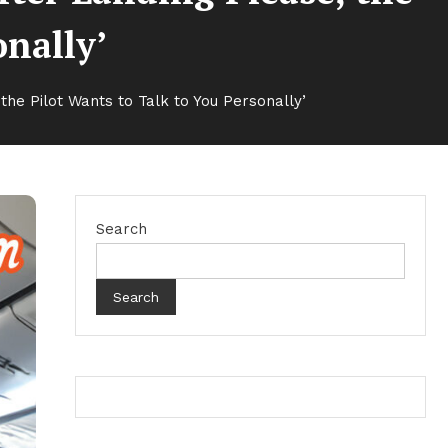
onally’
the Pilot Wants to Talk to You Personally’
Search
Search