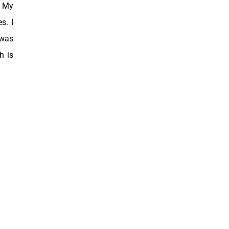
. My
s. I
 was
h is