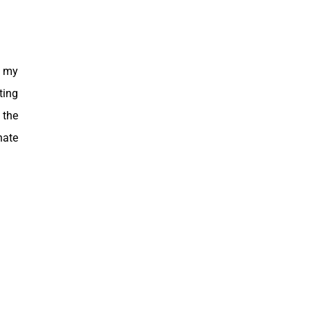
g my
ting
 the
nate