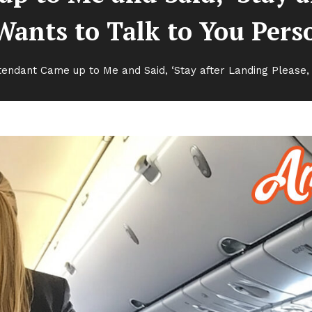
Wants to Talk to You Pers
ttendant Came up to Me and Said, ‘Stay after Landing Please, 