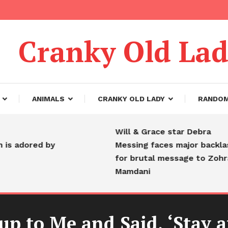
Cranky Old La
ANIMALS
CRANKY OLD LADY
RANDO
Will & Grace star Debra
dored by
Messing faces major backlash
for brutal message to Zohran
Mamdani
p to Me and Said, ‘Stay a