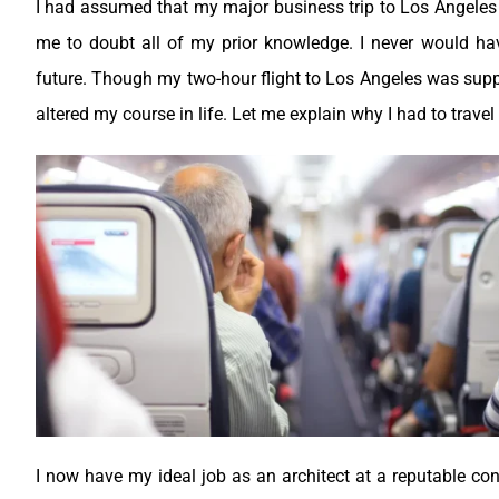
I had assumed that my major business trip to Los Angeles 
me to doubt all of my prior knowledge. I never would h
future. Though my two-hour flight to Los Angeles was supp
altered my course in life. Let me explain why I had to travel 
I now have my ideal job as an architect at a reputable co