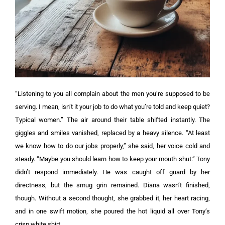
“Listening to you all complain about the men you’re supposed to be
serving. I mean, isn’t it your job to do what you’re told and keep quiet?
Typical women.”
The air around their table shifted instantly. The
giggles and smiles vanished, replaced by a heavy silence.
“At least
we know how to do our jobs properly,” she said, her voice cold and
steady. “Maybe you should learn how to keep your mouth shut.”
Tony
didn’t respond immediately. He was caught off guard by her
directness, but the smug grin remained. Diana wasn’t finished,
though. Without a second thought, she grabbed it, her heart racing,
and in one swift motion, she poured the hot liquid all over Tony’s
crisp white shirt.