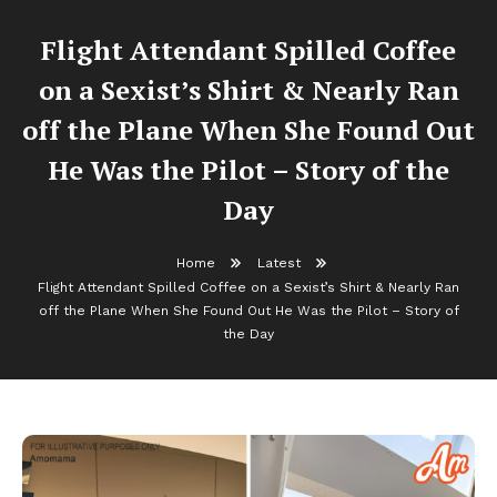
Flight Attendant Spilled Coffee
on a Sexist’s Shirt & Nearly Ran
off the Plane When She Found Out
He Was the Pilot – Story of the
Day
Home
Latest
Flight Attendant Spilled Coffee on a Sexist’s Shirt & Nearly Ran
off the Plane When She Found Out He Was the Pilot – Story of
the Day