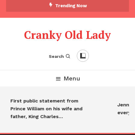
Trending Now
Cranky Old Lady
Search
Menu
First public statement from
Jennifer
Prince William on his wife and
everyon
father, King Charles…