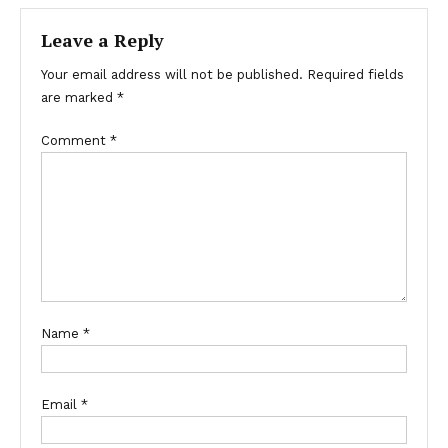
Leave a Reply
Your email address will not be published.
Required fields
are marked
*
Comment
*
Name
*
Email
*