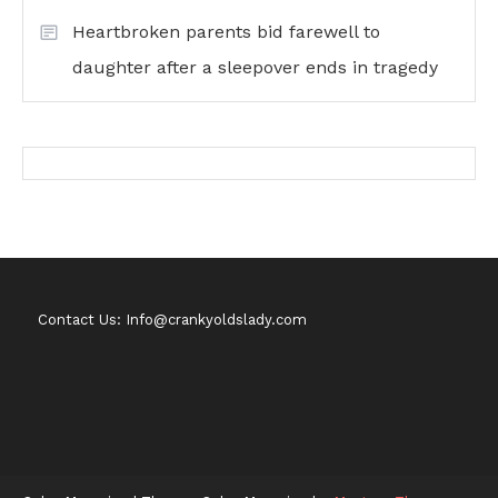
Heartbroken parents bid farewell to
daughter after a sleepover ends in tragedy
Contact Us: Info@crankyoldslady.com