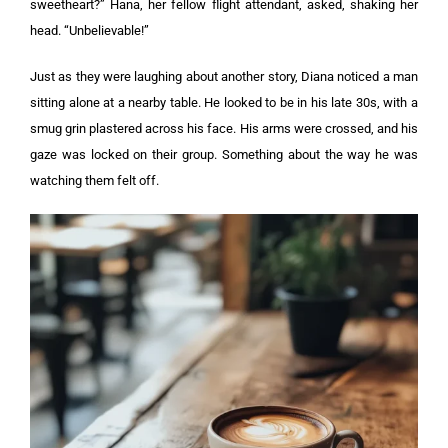
sweetheart?” Hana, her fellow flight attendant, asked, shaking her
head. “Unbelievable!”
Just as they were laughing about another story, Diana noticed a man
sitting alone at a nearby table. He looked to be in his late 30s, with a
smug grin plastered across his face.
His arms were crossed, and his
gaze was locked on their group. Something about the way he was
watching them felt off.