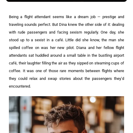
Being a flight attendant seems like a dream job — prestige and
traveling sounds perfect. But Dina knew the other side of it: dealing
with rude passengers and facing sexism regularly. One day, she
stood up to a sexist in a café. Little did she know, the man she
spilled coffee on was her new pilot.
Diana and her fellow flight
attendants sat huddled around a small table in the bustling airport
café, their laughter filling the air as they sipped on steaming cups of
coffee.
It was one of those rare moments between flights where
they could relax and swap stories about the passengers they’d
encountered.