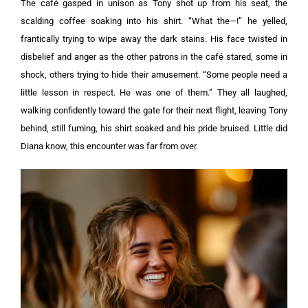
The café gasped in unison as Tony shot up from his seat, the
scalding coffee soaking into his shirt.
“What the—!” he yelled,
frantically trying to wipe away the dark stains. H
is face twisted in
disbelief and anger as the other patrons in the café stared, some in
shock, others trying to hide their amusement.
“Some people need a
little lesson in respect. He was one of them.”
They all laughed,
walking confidently toward the gate for their next flight, leaving Tony
behind, still fuming, his shirt soaked and his pride bruised. Little did
Diana know, this encounter was far from over.