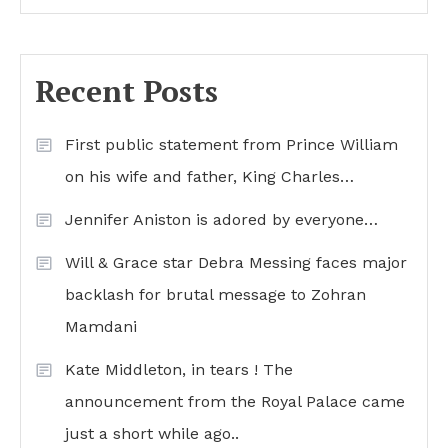
Recent Posts
First public statement from Prince William
on his wife and father, King Charles…
Jennifer Aniston is adored by everyone…
Will & Grace star Debra Messing faces major
backlash for brutal message to Zohran
Mamdani
Kate Middleton, in tears ! The
announcement from the Royal Palace came
just a short while ago..