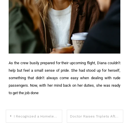
As the crew busily prepared for their upcoming flight, Diana couldn’t
help but feel a small sense of pride. She had stood up for herself,
something that didn’t always come easy when dealing with rude
passengers.
Now, with her mind back on her duties, she was ready
to get the job done
I Recognized a Homeless Man as My Fiancé Who Disappeared from Our Wedding 8 Years Ago – His Explanation Shocked Me
Doctor Raises Triplets After Mom Dies In Childbirth, Biological Dad Appears In 5 Years – Story of the Day