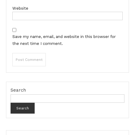
Website
Save my name, email, and website in this browser for
the next time I comment.
Search
Search