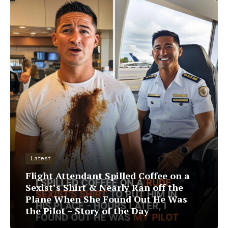
Latest
Flight Attendant Spilled Coffee on a
Sexist’s Shirt & Nearly Ran off the
Plane When She Found Out He Was
the Pilot – Story of the Day