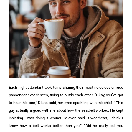
Each flight attendant took turns sharing their most ridiculous or rude
passenger experiences, trying to outdo each other.
“Okay, you’ve got
to hear this one,” Diana said, her eyes sparkling with mischief.
“This
guy actually argued with me about how the seatbelt worked. He kept
insisting I was doing it wrong! He even said, ‘Sweetheart, I think I
know how a belt works better than you.’” “Did he really call you