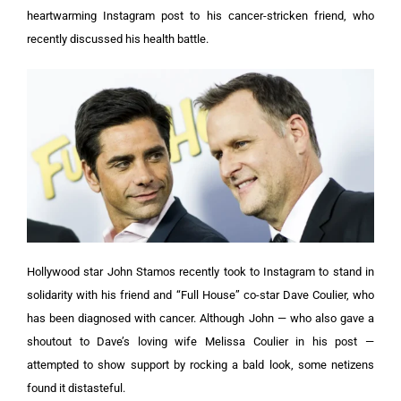
heartwarming Instagram post to his cancer-stricken friend, who
recently discussed his health battle.
Hollywood star John Stamos recently took to Instagram to stand in
solidarity with his friend and “Full House” co-star Dave Coulier, who
has been diagnosed with cancer. Although John — who also gave a
shoutout to Dave’s loving wife Melissa Coulier in his post —
attempted to show support by rocking a bald look, some netizens
found it distasteful.