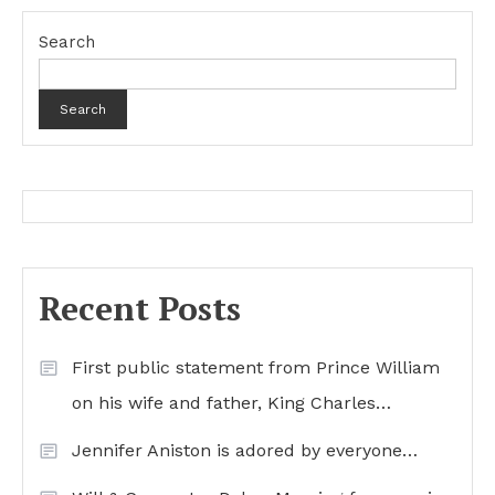
Search
Search
Recent Posts
First public statement from Prince William
on his wife and father, King Charles…
Jennifer Aniston is adored by everyone…