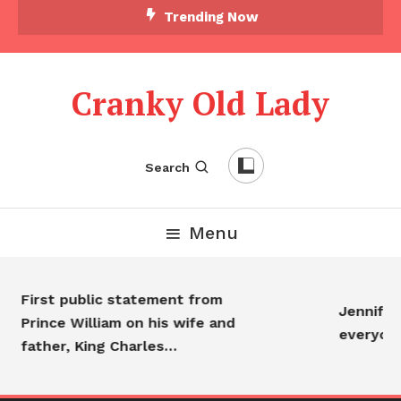
Trending Now
Cranky Old Lady
Search
Menu
First public statement from
Jennifer 
Prince William on his wife and
everyon
father, King Charles…