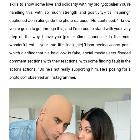
skills to show some love and solidarity with my bro @dcoulier You’re
handling this with so much strength and positivity—it’s inspiring,”
captioned John alongside the photo carousel.
He continued, “I know
you’re going to get through this, and I’m proud to stand with you every
step of the way. I love you (p.s. – @melissacoulier is the most
wonderful est – your true life line!) [sic].”Upon seeing John’s post,
which clarified that his bald look is fake, social media users flooded
comment sections with their reactions, with some finding fault in the
actor’s actions. “So he’s not really supporting him. He’s posing for a
photo op,” observed an Instagrammer.