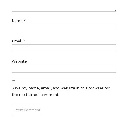
Name
*
Email
*
Website
Save my name, email, and website in this browser for
the next time I comment.