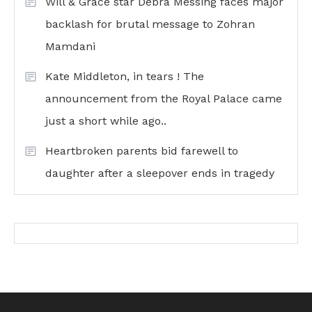
Will & Grace star Debra Messing faces major
backlash for brutal message to Zohran
Mamdani
Kate Middleton, in tears ! The
announcement from the Royal Palace came
just a short while ago..
Heartbroken parents bid farewell to
daughter after a sleepover ends in tragedy