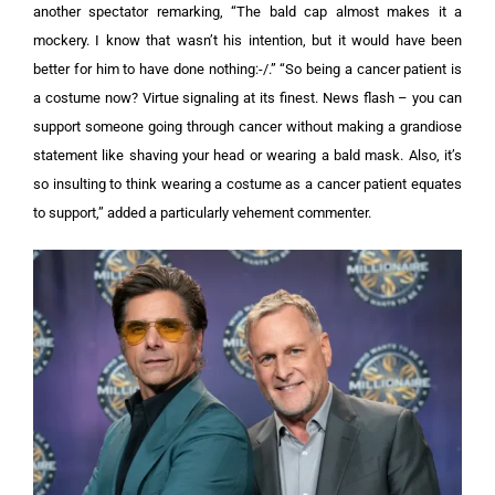
another spectator remarking, “The bald cap almost makes it a
mockery. I know that wasn’t his intention, but it would have been
better for him to have done nothing:-/.”
“So being a cancer patient is
a costume now? Virtue signaling at its finest. News flash – you can
support someone going through cancer without making a grandiose
statement like shaving your head or wearing a bald mask. Also, it’s
so insulting to think wearing a costume as a cancer patient equates
to support,” added a particularly vehement commenter.