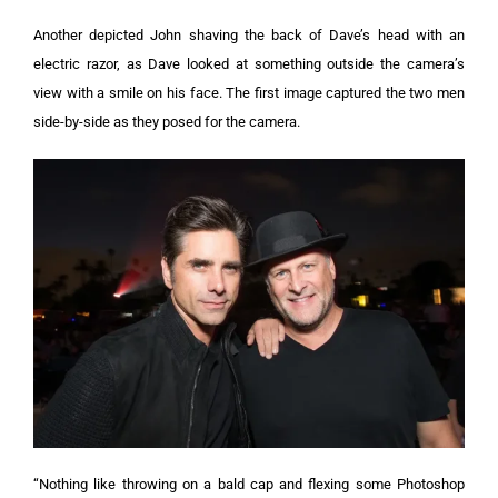
Another depicted John shaving the back of Dave’s head with an
electric razor, as Dave looked at something outside the camera’s
view with a smile on his face.
The first image captured the two men
side-by-side as they posed for the camera.
“Nothing like throwing on a bald cap and flexing some Photoshop