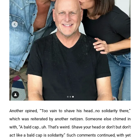
Another opined, “Too vain to shave his head…no solidarity there,”
which was reiterated by another netizen. Someone else chimed in
with, “A bald cap…uh. That’s weird. Shave your head or don’t but don’t
act like a bald cap is solidarity.”
Such comments continued, with yet