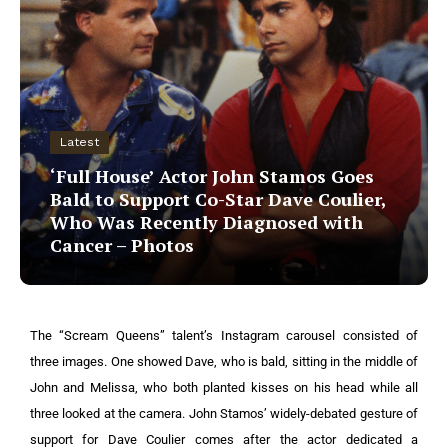
Latest
‘Full House’ Actor John Stamos Goes
Bald to Support Co-Star Dave Coulier,
Who Was Recently Diagnosed with
Cancer – Photos
The “Scream Queens” talent’s Instagram carousel consisted of
three images. One showed Dave, who is bald, sitting in the middle of
John and Melissa, who both planted kisses on his head while all
three looked at the camera.
John Stamos’ widely-debated gesture of
support for Dave Coulier comes after the actor dedicated a