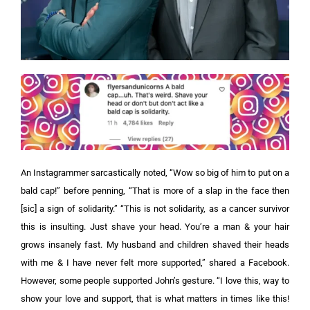
An Instagrammer sarcastically noted, “Wow so big of him to put on a
bald cap!” before penning, “That is more of a slap in the face then
[sic] a sign of solidarity.”
“This is not solidarity, as a cancer survivor
this is insulting. Just shave your head. You’re a man & your hair
grows insanely fast. My husband and children shaved their heads
with me & I have never felt more supported,” shared a Facebook.
However, some people supported John’s gesture. “I love this, way to
show your love and support, that is what matters in times like this!