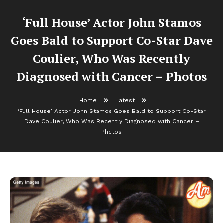
‘Full House’ Actor John Stamos
Goes Bald to Support Co-Star Dave
Coulier, Who Was Recently
Diagnosed with Cancer – Photos
Home
Latest
‘Full House’ Actor John Stamos Goes Bald to Support Co-Star
Dave Coulier, Who Was Recently Diagnosed with Cancer –
Photos