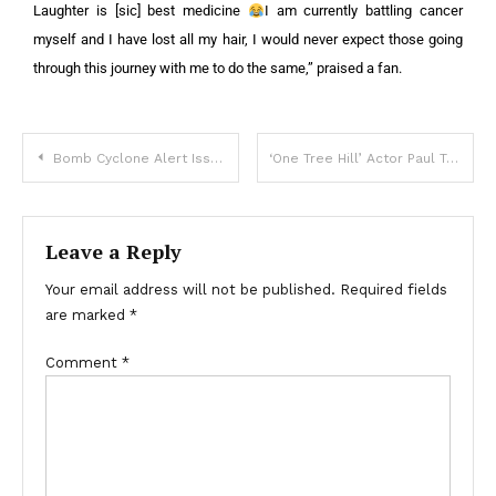
Laughter is [sic] best medicine
I am currently battling cancer
myself and I have lost all my hair, I would never expect those going
through this journey with me to do the same,” praised a fan.
Bomb Cyclone Alert Issued in Three States — Details
‘One Tree Hill’ Actor Paul Teal Dead at 35 — First Details from Mourning Partner
Leave a Reply
Your email address will not be published.
Required fields
are marked
*
Comment
*