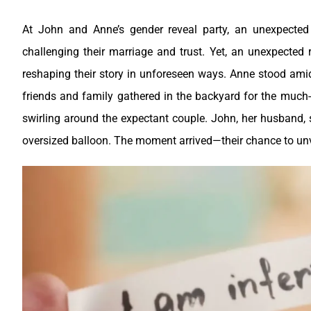
At John and Anne’s gender reveal party, an unexpected n
challenging their marriage and trust. Yet, an unexpected 
reshaping their story in unforeseen ways.
Anne stood amids
friends and family gathered in the backyard for the much-a
swirling around the expectant couple.
John, her husband, s
oversized balloon. The moment arrived—their chance to unve