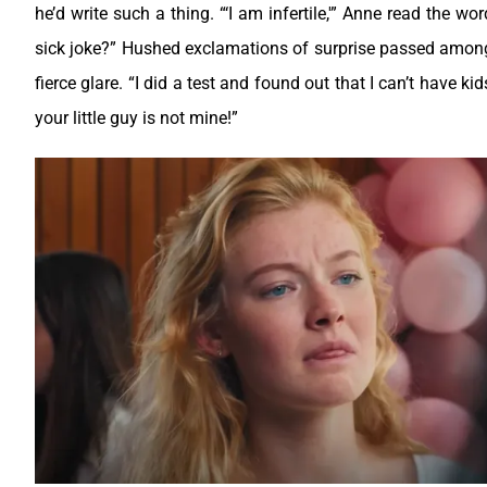
he’d write such a thing.
“‘I am infertile,'” Anne read the w
sick joke?”
Hushed exclamations of surprise passed among 
fierce glare.
“I did a test and found out that I can’t have ki
your little guy is not mine!”