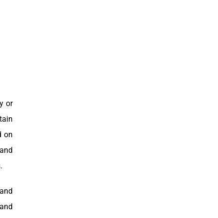
y or
tain
d on
 and
.
 and
hand