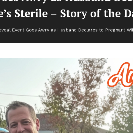
’s Sterile – Story of the 
veal Event Goes Awry as Husband Declares to Pregnant Wife 