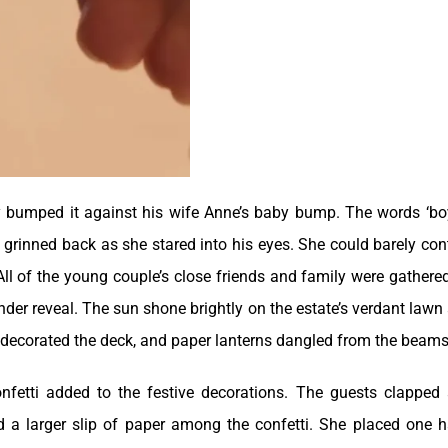
y bumped it against his wife Anne’s baby bump. The words ‘bo
ne grinned back as she stared into his eyes. She could barely con
All of the young couple’s close friends and family were gathere
nder reveal. The sun shone brightly on the estate’s verdant lawn
 decorated the deck, and paper lanterns dangled from the beams
nfetti added to the festive decorations. The guests clapped
d a larger slip of paper among the confetti. She placed one 