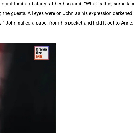
ords out loud and stared at her husband. “What is this, some kin
the guests. All eyes were on John as his expression darkened 
ds.” John pulled a paper from his pocket and held it out to Anne.