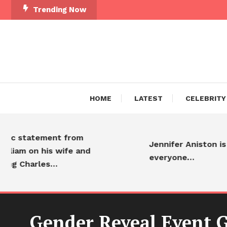
Trending Now
HOME
LATEST
CELEBRITY
statement from
Jennifer Aniston is adore
 on his wife and
everyone…
harles…
Gender Reveal Event 