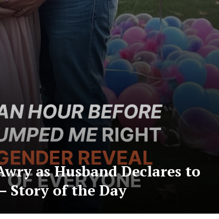
Awry as Husband Declares to
– Story of the Day