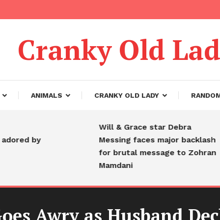
Cranky Old La
ANIMALS
CRANKY OLD LADY
RANDO
Will & Grace star Debra
d by
Messing faces major backlash
for brutal message to Zohran
Mamdani
Goes Awry as Husband Decl