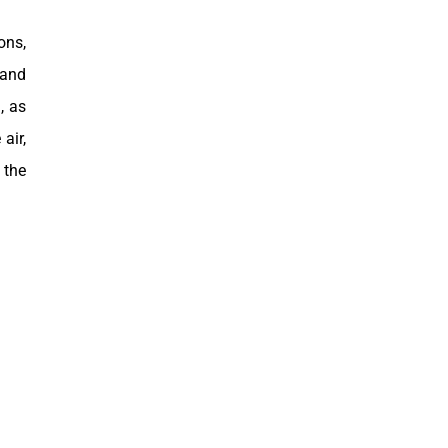
ons,
 and
, as
air,
 the