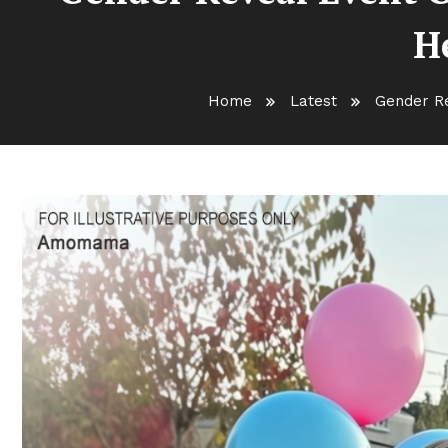
He
Home
Latest
Gender Re