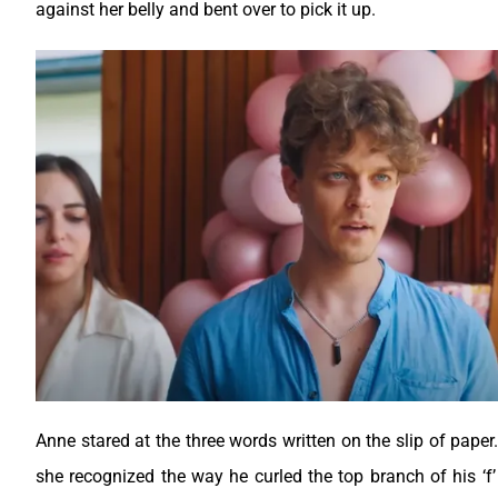
against her belly and bent over to pick it up.
Anne stared at the three words written on the slip of pape
she recognized the way he curled the top branch of his ‘f