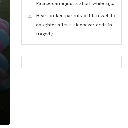
Palace came just a short while ago..
Heartbroken parents bid farewell to
daughter after a sleepover ends in
tragedy