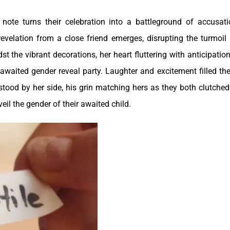
ote turns their celebration into a battleground of accusati
revelation from a close friend emerges, disrupting the turmoil
t the vibrant decorations, her heart fluttering with anticipation
waited gender reveal party. Laughter and excitement filled the 
tood by her side, his grin matching hers as they both clutched
il the gender of their awaited child.