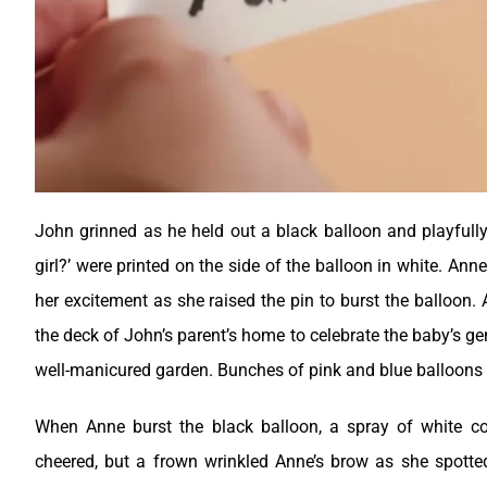
John grinned as he held out a black balloon and playfull
girl?’ were printed on the side of the balloon in white. An
her excitement as she raised the pin to burst the balloon.
the deck of John’s parent’s home to celebrate the baby’s ge
well-manicured garden. Bunches of pink and blue balloons
When Anne burst the black balloon, a spray of white co
cheered, but a frown wrinkled Anne’s brow as she spotte