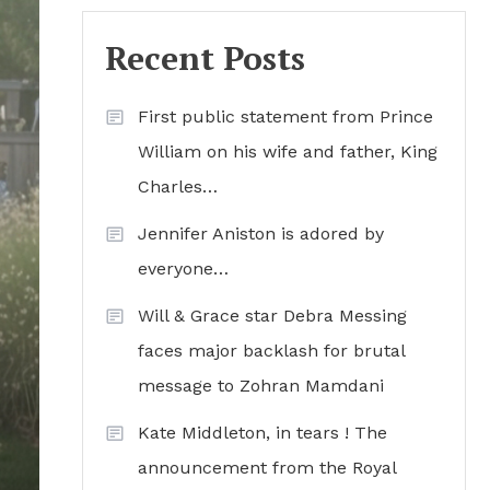
Recent Posts
First public statement from Prince
William on his wife and father, King
Charles…
Jennifer Aniston is adored by
everyone…
Will & Grace star Debra Messing
faces major backlash for brutal
message to Zohran Mamdani
Kate Middleton, in tears ! The
announcement from the Royal