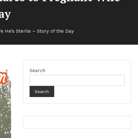
Day
He’s Sterile – Story of the Day
Search
Search