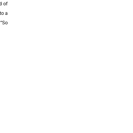
d of
to a
 “So