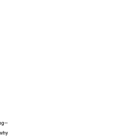
ing—
 why