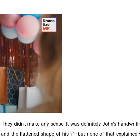
r. They didn’t make any sense. It was definitely John’s handwrit
’ and the flattened shape of his ‘r’—but none of that explained