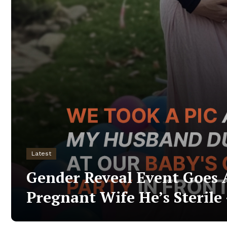
Latest
Gender Reveal Event Goes 
Pregnant Wife He’s Sterile 