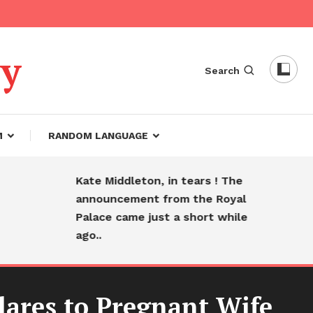
dy
Search
M
RANDOM LANGUAGE
Kate Middleton, in tears ! The
Hear
announcement from the Royal
fare
Palace came just a short while
slee
ago..
ares to Pregnant Wife