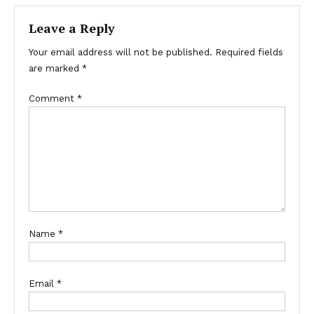
Leave a Reply
Your email address will not be published.
Required fields
are marked
*
Comment
*
Name
*
Email
*