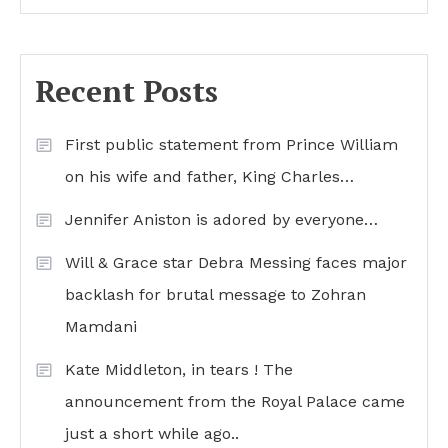
Recent Posts
First public statement from Prince William
on his wife and father, King Charles…
Jennifer Aniston is adored by everyone…
Will & Grace star Debra Messing faces major
backlash for brutal message to Zohran
Mamdani
Kate Middleton, in tears ! The
announcement from the Royal Palace came
just a short while ago..