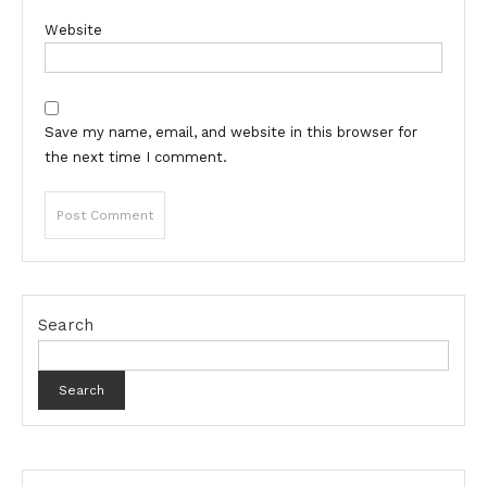
Website
Save my name, email, and website in this browser for
the next time I comment.
Search
Search