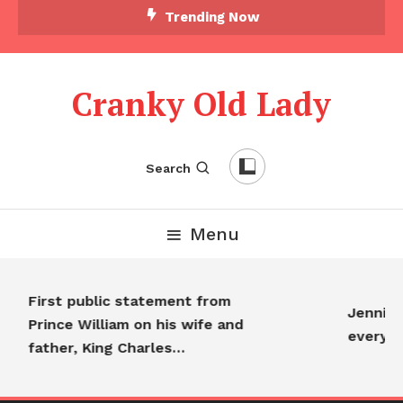
Trending Now
Cranky Old Lady
Search
Menu
First public statement from
Jennifer
Prince William on his wife and
everyo
father, King Charles…