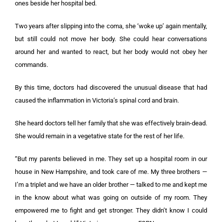
ones beside her hospital bed.
Two years after slipping into the coma, she ‘woke up’ again mentally,
but still could not move her body. She could hear conversations
around her and wanted to react, but her body would not obey her
commands.
By this time, doctors had discovered the unusual disease that had
caused the inflammation in Victoria’s spinal cord and brain.
She heard doctors tell her family that she was effectively brain-dead.
She would remain in a vegetative state for the rest of her life.
“But my parents believed in me. They set up a hospital room in our
house in New Hampshire, and took care of me. My three brothers —
I’m a triplet and we have an older brother — talked to me and kept me
in the know about what was going on outside of my room. They
empowered me to fight and get stronger. They didn’t know I could