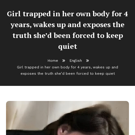
Girl trapped in her own body for 4
years, wakes up and exposes the
truth she’d been forced to keep
quiet
Home
English
Girl trapped in her own body for 4 years, wakes up and
exposes the truth she’d been forced to keep quiet