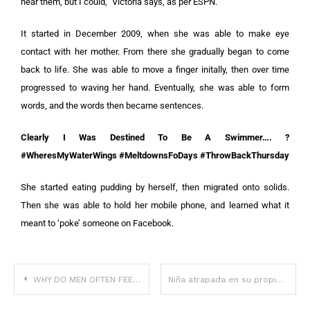
hear them, but I could,” Victoria says, as per ESPN.
It started in December 2009, when she was able to make eye
contact with her mother. From there she gradually began to come
back to life. She was able to move a finger initally, then over time
progressed to waving her hand. Eventually, she was able to form
words, and the words then became sentences.
Clearly I Was Destined To Be A Swimmer…. ?
#WheresMyWaterWings #MeltdownsFoDays #ThrowBackThursday
She started eating pudding by herself, then migrated onto solids.
Then she was able to hold her mobile phone, and learned what it
meant to ‘poke’ someone on Facebook.
WHY DO MEN OFTEN FEEL THE URGE TO BE SE.XU.AL.LY INTIMATE WITH THEIR EX-PARTNER AFTER A BREAKUP?
Niña atrapada en su propio cuerpo durante 4 años despierta y revela la verdad que se vio obligada a callar.