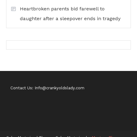
Heartbroken parents bid farewell to
daughter after a sleepover ends in tragedy
Contact Us: Info@crankyoldslady.com