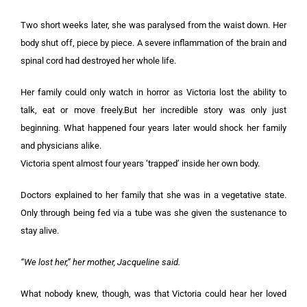
Two short weeks later, she was paralysed from the waist down. Her
body shut off, piece by piece. A severe inflammation of the brain and
spinal cord had destroyed her whole life.
Her family could only watch in horror as Victoria lost the ability to
talk, eat or move freely.But her incredible story was only just
beginning. What happened four years later would shock her family
and physicians alike.
Victoria spent almost four years ‘trapped’ inside her own body.
Doctors explained to her family that she was in a vegetative state.
Only through being fed via a tube was she given the sustenance to
stay alive.
“We lost her,” her mother, Jacqueline said.
What nobody knew, though, was that Victoria could hear her loved