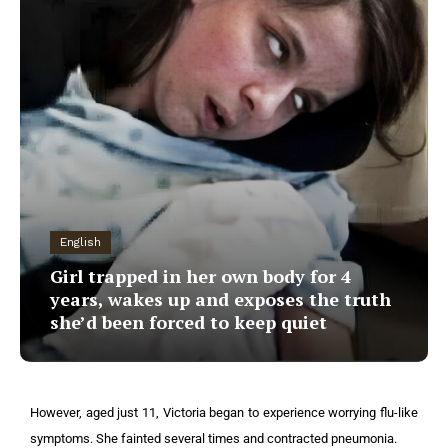
English
Girl trapped in her own body for 4
years, wakes up and exposes the truth
she’d been forced to keep quiet
However, aged just 11, Victoria began to experience worrying flu-like
symptoms. She fainted several times and contracted pneumonia.