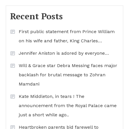
Recent Posts
First public statement from Prince William
on his wife and father, King Charles…
Jennifer Aniston is adored by everyone…
Will & Grace star Debra Messing faces major
backlash for brutal message to Zohran
Mamdani
Kate Middleton, in tears ! The
announcement from the Royal Palace came
just a short while ago..
Heartbroken parents bid farewell to