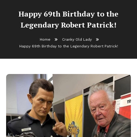
Happy 69th Birthday to the
Legendary Robert Patrick!
Home
Cranky Old Lady
Happy 69th Birthday to the Legendary Robert Patrick!