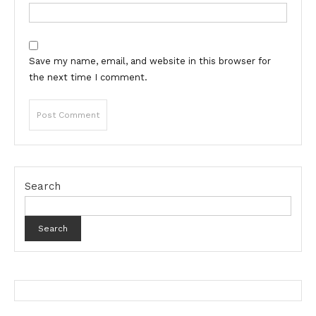
Save my name, email, and website in this browser for
the next time I comment.
Search
Search