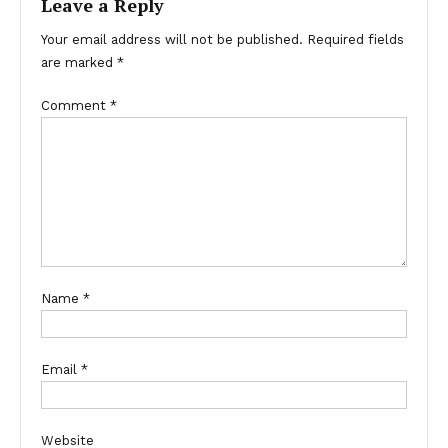
Leave a Reply
Your email address will not be published.
Required fields
are marked
*
Comment
*
Name
*
Email
*
Website