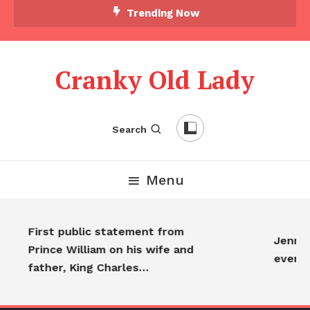
Trending Now
Cranky Old Lady
Search
Menu
First public statement from
Jennif
Prince William on his wife and
every
father, King Charles…