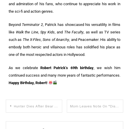
and admiration of his fans, who continue to appreciate his work in
the sci-fi and action genres.
Beyond
Terminator 2
, Patrick has showcased his versatility in films
like
Walk the Line
,
Spy Kids
, and
The Faculty
, as well as TV series
such as
The X-Files
,
Sons of Anarchy
, and
Peacemaker
. His ability to
embody both heroic and villainous roles has solidified his place as
one of the most respected actors in Hollywood.
As we celebrate
Robert Patrick’s 69th birthday
, we wish him
continued success and many more years of fantastic performances.
Happy Birthday, Robert!
Hunter Dies After Bear Shot in Tree Crashes Down on Him
Mom Leaves Note On “Disrespectful” Son’s Door, And Now It’s Going Viral