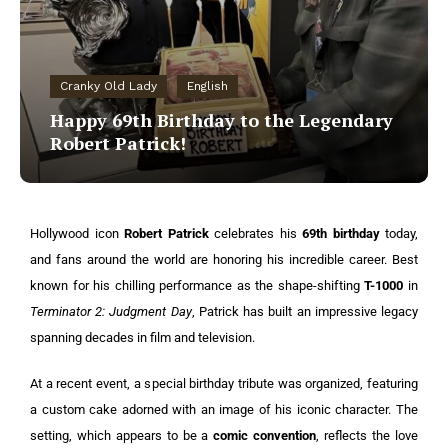
Cranky Old Lady
English
Happy 69th Birthday to the Legendary
Robert Patrick!
Hollywood icon
Robert Patrick
celebrates his
69th birthday
today,
and fans around the world are honoring his incredible career. Best
known for his chilling performance as the shape-shifting
T-1000
in
Terminator 2: Judgment Day
, Patrick has built an impressive legacy
spanning decades in film and television.
At a recent event, a special birthday tribute was organized, featuring
a custom cake adorned with an image of his iconic character. The
setting, which appears to be a
comic convention
, reflects the love