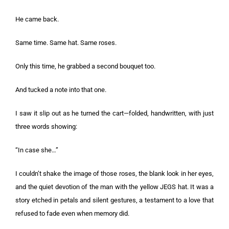
He came back.
Same time. Same hat. Same roses.
Only this time, he grabbed a second bouquet too.
And tucked a note into that one.
I saw it slip out as he turned the cart—folded, handwritten, with just
three words showing:
“In case she…”
I couldn’t shake the image of those roses, the blank look in her eyes,
and the quiet devotion of the man with the yellow JEGS hat. It was a
story etched in petals and silent gestures, a testament to a love that
refused to fade even when memory did.