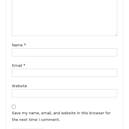
Name
*
Email
*
Website
Save my name, email, and website in this browser for
the next time I comment.