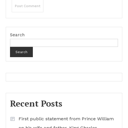
Search
Search
Recent Posts
First public statement from Prince William
on his wife and father, King Charles…