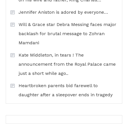
Jennifer Aniston is adored by everyone…
Will & Grace star Debra Messing faces major
backlash for brutal message to Zohran
Mamdani
Kate Middleton, in tears ! The
announcement from the Royal Palace came
just a short while ago..
Heartbroken parents bid farewell to
daughter after a sleepover ends in tragedy