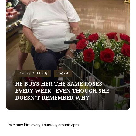
Cranky Old Lady
English
HE BUYS HER THE SAME ROSES
EVERY WEEK—EVEN THOUGH SHE
DOESN’T REMEMBER WHY
We saw him every Thursday around 3pm.