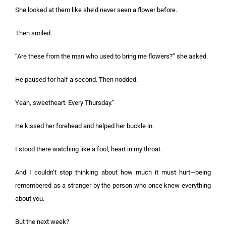
She looked at them like she’d never seen a flower before.
Then smiled.
“Are these from the man who used to bring me flowers?” she asked.
He paused for half a second. Then nodded.
Yeah, sweetheart. Every Thursday.”
He kissed her forehead and helped her buckle in.
I stood there watching like a fool, heart in my throat.
And I couldn’t stop thinking about how much it must hurt—being
remembered as a stranger by the person who once knew everything
about you.
But the next week?