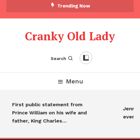
Trending Now
Cranky Old Lady
Search
Menu
First public statement from
Jennife
Prince William on his wife and
everyo
father, King Charles…