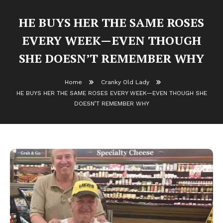
HE BUYS HER THE SAME ROSES
EVERY WEEK—EVEN THOUGH
SHE DOESN’T REMEMBER WHY
Home
Cranky Old Lady
HE BUYS HER THE SAME ROSES EVERY WEEK—EVEN THOUGH SHE
DOESN’T REMEMBER WHY