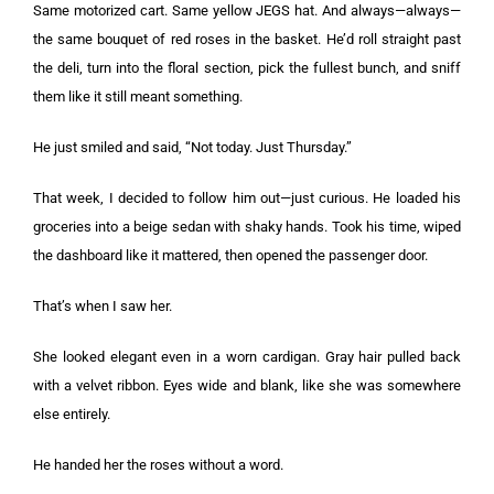
Same motorized cart. Same yellow JEGS hat. And always—always—
the same bouquet of red roses in the basket. He’d roll straight past
the deli, turn into the floral section, pick the fullest bunch, and sniff
them like it still meant something.
He just smiled and said, “Not today. Just Thursday.”
That week, I decided to follow him out—just curious. He loaded his
groceries into a beige sedan with shaky hands. Took his time, wiped
the dashboard like it mattered, then opened the passenger door.
That’s when I saw her.
She looked elegant even in a worn cardigan. Gray hair pulled back
with a velvet ribbon. Eyes wide and blank, like she was somewhere
else entirely.
He handed her the roses without a word.