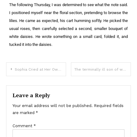
The following Thursday, I was determined to see what the note said.
I positioned myself near the floral section, pretending to browse the
lilies. He came as expected, his cart humming softly. He picked the
usual roses, then carefully selected a second, smaller bouquet of
white daisies. He wrote something on a small card, folded it, and
tucked it into the daisies.
Sophia Cried at Her Own Wedding
The terminally ill son of wealthy parents married a naive girl, and she took him off to a remote area
Leave a Reply
Your email address will not be published.
Required fields
are marked
*
Comment
*