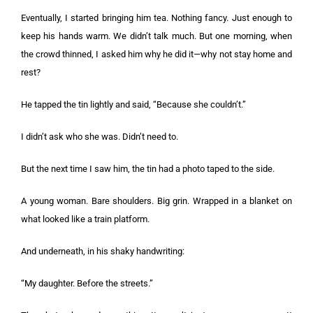
Eventually, I started bringing him tea. Nothing fancy. Just enough to
keep his hands warm. We didn’t talk much. But one morning, when
the crowd thinned, I asked him why he did it—why not stay home and
rest?
He tapped the tin lightly and said, “Because she couldn’t.”
I didn’t ask who she was. Didn’t need to.
But the next time I saw him, the tin had a photo taped to the side.
A young woman. Bare shoulders. Big grin. Wrapped in a blanket on
what looked like a train platform.
And underneath, in his shaky handwriting:
“My daughter. Before the streets.”