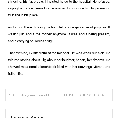
shivering, his face pale. I insisted he go to the hospital. He refused,
saying he couldn’t leave Lily. I managed to convince him by promising
to stand in his place.
As I stood there, holding the tin, I felt a strange sense of purpose. It
wasn’t just about the money anymore. It was about being present,
about carrying on Tobias’s vigil.
That evening, I visited him at the hospital. He was weak but alert. He
told me stories about Lily, about her laughter, her art, her dreams. He
showed me a small sketchbook filled with her drawings, vibrant and
full of life.
An elderly man found three abandoned babies on his farm
HE PULLED HER OUT OF A BURNING BUILDING—AND THEN SHE NEVER LEFT HIS SHOULDER
Leave a Reply