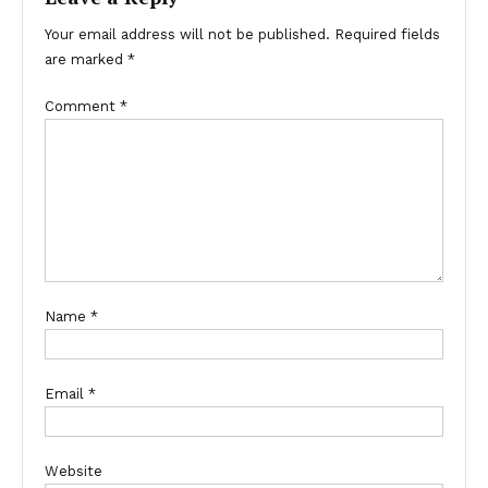
Your email address will not be published.
Required fields
are marked
*
Comment
*
Name
*
Email
*
Website