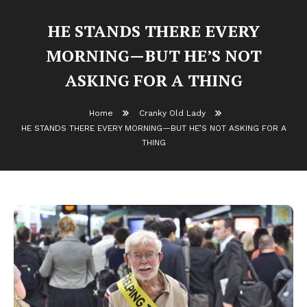
HE STANDS THERE EVERY
MORNING—BUT HE’S NOT
ASKING FOR A THING
Home
Cranky Old Lady
HE STANDS THERE EVERY MORNING—BUT HE’S NOT ASKING FOR A
THING