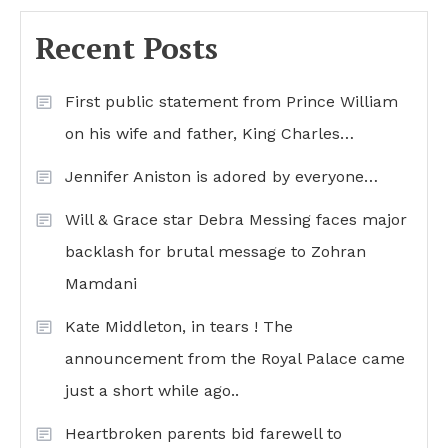
Recent Posts
First public statement from Prince William
on his wife and father, King Charles…
Jennifer Aniston is adored by everyone…
Will & Grace star Debra Messing faces major
backlash for brutal message to Zohran
Mamdani
Kate Middleton, in tears ! The
announcement from the Royal Palace came
just a short while ago..
Heartbroken parents bid farewell to