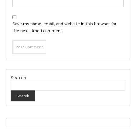
Save my name, email, and website in this browser for
the next time I comment.
Search
Search