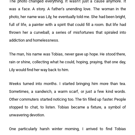
The photo changed everything. It wasn’t just a cause anymore. It
was a face. A story. A father’s unending love. The woman in the
photo, her name was Lily, he eventually told me. She had been bright,
full of life, a painter with a spirit that could fill a room. But life had
thrown her a curveball, a series of misfortunes that spiraled into
addiction and homelessness.
The man, his name was Tobias, never gave up hope. He stood there,
rain or shine, collecting what he could, hoping, praying, that one day,
Lily would find her way back to him.
Weeks turned into months. I started bringing him more than tea.
Sometimes, a sandwich, a warm scarf, or just a few kind words.
Other commuters started noticing too. The tin filled up faster. People
stopped to chat, to listen. Tobias became a fixture, a symbol of
unwavering devotion.
One particularly harsh winter morning, I arrived to find Tobias