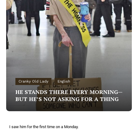
Cranky Old Lady
English
HE STANDS THERE EVERY MORNING—
BUT HE’S NOT ASKING FOR A THING
I saw him for the first time on a Monday.