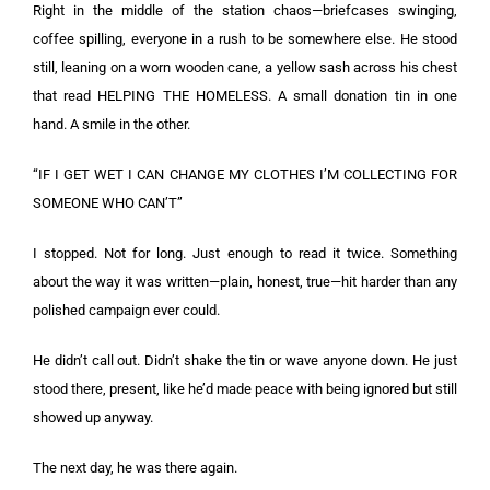
Right in the middle of the station chaos—briefcases swinging,
coffee spilling, everyone in a rush to be somewhere else. He stood
still, leaning on a worn wooden cane, a yellow sash across his chest
that read HELPING THE HOMELESS. A small donation tin in one
hand. A smile in the other.
“IF I GET WET I CAN CHANGE MY CLOTHES I’M COLLECTING FOR
SOMEONE WHO CAN’T”
I stopped. Not for long. Just enough to read it twice. Something
about the way it was written—plain, honest, true—hit harder than any
polished campaign ever could.
He didn’t call out. Didn’t shake the tin or wave anyone down. He just
stood there, present, like he’d made peace with being ignored but still
showed up anyway.
The next day, he was there again.