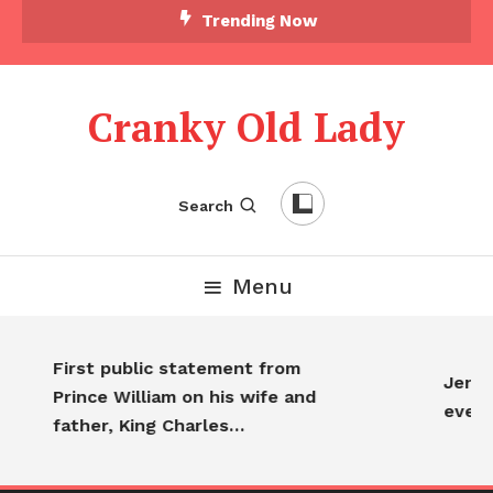
Trending Now
Cranky Old Lady
Search
Menu
First public statement from
Jennif
Prince William on his wife and
every
father, King Charles…