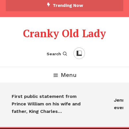
Trending Now
Cranky Old Lady
Search
Menu
First public statement from
Jennife
Prince William on his wife and
everyo
father, King Charles…