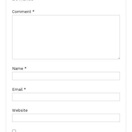
Comment
*
Name
*
Email
*
Website