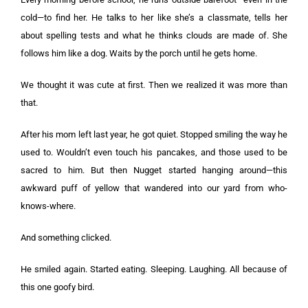
cold—to find her. He talks to her like she’s a classmate, tells her
about spelling tests and what he thinks clouds are made of. She
follows him like a dog. Waits by the porch until he gets home.
We thought it was cute at first. Then we realized it was more than
that.
After his mom left last year, he got quiet. Stopped smiling the way he
used to. Wouldn’t even touch his pancakes, and those used to be
sacred to him. But then Nugget started hanging around—this
awkward puff of yellow that wandered into our yard from who-
knows-where.
And something clicked.
He smiled again. Started eating. Sleeping. Laughing. All because of
this one goofy bird.