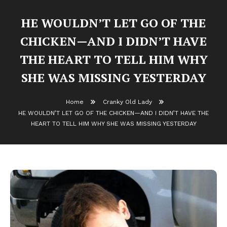
HE WOULDN’T LET GO OF THE
CHICKEN—AND I DIDN’T HAVE
THE HEART TO TELL HIM WHY
SHE WAS MISSING YESTERDAY
Home
Cranky Old Lady
HE WOULDN’T LET GO OF THE CHICKEN—AND I DIDN’T HAVE THE
HEART TO TELL HIM WHY SHE WAS MISSING YESTERDAY