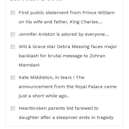
First public statement from Prince William
on his wife and father, King Charles…
Jennifer Aniston is adored by everyone…
Will & Grace star Debra Messing faces major
backlash for brutal message to Zohran
Mamdani
Kate Middleton, in tears ! The
announcement from the Royal Palace came
just a short while ago..
Heartbroken parents bid farewell to
daughter after a sleepover ends in tragedy