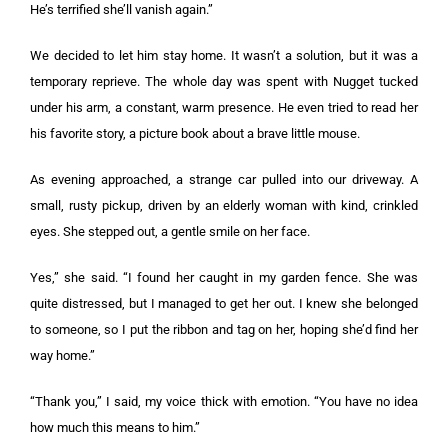
He’s terrified she’ll vanish again.”
We decided to let him stay home. It wasn’t a solution, but it was a
temporary reprieve. The whole day was spent with Nugget tucked
under his arm, a constant, warm presence. He even tried to read her
his favorite story, a picture book about a brave little mouse.
As evening approached, a strange car pulled into our driveway. A
small, rusty pickup, driven by an elderly woman with kind, crinkled
eyes. She stepped out, a gentle smile on her face.
Yes,” she said. “I found her caught in my garden fence. She was
quite distressed, but I managed to get her out. I knew she belonged
to someone, so I put the ribbon and tag on her, hoping she’d find her
way home.”
“Thank you,” I said, my voice thick with emotion. “You have no idea
how much this means to him.”