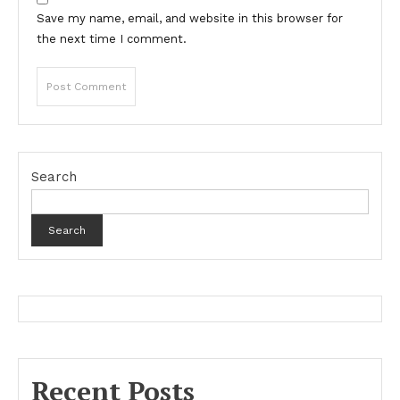
Save my name, email, and website in this browser for
the next time I comment.
Search
Search
Recent Posts