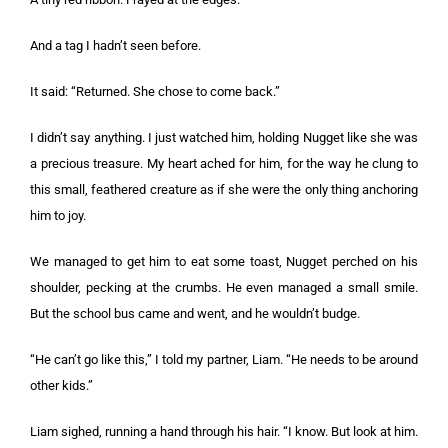
And a tag I hadn’t seen before.
It said: “Returned. She chose to come back.”
I didn’t say anything. I just watched him, holding Nugget like she was
a precious treasure. My heart ached for him, for the way he clung to
this small, feathered creature as if she were the only thing anchoring
him to joy.
We managed to get him to eat some toast, Nugget perched on his
shoulder, pecking at the crumbs. He even managed a small smile.
But the school bus came and went, and he wouldn’t budge.
“He can’t go like this,” I told my partner, Liam. “He needs to be around
other kids.”
Liam sighed, running a hand through his hair. “I know. But look at him.