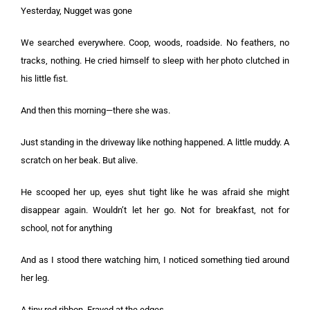
Yesterday, Nugget was gone
We searched everywhere. Coop, woods, roadside. No feathers, no
tracks, nothing. He cried himself to sleep with her photo clutched in
his little fist.
And then this morning—there she was.
Just standing in the driveway like nothing happened. A little muddy. A
scratch on her beak. But alive.
He scooped her up, eyes shut tight like he was afraid she might
disappear again. Wouldn’t let her go. Not for breakfast, not for
school, not for anything
And as I stood there watching him, I noticed something tied around
her leg.
A tiny red ribbon. Frayed at the edges.