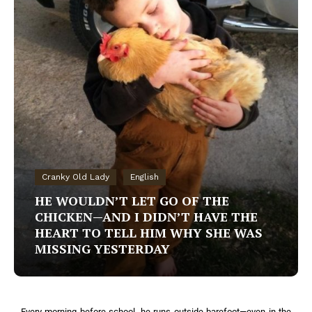
Cranky Old Lady
English
HE WOULDN’T LET GO OF THE
CHICKEN—AND I DIDN’T HAVE THE
HEART TO TELL HIM WHY SHE WAS
MISSING YESTERDAY
Every morning before school, he runs outside barefoot—even in the