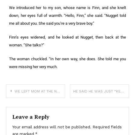
We introduced her to my son, whose name is Finn, and she knelt
down, her eyes full of warmth. “Hello, Finn,” she said. “Nugget told
me all about you. She said you’re a very brave boy.”
Finn’s eyes widened, and he looked at Nugget, then back at the
woman. “She talks?”
The woman chuckled. “In her own way, she does. She told me you
were missing her very much.
WE LEFT MOM AT THE NURSING HOME AND I CAN’T SHAKE THE GUILT
HE SAID HE WAS JUST “KEEPING HER WARM”—BUT IT WAS WAY MORE THAN THAT
Leave a Reply
Your email address will not be published.
Required fields
are marked
*