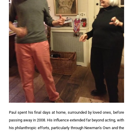
Paul spent his final days at home, surrounded by loved ones, before
passing away in 2008. His influence extended far beyond acting, with
his philanthropic efforts, particularly through Newman’s Own and the