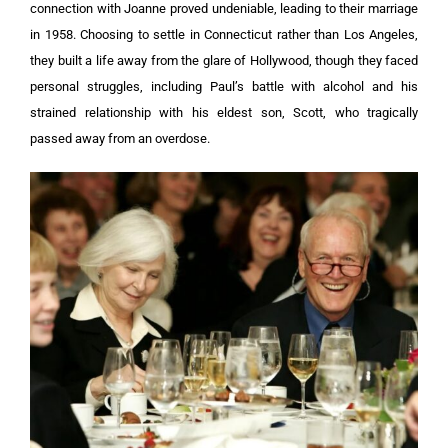
connection with Joanne proved undeniable, leading to their marriage
in 1958. Choosing to settle in Connecticut rather than Los Angeles,
they built a life away from the glare of Hollywood, though they faced
personal struggles, including Paul’s battle with alcohol and his
strained relationship with his eldest son, Scott, who tragically
passed away from an overdose.