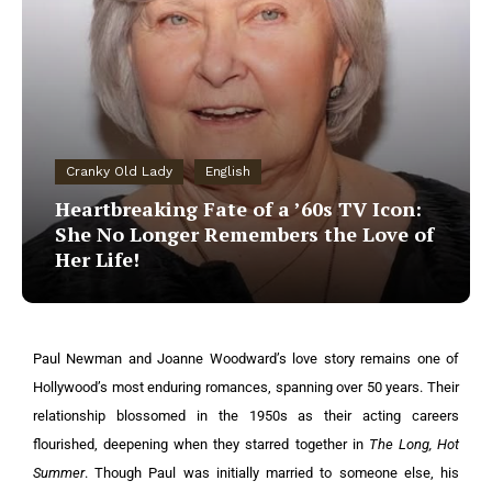
Cranky Old Lady
English
Heartbreaking Fate of a ’60s TV Icon:
She No Longer Remembers the Love of
Her Life!
Paul Newman and Joanne Woodward’s love story remains one of
Hollywood’s most enduring romances, spanning over 50 years. Their
relationship blossomed in the 1950s as their acting careers
flourished, deepening when they starred together in
The Long, Hot
Summer
. Though Paul was initially married to someone else, his