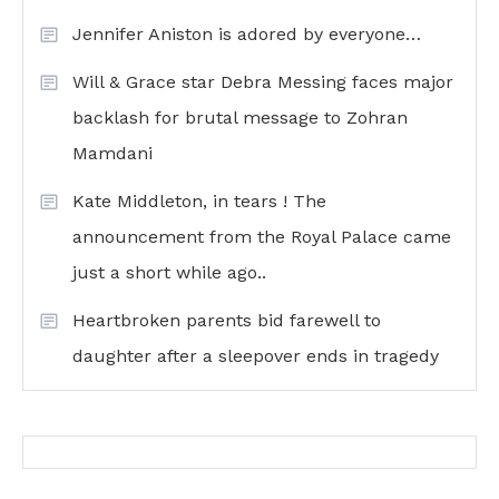
Jennifer Aniston is adored by everyone…
Will & Grace star Debra Messing faces major
backlash for brutal message to Zohran
Mamdani
Kate Middleton, in tears ! The
announcement from the Royal Palace came
just a short while ago..
Heartbroken parents bid farewell to
daughter after a sleepover ends in tragedy