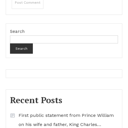
Search
Search
Recent Posts
First public statement from Prince William
on his wife and father, King Charles…