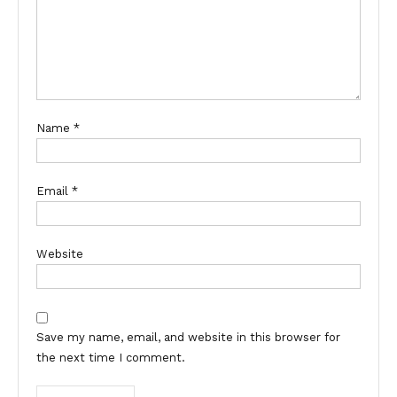
Name
*
Email
*
Website
Save my name, email, and website in this browser for
the next time I comment.