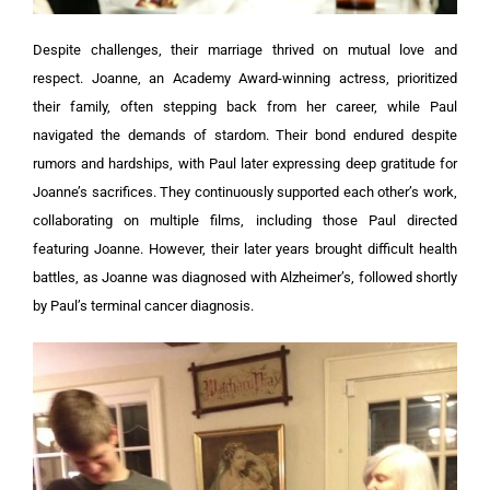
Despite challenges, their marriage thrived on mutual love and
respect. Joanne, an Academy Award-winning actress, prioritized
their family, often stepping back from her career, while Paul
navigated the demands of stardom. Their bond endured despite
rumors and hardships, with Paul later expressing deep gratitude for
Joanne’s sacrifices. They continuously supported each other’s work,
collaborating on multiple films, including those Paul directed
featuring Joanne. However, their later years brought difficult health
battles, as Joanne was diagnosed with Alzheimer’s, followed shortly
by Paul’s terminal cancer diagnosis.