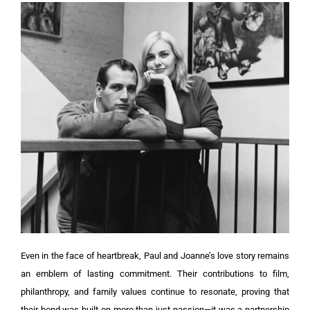
Even in the face of heartbreak, Paul and Joanne’s love story remains
an emblem of lasting commitment. Their contributions to film,
philanthropy, and family values continue to resonate, proving that
their bond was built on more than just passion—it was a partnership