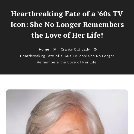
Heartbreaking Fate of a ’60s TV
Icon: She No Longer Remembers
the Love of Her Life!
Home
Cranky Old Lady
Heartbreaking Fate of a ’60s TV Icon: She No Longer
Remembers the Love of Her Life!