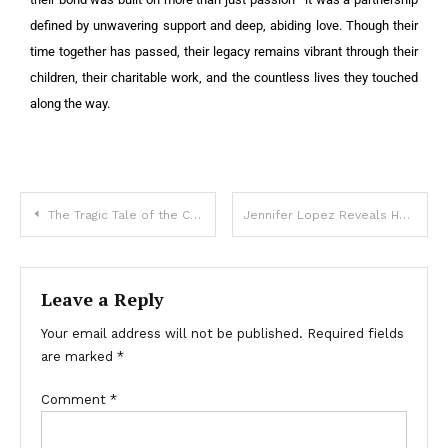
defined by unwavering support and deep, abiding love. Though their
time together has passed, their legacy remains vibrant through their
children, their charitable work, and the countless lives they touched
along the way.
The Tragic Tale of the Conjoined Twin Who Hid a Heartbreaking Secret for Decades!: Find Out The Truth!
Jennifer Lopez Reveals Her Daughter With Marc Anthony: ”With A Mustache And In Baggy Clothes!”
Leave a Reply
Your email address will not be published.
Required fields
are marked
*
Comment
*