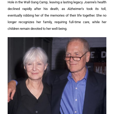
Hole in the Wall Gang Camp, leaving a lasting legacy. Joanne’s health
declined rapidly after his death, as Alzheimer’s took its toll,
eventually robbing her of the memories of their life together. She no
longer recognizes her family, requiring full-time care, while her
children remain devoted to her well-being.