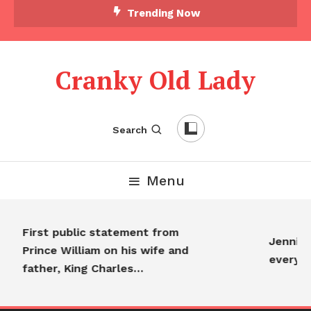
Trending Now
Cranky Old Lady
Search
Menu
First public statement from
Jennifer
Prince William on his wife and
everyon
father, King Charles…