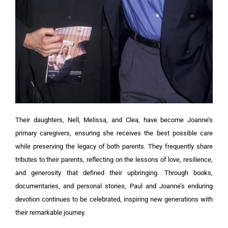
Their daughters, Nell, Melissa, and Clea, have become Joanne’s
primary caregivers, ensuring she receives the best possible care
while preserving the legacy of both parents. They frequently share
tributes to their parents, reflecting on the lessons of love, resilience,
and generosity that defined their upbringing. Through books,
documentaries, and personal stories, Paul and Joanne’s enduring
devotion continues to be celebrated, inspiring new generations with
their remarkable journey.