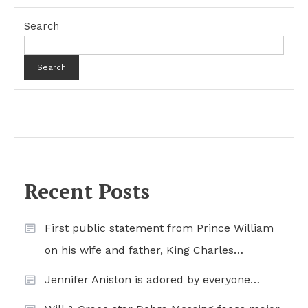
Search
Search
Recent Posts
First public statement from Prince William
on his wife and father, King Charles…
Jennifer Aniston is adored by everyone…