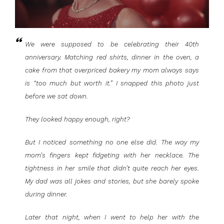
We were supposed to be celebrating their 40th
anniversary. Matching red shirts, dinner in the oven, a
cake from that overpriced bakery my mom always says
is “too much but worth it.” I snapped this photo just
before we sat down.
They looked happy enough, right?
But I noticed something no one else did. The way my
mom’s fingers kept fidgeting with her necklace. The
tightness in her smile that didn’t quite reach her eyes.
My dad was all jokes and stories, but she barely spoke
during dinner.
Later that night, when I went to help her with the