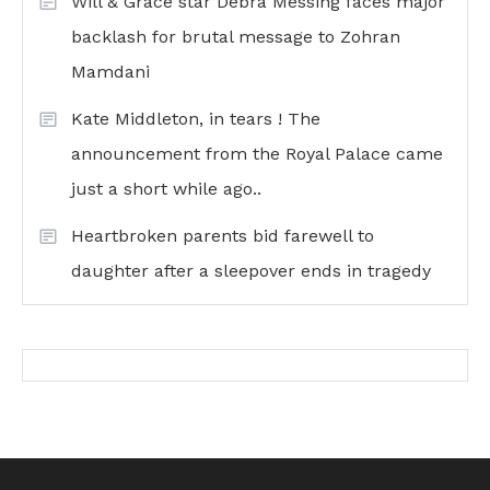
Will & Grace star Debra Messing faces major
backlash for brutal message to Zohran
Mamdani
Kate Middleton, in tears ! The
announcement from the Royal Palace came
just a short while ago..
Heartbroken parents bid farewell to
daughter after a sleepover ends in tragedy