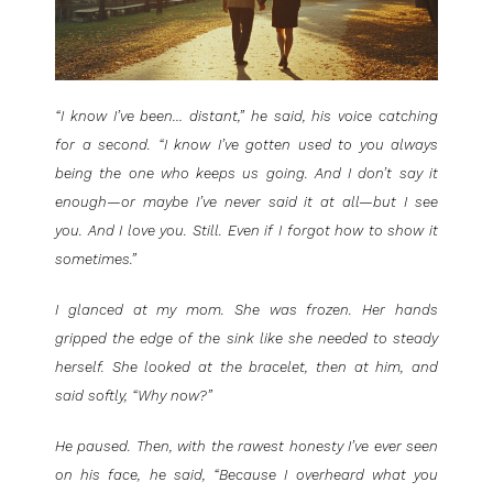
“I know I’ve been… distant,” he said, his voice catching
for a second. “I know I’ve gotten used to you always
being the one who keeps us going. And I don’t say it
enough—or maybe I’ve never said it at all—but I see
you. And I love you. Still. Even if I forgot how to show it
sometimes.”
I glanced at my mom. She was frozen. Her hands
gripped the edge of the sink like she needed to steady
herself. She looked at the bracelet, then at him, and
said softly, “Why now?”
He paused. Then, with the rawest honesty I’ve ever seen
on his face, he said, “Because I overheard what you