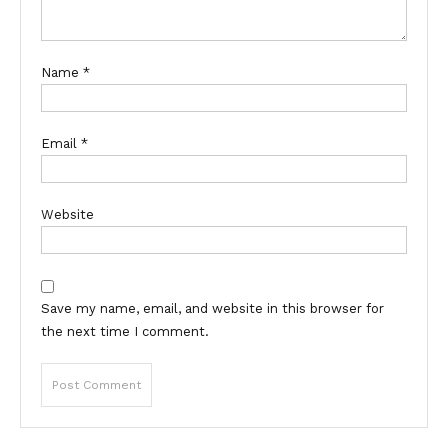
Name
*
Email
*
Website
Save my name, email, and website in this browser for
the next time I comment.