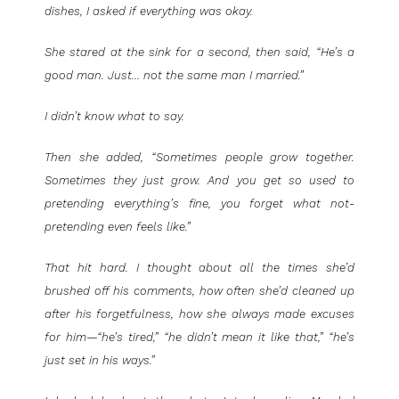
dishes, I asked if everything was okay.
She stared at the sink for a second, then said, “He’s a
good man. Just… not the same man I married.”
I didn’t know what to say.
Then she added, “Sometimes people grow together.
Sometimes they just grow. And you get so used to
pretending everything’s fine, you forget what not-
pretending even feels like.”
That hit hard. I thought about all the times she’d
brushed off his comments, how often she’d cleaned up
after his forgetfulness, how she always made excuses
for him—“he’s tired,” “he didn’t mean it like that,” “he’s
just set in his ways.”