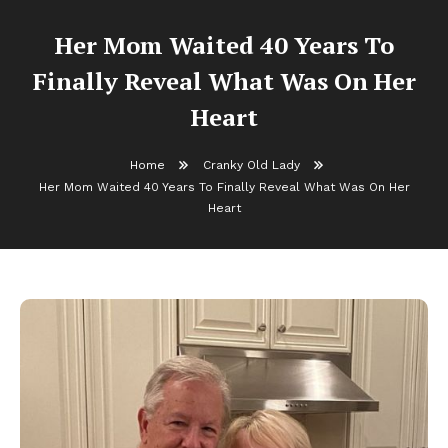
Her Mom Waited 40 Years To
Finally Reveal What Was On Her
Heart
Home
Cranky Old Lady
Her Mom Waited 40 Years To Finally Reveal What Was On Her
Heart