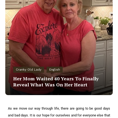
Cranky Old Lady
English
Her Mom Waited 40 Years To Finally
Reveal What Was On Her Heart
As we move our way through life, there are going to be good days
and bad days. It is our hope for ourselves and for everyone else that