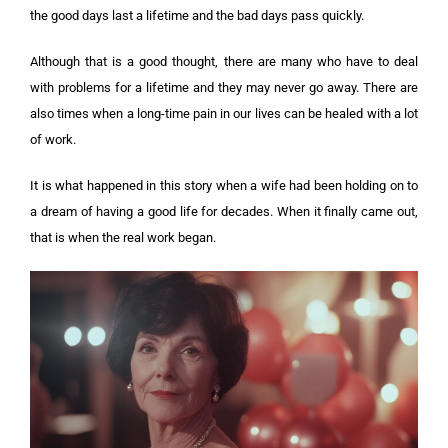
the good days last a lifetime and the bad days pass quickly.
Although that is a good thought, there are many who have to deal
with problems for a lifetime and they may never go away. There are
also times when a long-time pain in our lives can be healed with a lot
of work.
It is what happened in this story when a wife had been holding on to
a dream of having a good life for decades. When it finally came out,
that is when the real work began.