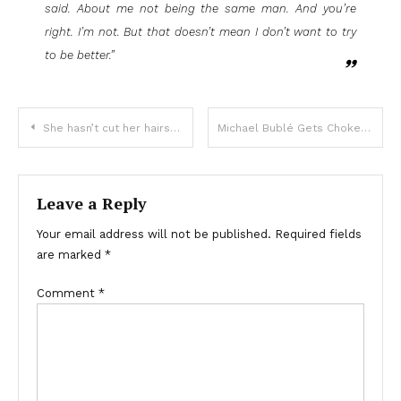
said. About me not being the same man. And you’re
right. I’m not. But that doesn’t mean I don’t want to try
to be better.”
She hasn’t cut her hairs for 25
Michael Bublé Gets Choked Up Singing While His Son Plays ‘I’ll Never Not Love You’
Leave a Reply
Your email address will not be published.
Required fields
are marked
*
Comment
*