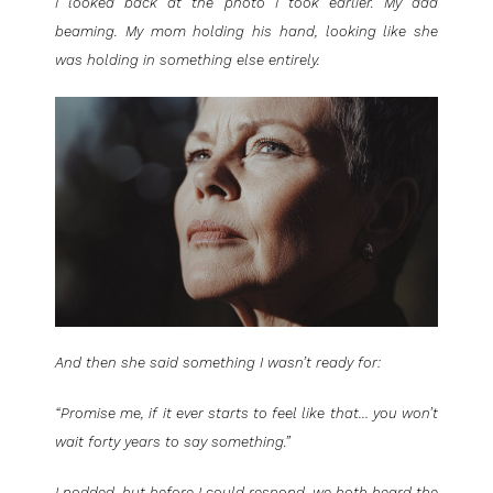
I looked back at the photo I took earlier. My dad
beaming. My mom holding his hand, looking like she
was holding in something else entirely.
And then she said something I wasn’t ready for:
“Promise me, if it ever starts to feel like that… you won’t
wait forty years to say something.”
I nodded, but before I could respond, we both heard the