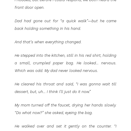
front door open.
Dad had gone out for “a quick walk”—but he came
back holding something in his hand.
And that’s when everything changed.
He stepped into the kitchen, still in his red shirt, holding
a small, crumpled paper bag. He looked… nervous.
Which was odd. My dad never looked nervous.
He cleared his throat and said, “I was gonna wait till
dessert, but, uh… I think I’ll just do it now.”
My mom turned off the faucet, drying her hands slowly.
“Do what now?” she asked, eyeing the bag.
He walked over and set it gently on the counter. “I