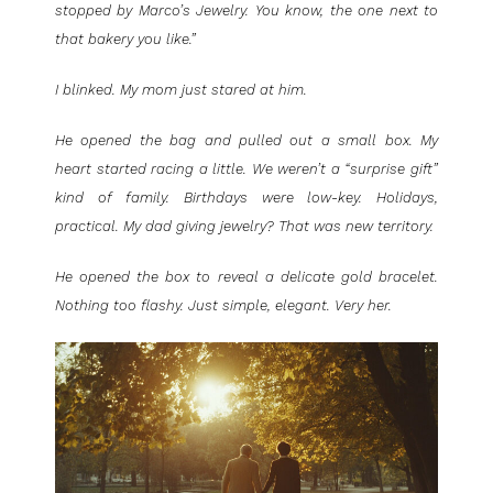
stopped by Marco’s Jewelry. You know, the one next to
that bakery you like.”
I blinked. My mom just stared at him.
He opened the bag and pulled out a small box. My
heart started racing a little. We weren’t a “surprise gift”
kind of family. Birthdays were low-key. Holidays,
practical. My dad giving jewelry? That was new territory.
He opened the box to reveal a delicate gold bracelet.
Nothing too flashy. Just simple, elegant. Very her.