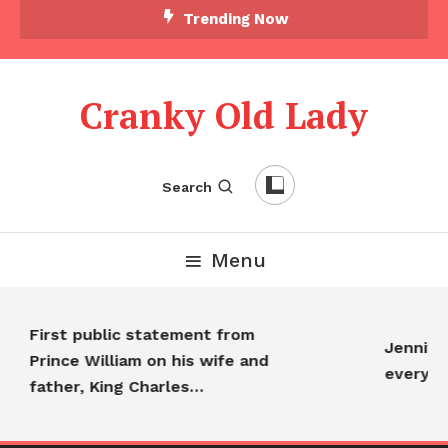
Trending Now
Cranky Old Lady
Search
Menu
First public statement from
Jennifer
Prince William on his wife and
everyon
father, King Charles…