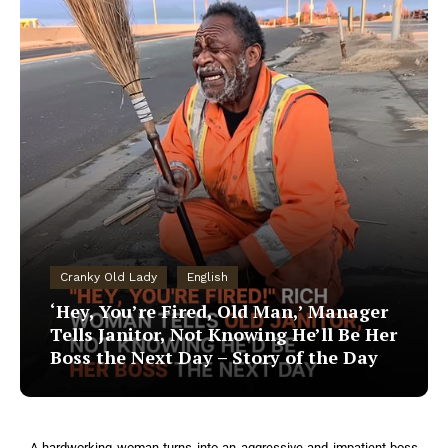
Cranky Old Lady
English
‘Hey, You’re Fired, Old Man,’ Manager
Tells Janitor, Not Knowing He’ll Be Her
Boss the Next Day – Story of the Day
A hardworking woman turns into an aggressive and impatient boss