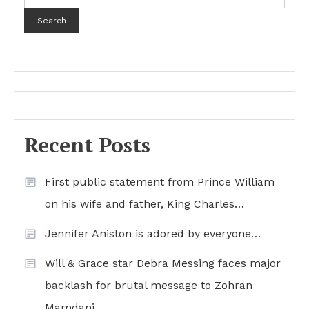
Search
Recent Posts
First public statement from Prince William
on his wife and father, King Charles…
Jennifer Aniston is adored by everyone…
Will & Grace star Debra Messing faces major
backlash for brutal message to Zohran
Mamdani