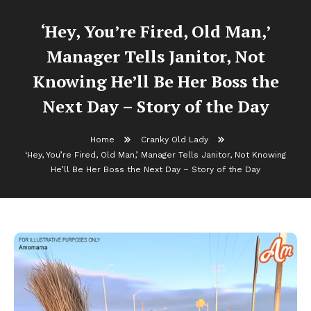
‘Hey, You’re Fired, Old Man,’
Manager Tells Janitor, Not
Knowing He’ll Be Her Boss the
Next Day – Story of the Day
Home
Cranky Old Lady
‘Hey, You’re Fired, Old Man,’ Manager Tells Janitor, Not Knowing
He’ll Be Her Boss the Next Day – Story of the Day