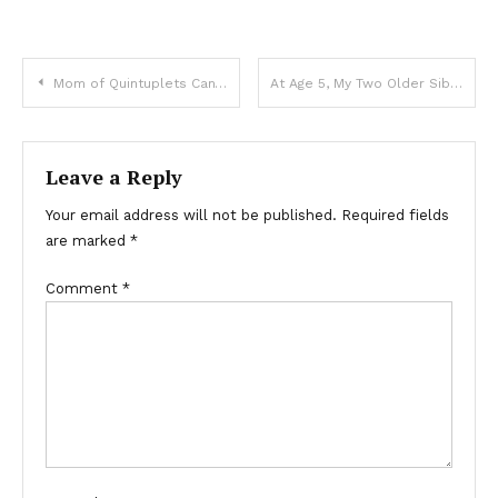
Mom of Quintuplets Can’t Pay For Groceries, Voice behind Says, ‘Your Bill Is Already Covered’ — Story of the Day
At Age 5, My Two Older Siblings and I Became Orphans but Promised Each Other to Fulfill Our Parents’ Dream
Leave a Reply
Your email address will not be published.
Required fields
are marked
*
Comment
*