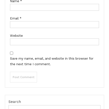
Name
*
Email
*
Website
Save my name, email, and website in this browser for
the next time I comment.
Search