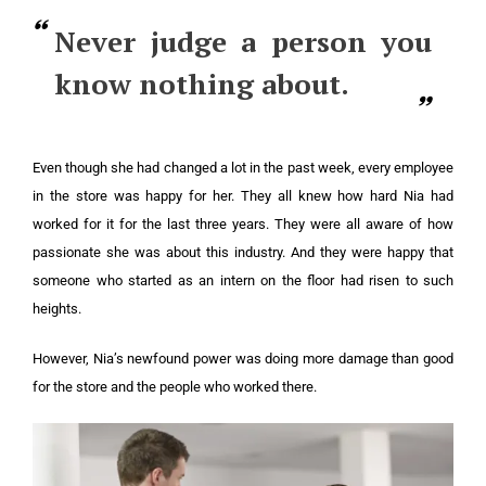
Never judge a person you
know nothing about.
Even though she had changed a lot in the past week, every employee
in the store was happy for her. They all knew how hard Nia had
worked for it for the last three years. They were all aware of how
passionate she was about this industry. And they were happy that
someone who started as an intern on the floor had risen to such
heights.
However, Nia’s newfound power was doing more damage than good
for the store and the people who worked there.