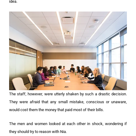
idea.
The staff, however, were utterly shaken by such a drastic decision.
They were afraid that any small mistake, conscious or unaware,
would cost them the money that paid most of their bills.
The men and women looked at each other in shock, wondering if
they should try to reason with Nia.