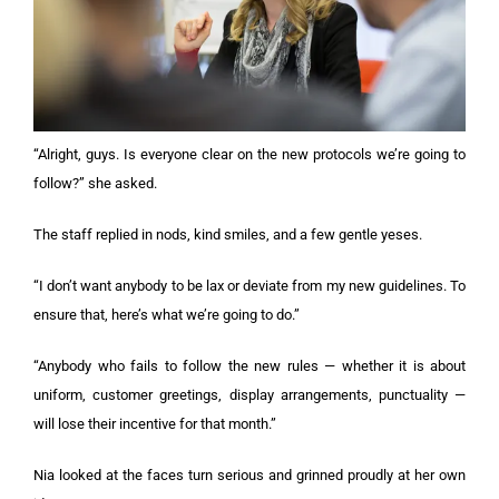
“Alright, guys. Is everyone clear on the new protocols we’re going to
follow?” she asked.
The staff replied in nods, kind smiles, and a few gentle yeses.
“I don’t want anybody to be lax or deviate from my new guidelines. To
ensure that, here’s what we’re going to do.”
“Anybody who fails to follow the new rules — whether it is about
uniform, customer greetings, display arrangements, punctuality —
will lose their incentive for that month.”
Nia looked at the faces turn serious and grinned proudly at her own