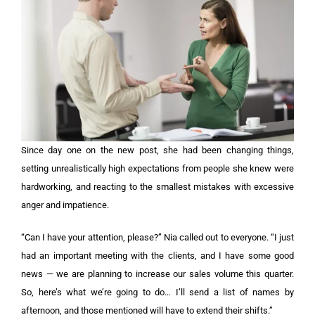
Since day one on the new post, she had been changing things,
setting unrealistically high expectations from people she knew were
hardworking, and reacting to the smallest mistakes with excessive
anger and impatience.
“Can I have your attention, please?” Nia called out to everyone. “I just
had an important meeting with the clients, and I have some good
news — we are planning to increase our sales volume this quarter.
So, here’s what we’re going to do… I’ll send a list of names by
afternoon, and those mentioned will have to extend their shifts.”