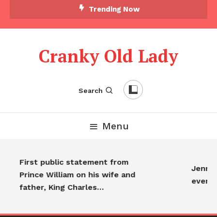
Trending Now
Cranky Old Lady
Search
Menu
First public statement from
Jennife
Prince William on his wife and
everyo
father, King Charles…