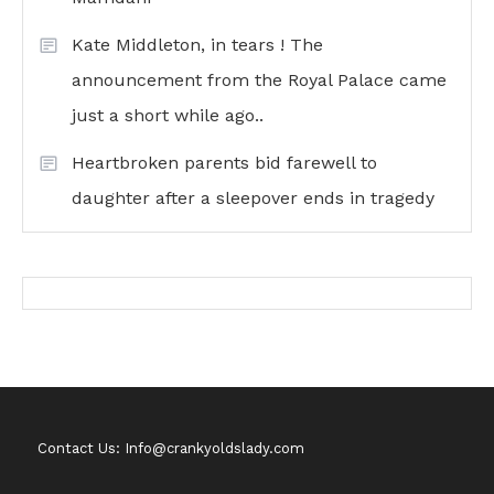
Kate Middleton, in tears ! The
announcement from the Royal Palace came
just a short while ago..
Heartbroken parents bid farewell to
daughter after a sleepover ends in tragedy
Contact Us: Info@crankyoldslady.com