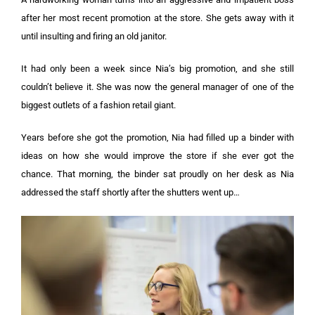
after her most recent promotion at the store. She gets away with it
until insulting and firing an old janitor.
It had only been a week since Nia’s big promotion, and she still
couldn’t believe it. She was now the general manager of one of the
biggest outlets of a fashion retail giant.
Years before she got the promotion, Nia had filled up a binder with
ideas on how she would improve the store if she ever got the
chance. That morning, the binder sat proudly on her desk as Nia
addressed the staff shortly after the shutters went up…