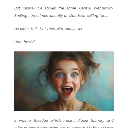
But Keane? He stayed the same. Gentle. Withdrawn.
Smiling sometimes, usually at clouds or ceiling fans.
He didn’t talk. Not then. Not really ever.
Until he did.
It was a Tuesday, which meant diaper laundry and
leftover pasta and trying not to scream. My baby, Owen,