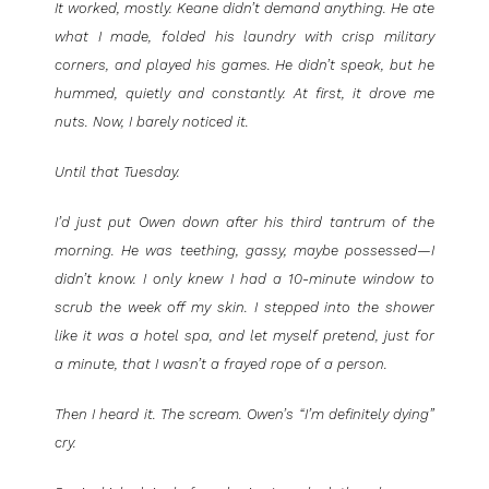
It worked, mostly. Keane didn’t demand anything. He ate
what I made, folded his laundry with crisp military
corners, and played his games. He didn’t speak, but he
hummed, quietly and constantly. At first, it drove me
nuts. Now, I barely noticed it.
Until that Tuesday.
I’d just put Owen down after his third tantrum of the
morning. He was teething, gassy, maybe possessed—I
didn’t know. I only knew I had a 10-minute window to
scrub the week off my skin. I stepped into the shower
like it was a hotel spa, and let myself pretend, just for
a minute, that I wasn’t a frayed rope of a person.
Then I heard it. The scream. Owen’s “I’m definitely dying”
cry.