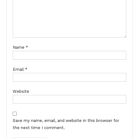
Name
*
Email
*
Website
Save my name, email, and website in this browser for
the next time I comment.