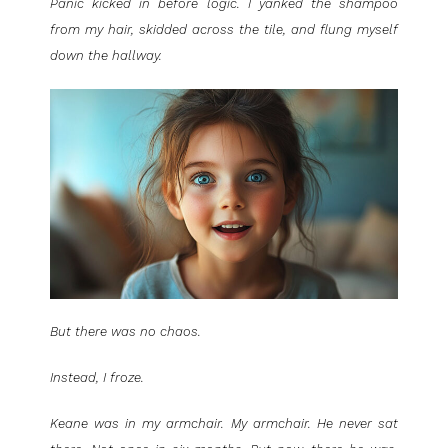
Panic kicked in before logic. I yanked the shampoo
from my hair, skidded across the tile, and flung myself
down the hallway.
But there was no chaos.
Instead, I froze.
Keane was in my armchair. My armchair. He never sat