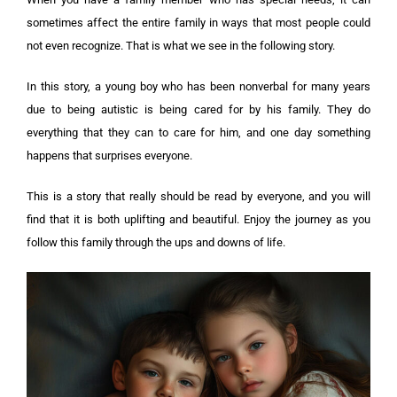
sometimes affect the entire family in ways that most people could
not even recognize. That is what we see in the following story.
In this story, a young boy who has been nonverbal for many years
due to being autistic is being cared for by his family. They do
everything that they can to care for him, and one day something
happens that surprises everyone.
This is a story that really should be read by everyone, and you will
find that it is both uplifting and beautiful. Enjoy the journey as you
follow this family through the ups and downs of life.