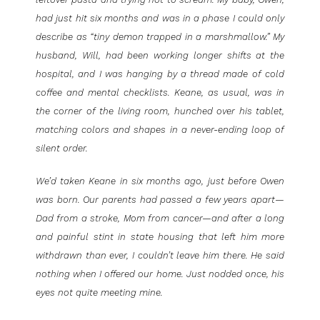
had just hit six months and was in a phase I could only
describe as “tiny demon trapped in a marshmallow.” My
husband, Will, had been working longer shifts at the
hospital, and I was hanging by a thread made of cold
coffee and mental checklists. Keane, as usual, was in
the corner of the living room, hunched over his tablet,
matching colors and shapes in a never-ending loop of
silent order.
We’d taken Keane in six months ago, just before Owen
was born. Our parents had passed a few years apart—
Dad from a stroke, Mom from cancer—and after a long
and painful stint in state housing that left him more
withdrawn than ever, I couldn’t leave him there. He said
nothing when I offered our home. Just nodded once, his
eyes not quite meeting mine.