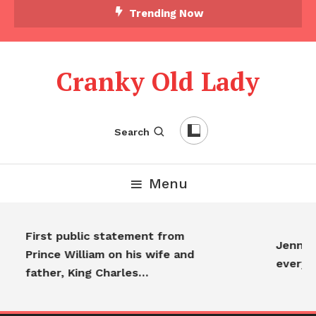
Trending Now
Cranky Old Lady
Search
Menu
First public statement from
Jennifer
Prince William on his wife and
everyo
father, King Charles…