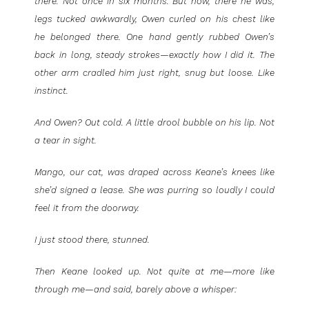
there. Not once in six months. But now, there he was,
legs tucked awkwardly, Owen curled on his chest like
he belonged there. One hand gently rubbed Owen’s
back in long, steady strokes—exactly how I did it. The
other arm cradled him just right, snug but loose. Like
instinct.
And Owen? Out cold. A little drool bubble on his lip. Not
a tear in sight.
Mango, our cat, was draped across Keane’s knees like
she’d signed a lease. She was purring so loudly I could
feel it from the doorway.
I just stood there, stunned.
Then Keane looked up. Not quite at me—more like
through me—and said, barely above a whisper: