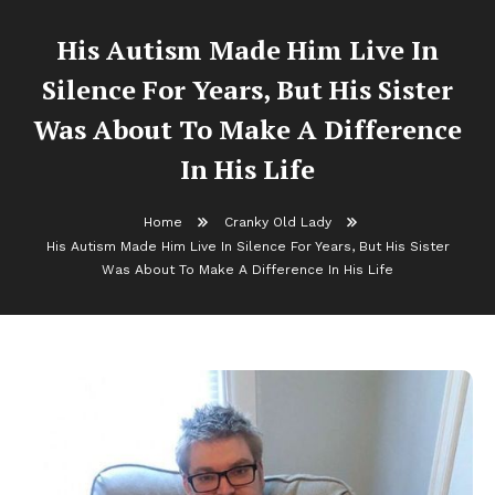
His Autism Made Him Live In
Silence For Years, But His Sister
Was About To Make A Difference
In His Life
Home
Cranky Old Lady
His Autism Made Him Live In Silence For Years, But His Sister
Was About To Make A Difference In His Life