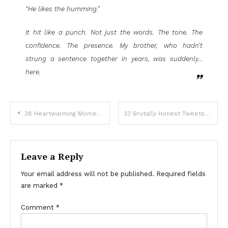
“He likes the humming.”
It hit like a punch. Not just the words. The tone. The
confidence. The presence. My brother, who hadn’t
strung a sentence together in years, was suddenly…
here.
38 Heartwarming Moments That Will Bring Happiness To Your Heart
23 Brutally Honest Tweets That Will Make You Question Everything
Leave a Reply
Your email address will not be published.
Required fields
are marked
*
Comment
*