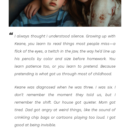
I always thought I understood silence. Growing up with
Keane, you learn to read things most people miss—a
flick of the eyes, a twitch in the jaw, the way he’d line up
his pencils by color and size before homework. You
learn patience too, or you learn to pretend. Because
pretending is what got us through most of childhood.
Keane was diagnosed when he was three. I was six. I
don’t remember the moment they told us, but I
remember the shift. Our house got quieter. Mom got
tired. Dad got angry at weird things, like the sound of
crinkling chip bags or cartoons playing too loud. I got
good at being invisible.