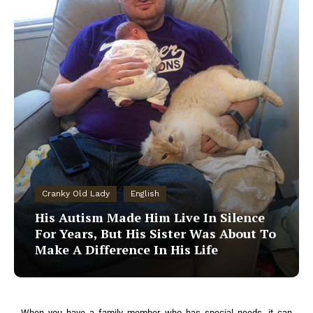
Cranky Old Lady
English
His Autism Made Him Live In Silence
For Years, But His Sister Was About To
Make A Difference In His Life
When you have a family member who has special needs, it can