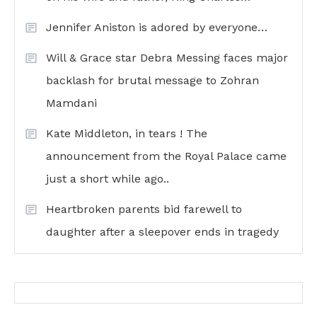
Jennifer Aniston is adored by everyone…
Will & Grace star Debra Messing faces major
backlash for brutal message to Zohran
Mamdani
Kate Middleton, in tears ! The
announcement from the Royal Palace came
just a short while ago..
Heartbroken parents bid farewell to
daughter after a sleepover ends in tragedy