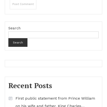
Search
Search
Recent Posts
First public statement from Prince William
on his wife and father, King Charles…