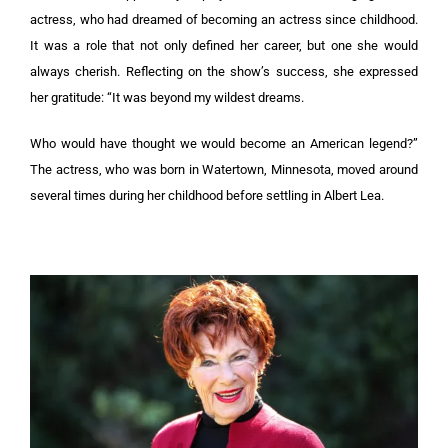
actress, who had dreamed of becoming an actress since childhood.
It was a role that not only defined her career, but one she would
always cherish. Reflecting on the show’s success, she expressed
her gratitude: “It was beyond my wildest dreams.
Who would have thought we would become an American legend?”
The actress, who was born in Watertown, Minnesota, moved around
several times during her childhood before settling in Albert Lea.