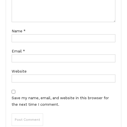
Name
*
Email
*
Website
Save my name, email, and website in this browser for
the next time I comment.