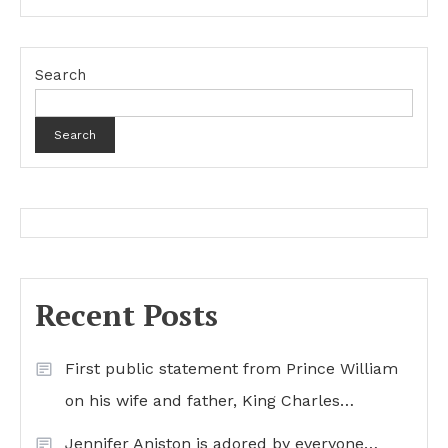
Search
Search
Recent Posts
First public statement from Prince William
on his wife and father, King Charles…
Jennifer Aniston is adored by everyone…