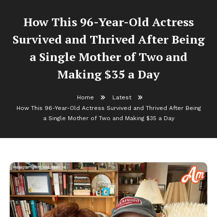
How This 96-Year-Old Actress
Survived and Thrived After Being
a Single Mother of Two and
Making $35 a Day
Home
Latest
How This 96-Year-Old Actress Survived and Thrived After Being
a Single Mother of Two and Making $35 a Day