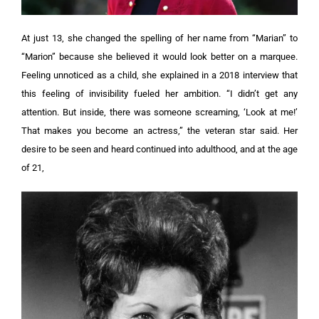
At just 13, she changed the spelling of her name from “Marian” to
“Marion” because she believed it would look better on a marquee.
Feeling unnoticed as a child, she explained in a 2018 interview that
this feeling of invisibility fueled her ambition. “I didn’t get any
attention. But inside, there was someone screaming, ‘Look at me!’
That makes you become an actress,” the veteran star said. Her
desire to be seen and heard continued into adulthood, and at the age
of 21,