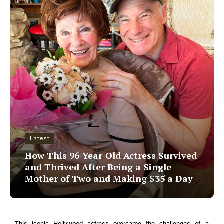
Latest
How This 96-Year-Old Actress Survived
and Thrived After Being a Single
Mother of Two and Making $35 a Day
This iconic Hollywood actress overcame the challenges of a