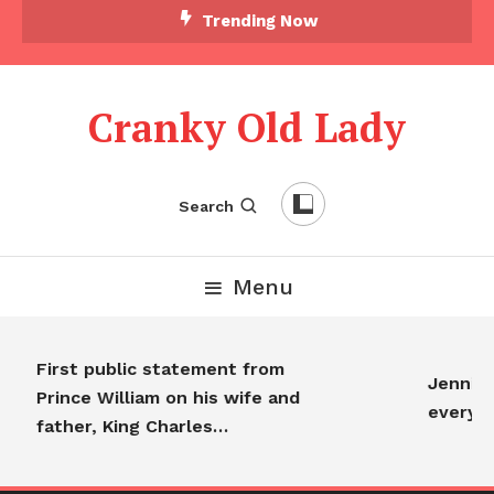
Trending Now
Cranky Old Lady
Search
Menu
First public statement from
Jennifer
Prince William on his wife and
everyon
father, King Charles…