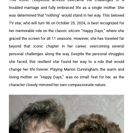
troubled marriage and fully embraced life as a single mother. She
was determined that “nothing” would stand in her way.
This beloved
TV star, who will turn 96 on October 25, 2024, is best recognized for
her memorable role on the classic sitcom “Happy Days,” where she
graced the screen for all 11 seasons. However, she has traveled far
beyond that iconic chapter in her career, overcoming several
personal challenges along the way.
Despite the personal struggles
she faced, this resilient star found her way to a role that would
change her life forever. Playing Marion Cunningham, the warm and
loving mother on “Happy Days,” was no small feat for her, as the
character closely mirrored her own compassionate nature.