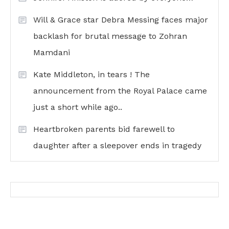
Will & Grace star Debra Messing faces major
backlash for brutal message to Zohran
Mamdani
Kate Middleton, in tears ! The
announcement from the Royal Palace came
just a short while ago..
Heartbroken parents bid farewell to
daughter after a sleepover ends in tragedy