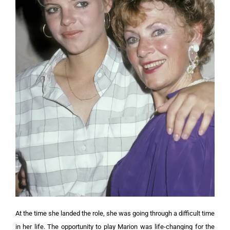
At the time she landed the role, she was going through a difficult time
in her life. The opportunity to play Marion was life-changing for the