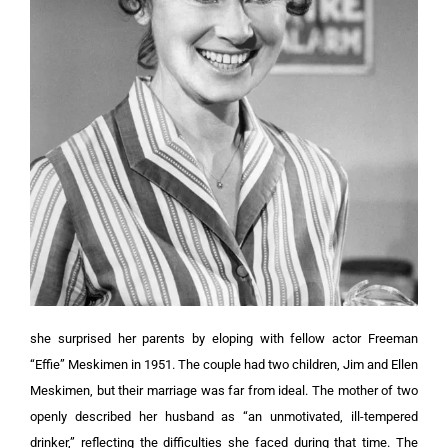
she surprised her parents by eloping with fellow actor Freeman
“Effie” Meskimen in 1951. The couple had two children, Jim and Ellen
Meskimen, but their marriage was far from ideal. The mother of two
openly described her husband as “an unmotivated, ill-tempered
drinker,” reflecting the difficulties she faced during that time. The