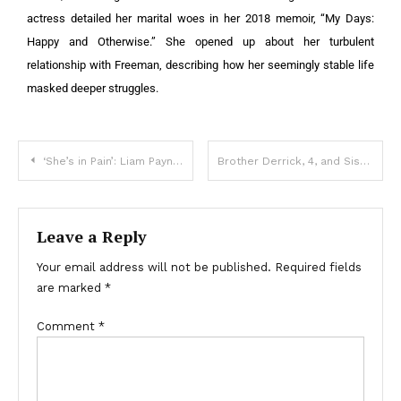
actress detailed her marital woes in her 2018 memoir, “My Days:
Happy and Otherwise.” She opened up about her turbulent
relationship with Freeman, describing how her seemingly stable life
masked deeper struggles.
‘She’s in Pain’: Liam Payne’s Girlfriend Seen for the First Time since the Tragic Death of the Singer at 31 – Photos
Brother Derrick, 4, and Sister Harmony, 7, Tragically Died During Hurricane Helene: Details
Leave a Reply
Your email address will not be published.
Required fields
are marked
*
Comment
*