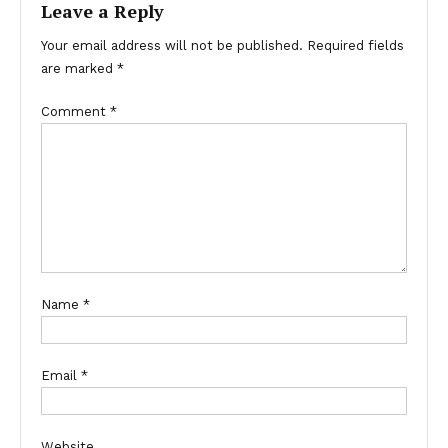
Leave a Reply
Your email address will not be published.
Required fields
are marked
*
Comment
*
Name
*
Email
*
Website