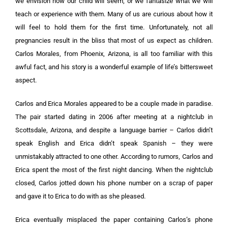
we envision how our child will seem, or we fantasize what we will
teach or experience with them. Many of us are curious about how it
will feel to hold them for the first time. Unfortunately, not all
pregnancies result in the bliss that most of us expect as children.
Carlos Morales, from Phoenix, Arizona, is all too familiar with this
awful fact, and his story is a wonderful example of life’s bittersweet
aspect.
Carlos and Erica Morales appeared to be a couple made in paradise.
The pair started dating in 2006 after meeting at a nightclub in
Scottsdale, Arizona, and despite a language barrier – Carlos didn’t
speak English and Erica didn’t speak Spanish – they were
unmistakably attracted to one other. According to rumors, Carlos and
Erica spent the most of the first night dancing. When the nightclub
closed, Carlos jotted down his phone number on a scrap of paper
and gave it to Erica to do with as she pleased.
Erica eventually misplaced the paper containing Carlos’s phone