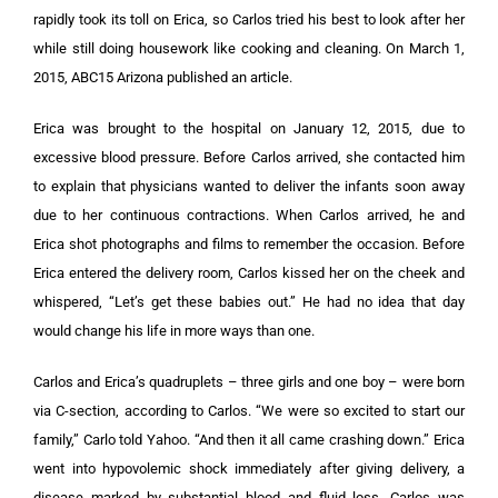
rapidly took its toll on Erica, so Carlos tried his best to look after her
while still doing housework like cooking and cleaning. On March 1,
2015, ABC15 Arizona published an article.
Erica was brought to the hospital on January 12, 2015, due to
excessive blood pressure. Before Carlos arrived, she contacted him
to explain that physicians wanted to deliver the infants soon away
due to her continuous contractions. When Carlos arrived, he and
Erica shot photographs and films to remember the occasion. Before
Erica entered the delivery room, Carlos kissed her on the cheek and
whispered, “Let’s get these babies out.” He had no idea that day
would change his life in more ways than one.
Carlos and Erica’s quadruplets – three girls and one boy – were born
via C-section, according to Carlos. “We were so excited to start our
family,” Carlo told Yahoo. “And then it all came crashing down.” Erica
went into hypovolemic shock immediately after giving delivery, a
disease marked by substantial blood and fluid loss. Carlos was