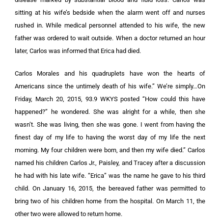
sitting at his wife’s bedside when the alarm went off and nurses
rushed in. While medical personnel attended to his wife, the new
father was ordered to wait outside. When a doctor returned an hour
later, Carlos was informed that Erica had died.
Carlos Morales and his quadruplets have won the hearts of
Americans since the untimely death of his wife.” We’re simply…On
Friday, March 20, 2015, 93.9 WKYS posted “How could this have
happened?” he wondered. She was alright for a while, then she
wasn’t. She was living, then she was gone. I went from having the
finest day of my life to having the worst day of my life the next
morning. My four children were born, and then my wife died.” Carlos
named his children Carlos Jr., Paisley, and Tracey after a discussion
he had with his late wife. “Erica” was the name he gave to his third
child. On January 16, 2015, the bereaved father was permitted to
bring two of his children home from the hospital. On March 11, the
other two were allowed to return home.