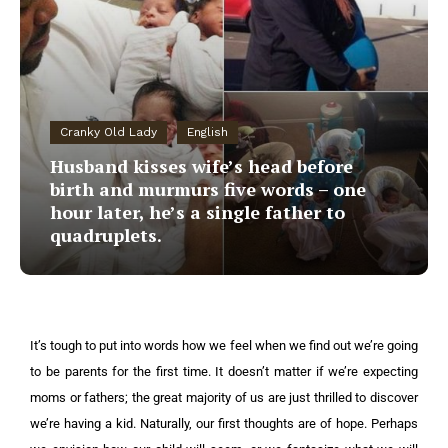
Cranky Old Lady
English
Husband kisses wife’s head before
birth and murmurs five words – one
hour later, he’s a single father to
quadruplets.
It’s tough to put into words how we feel when we find out we’re going
to be parents for the first time. It doesn’t matter if we’re expecting
moms or fathers; the great majority of us are just thrilled to discover
we’re having a kid. Naturally, our first thoughts are of hope. Perhaps