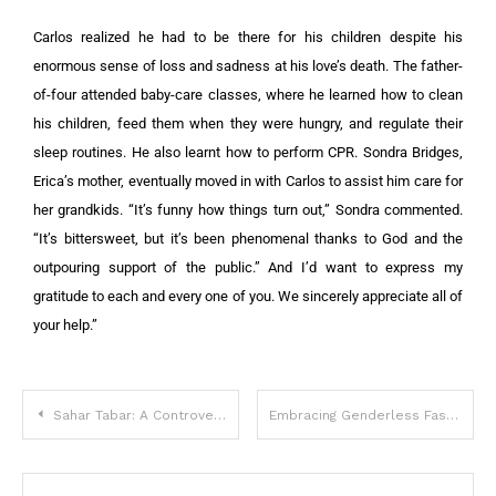
Carlos realized he had to be there for his children despite his
enormous sense of loss and sadness at his love’s death. The father-
of-four attended baby-care classes, where he learned how to clean
his children, feed them when they were hungry, and regulate their
sleep routines. He also learnt how to perform CPR. Sondra Bridges,
Erica’s mother, eventually moved in with Carlos to assist him care for
her grandkids. “It’s funny how things turn out,” Sondra commented.
“It’s bittersweet, but it’s been phenomenal thanks to God and the
outpouring support of the public.” And I’d want to express my
gratitude to each and every one of you. We sincerely appreciate all of
your help.”
Sahar Tabar: A Controversial Transformation
Embracing Genderless Fashion: Meet Mark Bryan