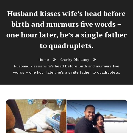
Husband kisses wife’s head before
birth and murmurs five words –
one hour later, he’s a single father
to quadruplets.
Home
Cranky Old Lady
Husband kisses wife’s head before birth and murmurs five
words – one hour later, he’s a single father to quadruplets.