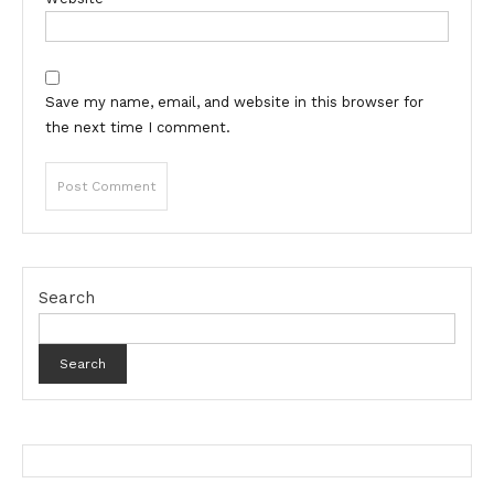
Save my name, email, and website in this browser for
the next time I comment.
Search
Search