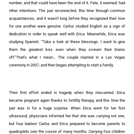
number, and that could have been the end of it. Fate, it seemed, had
other intentions. The pair reconnected, this time through common
acquaintances, and it wasn’t long before they recognized their love
for one another were genuine. Carlos studied English as a sign of
dedication in order to speak well with Erica. Meanwhile, Erica was
studying Spanish. “Take a look at these blessings. I want to give
them the greatest kiss even when they scream their brains
off.”That’s what I mean… The couple married in a Las Vegas
ceremony in 2007, and then began attempting to start a family.
Their first effort ended in tragedy when they miscarried. Erica
became pregnant again thanks to fertility therapy, and this time the
pair was in for a huge surprise. When Erica went for her first
ultrasound, physicians informed her that she was carrying not one,
but four babies! Carlos and Erica prepared to become parents to
quadruplets over the course of many months. Carrying four children