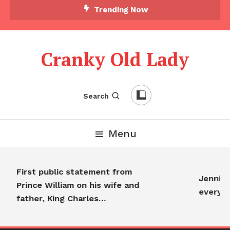
Trending Now
Cranky Old Lady
Search
Menu
First public statement from
Jennifer
Prince William on his wife and
everyo
father, King Charles…