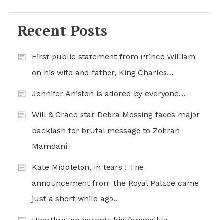
Recent Posts
First public statement from Prince William
on his wife and father, King Charles…
Jennifer Aniston is adored by everyone…
Will & Grace star Debra Messing faces major
backlash for brutal message to Zohran
Mamdani
Kate Middleton, in tears ! The
announcement from the Royal Palace came
just a short while ago..
Heartbroken parents bid farewell to