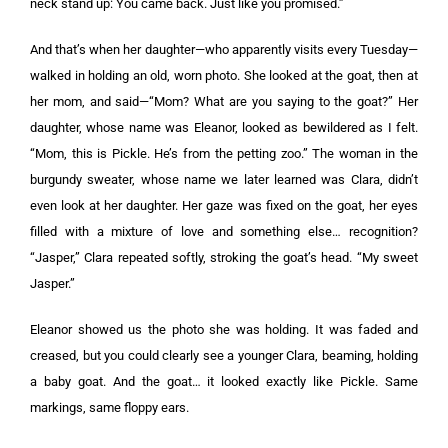
neck stand up: You came back. Just like you promised.”
And that’s when her daughter—who apparently visits every Tuesday—
walked in holding an old, worn photo. She looked at the goat, then at
her mom, and said—“Mom? What are you saying to the goat?” Her
daughter, whose name was Eleanor, looked as bewildered as I felt.
“Mom, this is Pickle. He’s from the petting zoo.” The woman in the
burgundy sweater, whose name we later learned was Clara, didn’t
even look at her daughter. Her gaze was fixed on the goat, her eyes
filled with a mixture of love and something else… recognition?
“Jasper,” Clara repeated softly, stroking the goat’s head. “My sweet
Jasper.”
Eleanor showed us the photo she was holding. It was faded and
creased, but you could clearly see a younger Clara, beaming, holding
a baby goat. And the goat… it looked exactly like Pickle. Same
markings, same floppy ears.