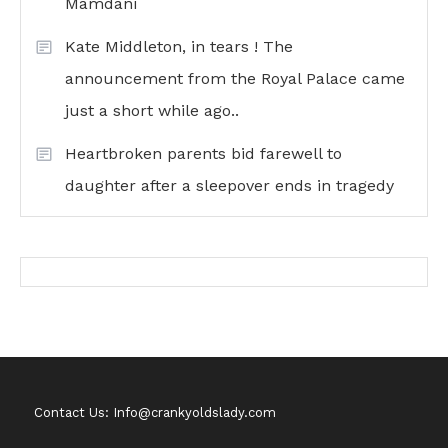
Mamdani
Kate Middleton, in tears ! The
announcement from the Royal Palace came
just a short while ago..
Heartbroken parents bid farewell to
daughter after a sleepover ends in tragedy
Contact Us: Info@crankyoldslady.com