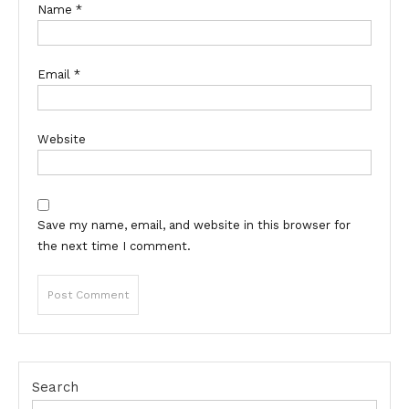
Name
*
Email
*
Website
Save my name, email, and website in this browser for
the next time I comment.
Search