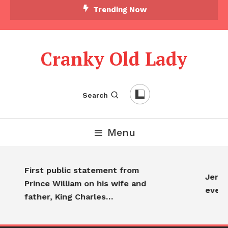
Trending Now
Cranky Old Lady
Search
Menu
First public statement from
Jennif
Prince William on his wife and
every
father, King Charles…