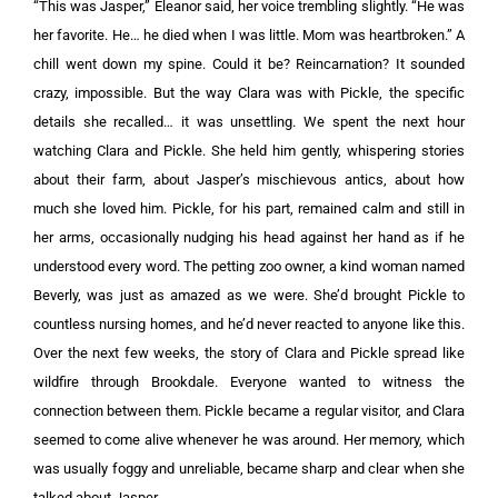
“This was Jasper,” Eleanor said, her voice trembling slightly. “He was
her favorite. He… he died when I was little. Mom was heartbroken.” A
chill went down my spine. Could it be? Reincarnation? It sounded
crazy, impossible. But the way Clara was with Pickle, the specific
details she recalled… it was unsettling. We spent the next hour
watching Clara and Pickle. She held him gently, whispering stories
about their farm, about Jasper’s mischievous antics, about how
much she loved him. Pickle, for his part, remained calm and still in
her arms, occasionally nudging his head against her hand as if he
understood every word. The petting zoo owner, a kind woman named
Beverly, was just as amazed as we were. She’d brought Pickle to
countless nursing homes, and he’d never reacted to anyone like this.
Over the next few weeks, the story of Clara and Pickle spread like
wildfire through Brookdale. Everyone wanted to witness the
connection between them. Pickle became a regular visitor, and Clara
seemed to come alive whenever he was around. Her memory, which
was usually foggy and unreliable, became sharp and clear when she
talked about Jasper.