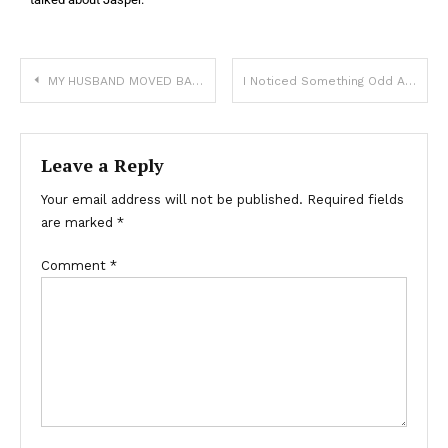
MY HUSBAND MOVED BACK IN WITH HIS MOM WHEN OUR BABY AND I GOT SICK BECAUSE MY COUGH “WAS ANNOYING” HIM
I Noticed Something Odd About the Bride at My Best Friend’s Wedding – When I Lifted Her Dress, Everyone Was Left in Shock
Leave a Reply
Your email address will not be published.
Required fields
are marked
*
Comment
*