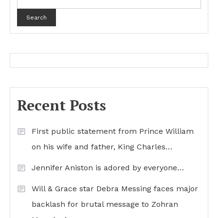
Search
Recent Posts
First public statement from Prince William
on his wife and father, King Charles…
Jennifer Aniston is adored by everyone…
Will & Grace star Debra Messing faces major
backlash for brutal message to Zohran