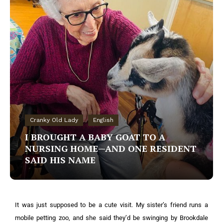
Cranky Old Lady
English
I BROUGHT A BABY GOAT TO A
NURSING HOME—AND ONE RESIDENT
SAID HIS NAME
It was just supposed to be a cute visit. My sister’s friend runs a
mobile petting zoo, and she said they’d be swinging by Brookdale