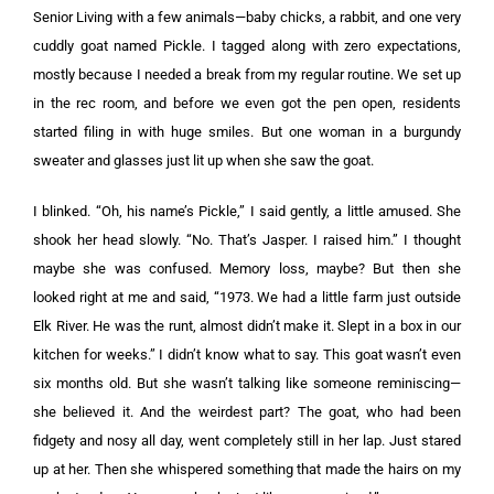
Senior Living with a few animals—baby chicks, a rabbit, and one very
cuddly goat named Pickle. I tagged along with zero expectations,
mostly because I needed a break from my regular routine. We set up
in the rec room, and before we even got the pen open, residents
started filing in with huge smiles. But one woman in a burgundy
sweater and glasses just lit up when she saw the goat.
I blinked. “Oh, his name’s Pickle,” I said gently, a little amused. She
shook her head slowly. “No. That’s Jasper. I raised him.” I thought
maybe she was confused. Memory loss, maybe? But then she
looked right at me and said, “1973. We had a little farm just outside
Elk River. He was the runt, almost didn’t make it. Slept in a box in our
kitchen for weeks.” I didn’t know what to say. This goat wasn’t even
six months old. But she wasn’t talking like someone reminiscing—
she believed it. And the weirdest part? The goat, who had been
fidgety and nosy all day, went completely still in her lap. Just stared
up at her. Then she whispered something that made the hairs on my