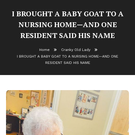
I BROUGHT A BABY GOAT TO A
NURSING HOME—AND ONE
RESIDENT SAID HIS NAME
Home
Cranky Old Lady
I BROUGHT A BABY GOAT TO A NURSING HOME—AND ONE
RESIDENT SAID HIS NAME