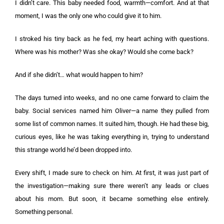
I didn’t care. This baby needed food, warmth—comfort. And at that
moment, I was the only one who could give it to him.
I stroked his tiny back as he fed, my heart aching with questions.
Where was his mother? Was she okay? Would she come back?
And if she didn’t… what would happen to him?
The days turned into weeks, and no one came forward to claim the
baby. Social services named him Oliver—a name they pulled from
some list of common names. It suited him, though. He had these big,
curious eyes, like he was taking everything in, trying to understand
this strange world he’d been dropped into.
Every shift, I made sure to check on him. At first, it was just part of
the investigation—making sure there weren’t any leads or clues
about his mom. But soon, it became something else entirely.
Something personal.