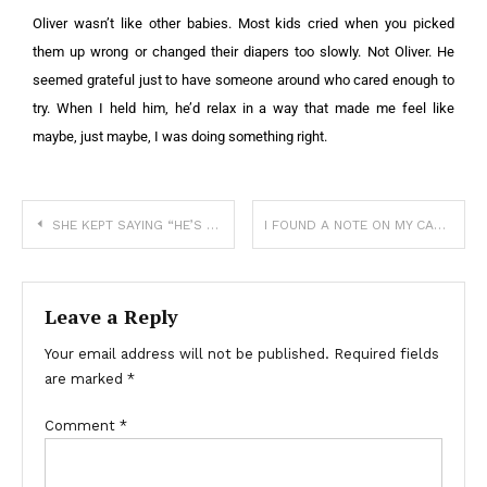
Oliver wasn’t like other babies. Most kids cried when you picked
them up wrong or changed their diapers too slowly. Not Oliver. He
seemed grateful just to have someone around who cared enough to
try. When I held him, he’d relax in a way that made me feel like
maybe, just maybe, I was doing something right.
SHE KEPT SAYING “HE’S COMING BACK”—SO I STAYED
I FOUND A NOTE ON MY CAR—AND WHAT IT SAID MADE MY BLOOD RUN COLD
Leave a Reply
Your email address will not be published.
Required fields
are marked
*
Comment
*