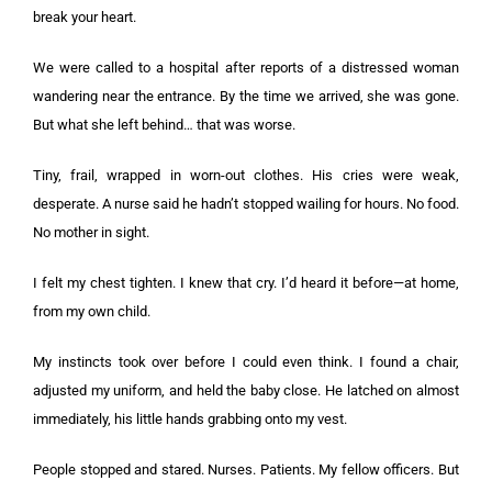
break your heart.
We were called to a hospital after reports of a distressed woman
wandering near the entrance. By the time we arrived, she was gone.
But what she left behind… that was worse.
Tiny, frail, wrapped in worn-out clothes. His cries were weak,
desperate. A nurse said he hadn’t stopped wailing for hours. No food.
No mother in sight.
I felt my chest tighten. I knew that cry. I’d heard it before—at home,
from my own child.
My instincts took over before I could even think. I found a chair,
adjusted my uniform, and held the baby close. He latched on almost
immediately, his little hands grabbing onto my vest.
People stopped and stared. Nurses. Patients. My fellow officers. But