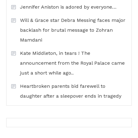
Jennifer Aniston is adored by everyone…
Will & Grace star Debra Messing faces major
backlash for brutal message to Zohran
Mamdani
Kate Middleton, in tears ! The
announcement from the Royal Palace came
just a short while ago..
Heartbroken parents bid farewell to
daughter after a sleepover ends in tragedy