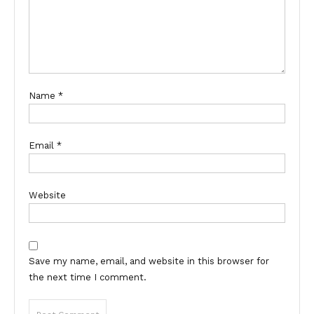
Name
*
Email
*
Website
Save my name, email, and website in this browser for
the next time I comment.