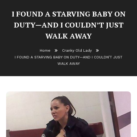
I FOUND A STARVING BABY ON
DUTY—AND I COULDN’T JUST
WALK AWAY
Home
Cranky Old Lady
I FOUND A STARVING BABY ON DUTY—AND I COULDN’T JUST
WALK AWAY