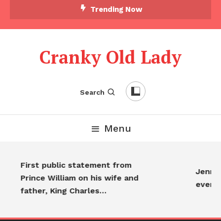
Trending Now
Cranky Old Lady
Search
Menu
First public statement from
Jennif
Prince William on his wife and
every
father, King Charles…