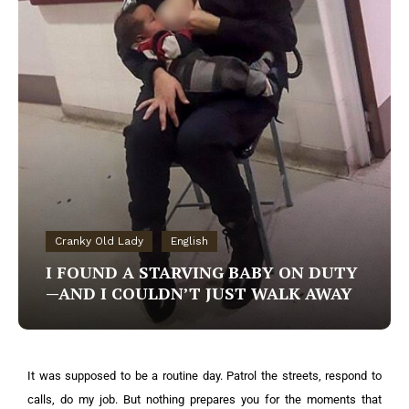
Cranky Old Lady
English
I FOUND A STARVING BABY ON DUTY
—AND I COULDN’T JUST WALK AWAY
It was supposed to be a routine day. Patrol the streets, respond to
calls, do my job. But nothing prepares you for the moments that