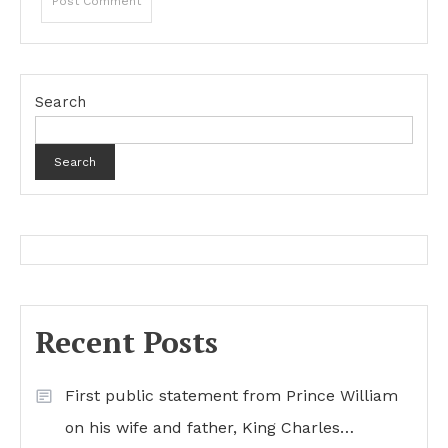
Search
Search
Recent Posts
First public statement from Prince William
on his wife and father, King Charles…