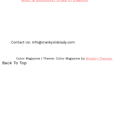
Contact Us: Info@crankyoldslady.com
Color Magazine
|
Theme: Color Magazine by
Mystery Themes
.
Back To Top