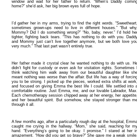
window and wait for her father to return.
“When’s Daddy comin
home?” she’d ask, her big brown eyes full of hope.
I’d gather her in my arms, trying to find the right words. “Sweetheart
sometimes grown-ups need to live in different houses.”
“But why
Mommy? Did I do something wrong?”
“No, baby, never.” I’d hold he
tighter, fighting back tears. “This has nothing to do with you. Dadd
and Mommy just can’t live together anymore, but we both love yo
very much.”
That last part wasn’t entirely true.
Her father made it crystal clear he wanted nothing to do with us. H
didn’t fight for custody or even ask for visitation rights. Sometimes 
think watching him walk away from our beautiful daughter like sh
meant nothing was worse than the affair.
But life has a way of forcin
you to be strong. I picked up the pieces, worked extra shifts at work
and focused on giving Emma the best life I could.
We settled into 
comfortable routine. Just Emma, me, and our lovable Labrador, Max
Each chemotherapy session chipped away at her energy, her appetite
and her beautiful spirit. But somehow, she stayed stronger than m
through it all.
A few months ago, after a particularly rough day at the hospital, Emm
caught me crying in the hallway.
“Mom,” she said, reaching for m
hand. “Everything’s going to be okay. I promise.”
I stared at her i
amazement. “How did you get so brave?”
She gave me a weak smile