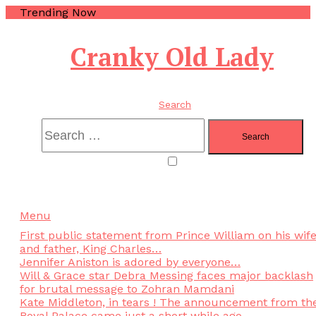
Trending Now
Cranky Old Lady
Search
Menu
First public statement from Prince William on his wif
and father, King Charles…
Jennifer Aniston is adored by everyone…
Will & Grace star Debra Messing faces major backlash
for brutal message to Zohran Mamdani
Kate Middleton, in tears ! The announcement from th
Royal Palace came just a short while ago..