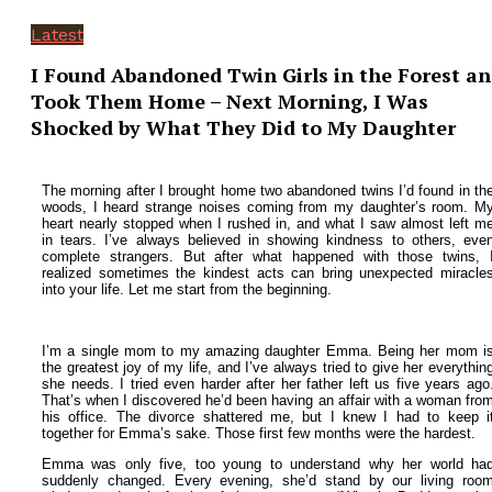
Latest
I Found Abandoned Twin Girls in the Forest a
Took Them Home – Next Morning, I Was
Shocked by What They Did to My Daughter
The morning after I brought home two abandoned twins I’d found in th
woods, I heard strange noises coming from my daughter’s room. M
heart nearly stopped when I rushed in, and what I saw almost left m
in tears.
I’ve always believed in showing kindness to others, eve
complete strangers. But after what happened with those twins, 
realized sometimes the kindest acts can bring unexpected miracle
into your life.
Let me start from the beginning.
I’m a single mom to my amazing daughter Emma. Being her mom i
the greatest joy of my life, and I’ve always tried to give her everythin
she needs. I tried even harder after her father left us five years ago
That’s when I discovered he’d been having an affair with a woman fro
his office. The divorce shattered me, but I knew I had to keep i
together for Emma’s sake.
Those first few months were the hardest.
Emma was only five, too young to understand why her world ha
suddenly changed. Every evening, she’d stand by our living roo