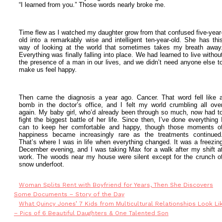
“I learned from you.”
Those words nearly broke me.
Time flew as I watched my daughter grow from that confused five-year
old into a remarkably wise and intelligent ten-year-old. She has thi
way of looking at the world that sometimes takes my breath away
Everything was finally falling into place. We had learned to live withou
the presence of a man in our lives, and we didn’t need anyone else t
make us feel happy.
Then came the diagnosis a year ago. Cancer.
That word fell like 
bomb in the doctor’s office, and I felt my world crumbling all ove
again. My baby girl, who’d already been through so much, now had t
fight the biggest battle of her life. S
ince then, I’ve done everything 
can to keep her comfortable and happy, though those moments o
happiness became increasingly rare as the treatments continued
That’s where I was in life when everything changed.
It was a freezin
December evening, and I was taking Max for a walk after my shift a
work. The woods near my house were silent except for the crunch o
snow underfoot.
Woman Splits Rent with Boyfriend for Years, Then She Discovers
Some Documents – Story of the Day
What Quincy Jones’ 7 Kids from Multicultural Relationships Look Li
– Pics of 6 Beautiful Daughters & One Talented Son