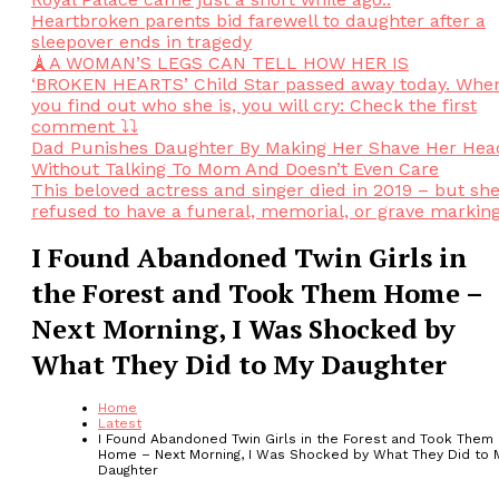
Heartbroken parents bid farewell to daughter after a
sleepover ends in tragedy
🗼A WOMAN’S LEGS CAN TELL HOW HER IS
‘BROKEN HEARTS’ Child Star passed away today. Whe
you find out who she is, you will cry: Check the first
comment ⤵️⤵️
Dad Punishes Daughter By Making Her Shave Her Hea
Without Talking To Mom And Doesn’t Even Care
This beloved actress and singer died in 2019 – but sh
refused to have a funeral, memorial, or grave markin
I Found Abandoned Twin Girls in
the Forest and Took Them Home –
Next Morning, I Was Shocked by
What They Did to My Daughter
Home
Latest
I Found Abandoned Twin Girls in the Forest and Took Them
Home – Next Morning, I Was Shocked by What They Did to 
Daughter