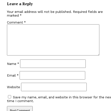
Leave a Reply
Your email address will not be published.
Required fields are
marked
*
Comment
*
Name
*
Email
*
Website
Save my name, email, and website in this browser for the nex
time I comment.