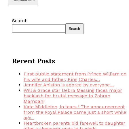
Search
Search
Recent Posts
First public statement from Prince William on
his wife and father, King Charles…
Jennifer Aniston is adored by everyone…
Will & Grace star Debra Messing faces major
backlash for brutal message to Zohran
Mamdani
Kate Middleton, in tears ! The announcement
from the Royal Palace came just a short while
ago..
Heartbroken parents bid farewell to daughter
after a sleepover ends in tragedy