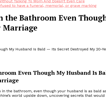
ithout Talking To Mom And Doesn’t Even Care
efused to have a funeral, memorial, or grave marking
in the Bathroom Even Though
r Marriage
ough My Husband Is Bald — Its Secret Destroyed My 20-Ye
athroom Even Though My Husband Is Ba
arriage
on in the bathroom, even though your husband is as bald a
ephine’s world upside down, uncovering secrets that would