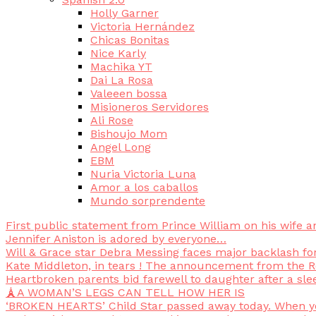
Holly Garner
Victoria Hernández
Chicas Bonitas
Nice Karly
Machika YT
Dai La Rosa
Valeeen bossa
Misioneros Servidores
Ali Rose
Bishoujo Mom
Angel Long
EBM
Nuria Victoria Luna
Amor a los caballos
Mundo sorprendente
First public statement from Prince William on his wife a
Jennifer Aniston is adored by everyone…
Will & Grace star Debra Messing faces major backlash f
Kate Middleton, in tears ! The announcement from the Ro
Heartbroken parents bid farewell to daughter after a sle
🗼A WOMAN’S LEGS CAN TELL HOW HER IS
‘BROKEN HEARTS’ Child Star passed away today. When you 