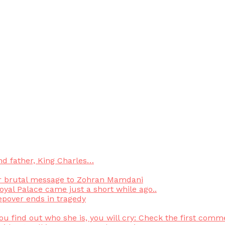
nd father, King Charles…
or brutal message to Zohran Mamdani
yal Palace came just a short while ago..
epover ends in tragedy
find out who she is, you will cry: Check the first commen