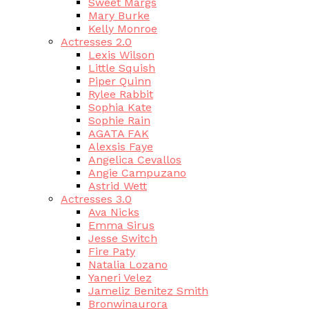
Sweet Margs
Mary Burke
Kelly Monroe
Actresses 2.0
Lexis Wilson
Little Squish
Piper Quinn
Rylee Rabbit
Sophia Kate
Sophie Rain
AGATA FAK
Alexsis Faye
Angelica Cevallos
Angie Campuzano
Astrid Wett
Actresses 3.0
Ava Nicks
Emma Sirus
Jesse Switch
Fire Paty
Natalia Lozano
Yaneri Velez
Jameliz Benitez Smith
Bronwinaurora