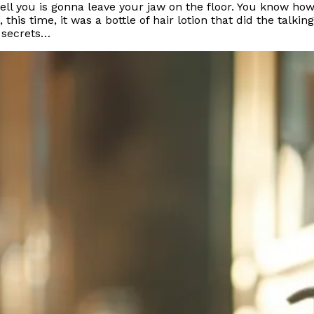
tell you is gonna leave your jaw on the floor. You know ho
is time, it was a bottle of hair lotion that did the talking
s secrets…