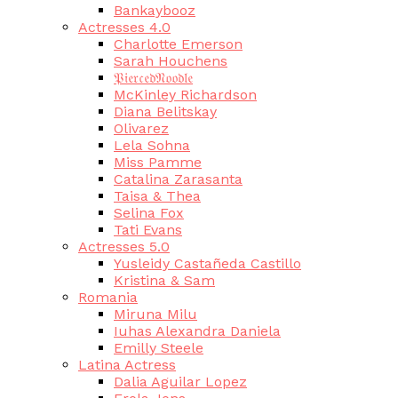
Bankaybooz
Actresses 4.0
Charlotte Emerson
Sarah Houchens
𝔓𝔦𝔢𝔯𝔠𝔢𝔡𝔑𝔬𝔬𝔡𝔩𝔢
McKinley Richardson
Diana Belitskay
Olivarez
Lela Sohna
Miss Pamme
Catalina Zarasanta
Taisa & Thea
Selina Fox
Tati Evans
Actresses 5.0
Yusleidy Castañeda Castillo
Kristina & Sam
Romania
Miruna Milu
Iuhas Alexandra Daniela
Emilly Steele
Latina Actress
Dalia Aguilar Lopez