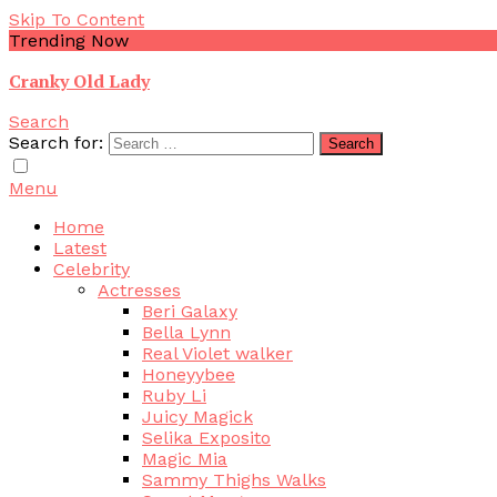
Skip To Content
Trending Now
Cranky Old Lady
Search
Search for:
Menu
Home
Latest
Celebrity
Actresses
Beri Galaxy
Bella Lynn
Real Violet walker
Honeyybee
Ruby Li
Juicy Magick
Selika Exposito
Magic Mia
Sammy Thighs Walks