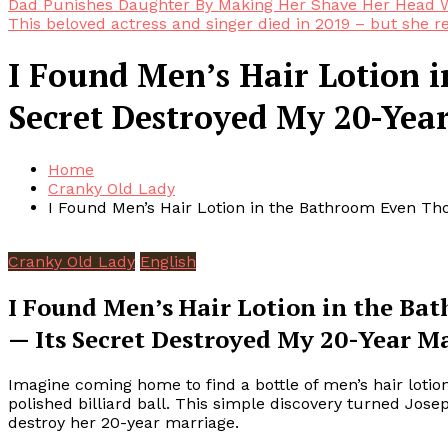
Dad Punishes Daughter By Making Her Shave Her Head W
This beloved actress and singer died in 2019 – but she r
I Found Men’s Hair Lotion 
Secret Destroyed My 20-Yea
Home
Cranky Old Lady
I Found Men’s Hair Lotion in the Bathroom Even Th
Cranky Old Lady
English
I Found Men’s Hair Lotion in the B
— Its Secret Destroyed My 20-Year M
Imagine coming home to find a bottle of men’s hair loti
polished billiard ball. This simple discovery turned Jos
destroy her 20-year marriage.