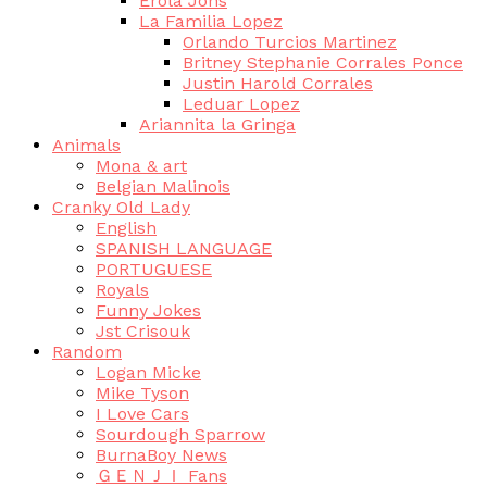
Erola Jons
La Familia Lopez
Orlando Turcios Martinez
Britney Stephanie Corrales Ponce
Justin Harold Corrales
Leduar Lopez
Ariannita la Gringa
Animals
Mona & art
Belgian Malinois
Cranky Old Lady
English
SPANISH LANGUAGE
PORTUGUESE
Royals
Funny Jokes
Jst Crisouk
Random
Logan Micke
Mike Tyson
I Love Cars
Sourdough Sparrow
BurnaBoy News
ＧＥＮＪＩ Fans