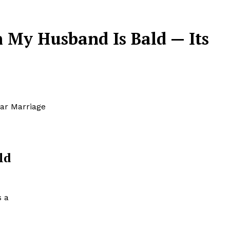
 My Husband Is Bald — Its
ar Marriage
ld
s a