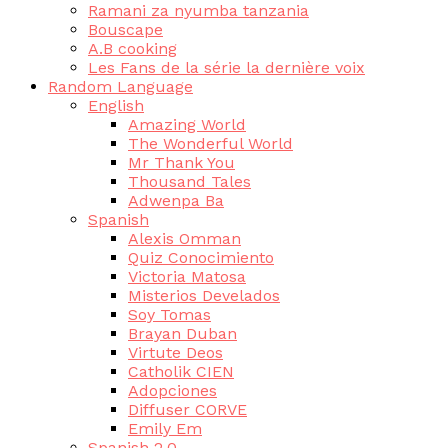
Ramani za nyumba tanzania
Bouscape
A.B cooking
Les Fans de la série la dernière voix
Random Language
English
Amazing World
The Wonderful World
Mr Thank You
Thousand Tales
Adwenpa Ba
Spanish
Alexis Omman
Quiz Conocimiento
Victoria Matosa
Misterios Develados
Soy Tomas
Brayan Duban
Virtute Deos
Catholik CIEN
Adopciones
Diffuser CORVE
Emily Em
Spanish 2.0