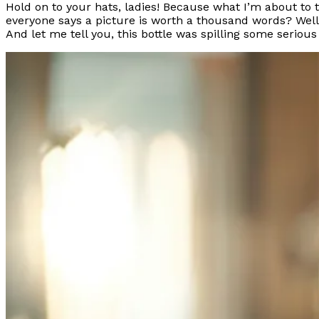
Hold on to your hats, ladies! Because what I’m about to 
everyone says a picture is worth a thousand words? Well, th
And let me tell you, this bottle was spilling some seriou