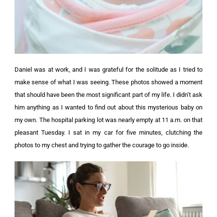
Daniel was at work, and I was grateful for the solitude as I tried to
make sense of what I was seeing. These photos showed a moment
that should have been the most significant part of my life.
I didn’t ask
him anything as I wanted to find out about this mysterious baby on
my own.
The hospital parking lot was nearly empty at 11 a.m. on that
pleasant Tuesday. I sat in my car for five minutes, clutching the
photos to my chest and trying to gather the courage to go inside.