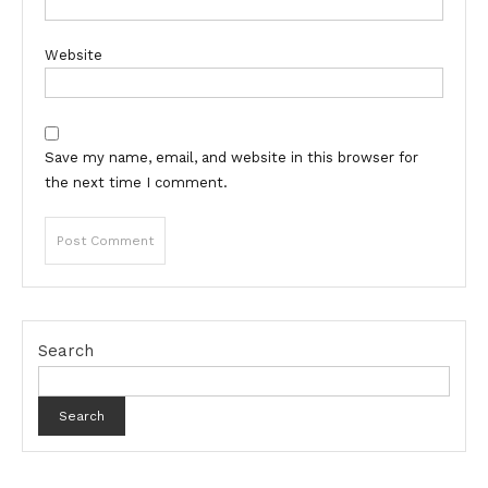
Website
Save my name, email, and website in this browser for
the next time I comment.
Search
Search