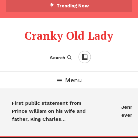
Trending Now
Cranky Old Lady
Search
Menu
First public statement from
Jennifer
Prince William on his wife and
everyo
father, King Charles…