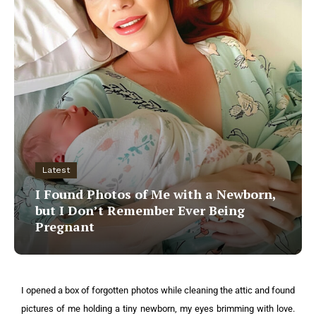
Latest
I Found Photos of Me with a Newborn,
but I Don’t Remember Ever Being
Pregnant
I opened a box of forgotten photos while cleaning the attic and found
pictures of me holding a tiny newborn, my eyes brimming with love.