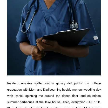
Inside, memories spilled out in glossy 4×6 prints: my college
graduation with Mom and Dad beaming beside me, our wedding day
with Daniel spinning me around the dance floor, and countless
summer barbecues at the lake house.
Then, everything STOPPED.