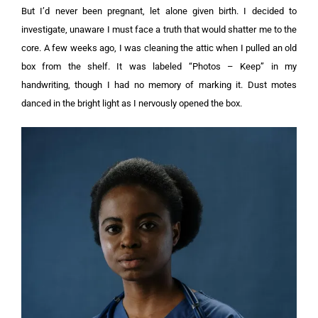
But I’d never been pregnant, let alone given birth. I decided to
investigate, unaware I must face a truth that would shatter me to the
core.
A few weeks ago, I was cleaning the attic when I pulled an old
box from the shelf. It was labeled “Photos – Keep” in my
handwriting, though I had no memory of marking it. Dust motes
danced in the bright light as I nervously opened the box.