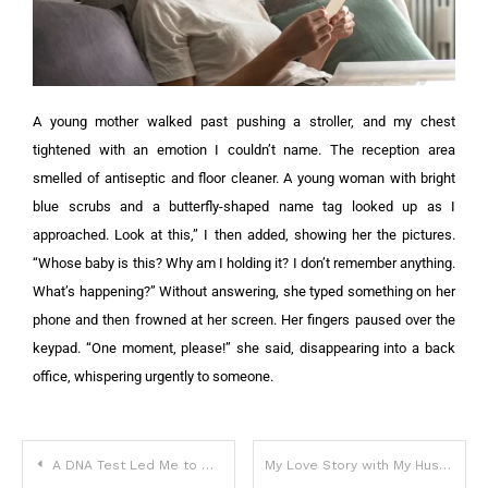
A young mother walked past pushing a stroller, and my chest
tightened with an emotion I couldn’t name. The reception area
smelled of antiseptic and floor cleaner. A young woman with bright
blue scrubs and a butterfly-shaped name tag looked up as I
approached.
Look at this,” I then added, showing her the pictures.
“Whose baby is this? Why am I holding it? I don’t remember anything.
What’s happening?”
Without answering, she typed something on her
phone and then frowned at her screen. Her fingers paused over the
keypad.
“One moment, please!” she said, disappearing into a back
office, whispering urgently to someone.
A DNA Test Led Me to My Brother, and He Remembers the past I Never Lived
My Love Story with My Husband, in Which I Lost Him for 17 Years