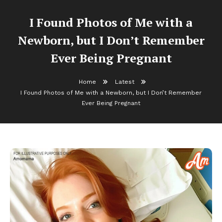
I Found Photos of Me with a
Newborn, but I Don’t Remember
Ever Being Pregnant
Home
Latest
I Found Photos of Me with a Newborn, but I Don’t Remember
Ever Being Pregnant