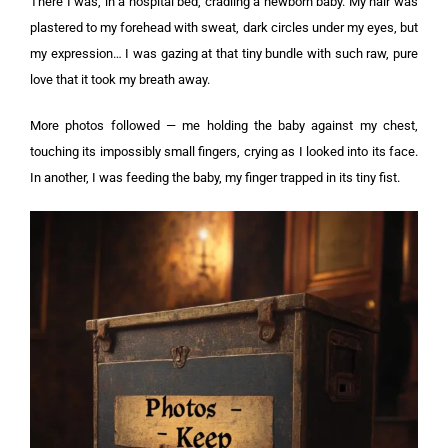
There I was, in a hospital bed, cradling a newborn baby. My hair was
plastered to my forehead with sweat, dark circles under my eyes, but
my expression… I was gazing at that tiny bundle with such raw, pure
love that it took my breath away.
More photos followed — me holding the baby against my chest,
touching its impossibly small fingers, crying as I looked into its face.
In another, I was feeding the baby, my finger trapped in its tiny fist.