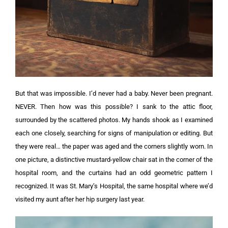
But that was impossible. I’d never had a baby. Never been pregnant.
NEVER. Then how was this possible?
I sank to the attic floor,
surrounded by the scattered photos. My hands shook as I examined
each one closely, searching for signs of manipulation or editing.
But
they were real… the paper was aged and the corners slightly worn.
In
one picture, a distinctive mustard-yellow chair sat in the corner of the
hospital room, and the curtains had an odd geometric pattern I
recognized.
It was St. Mary’s Hospital, the same hospital where we’d
visited my aunt after her hip surgery last year.