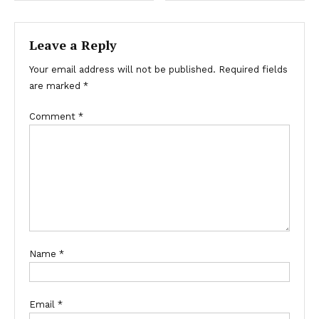
Leave a Reply
Your email address will not be published.
Required fields
are marked
*
Comment
*
Name
*
Email
*