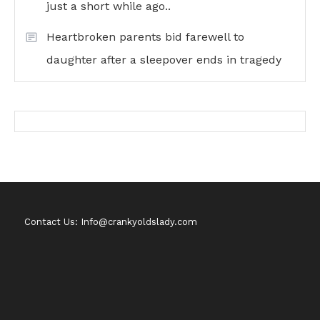
just a short while ago..
Heartbroken parents bid farewell to
daughter after a sleepover ends in tragedy
Contact Us: Info@crankyoldslady.com