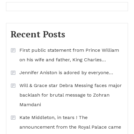
Recent Posts
First public statement from Prince William
on his wife and father, King Charles…
Jennifer Aniston is adored by everyone…
Will & Grace star Debra Messing faces major
backlash for brutal message to Zohran
Mamdani
Kate Middleton, in tears ! The
announcement from the Royal Palace came