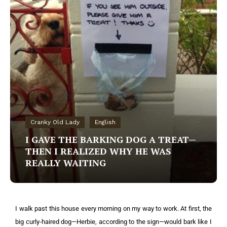
Cranky Old Lady
English
I GAVE THE BARKING DOG A TREAT—
THEN I REALIZED WHY HE WAS
REALLY WAITING
I walk past this house every morning on my way to work. At first, the
big curly-haired dog—Herbie, according to the sign—would bark like I