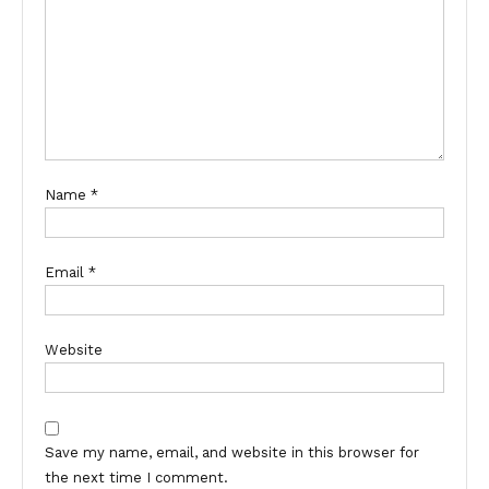
Name
*
Email
*
Website
Save my name, email, and website in this browser for
the next time I comment.