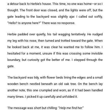
a detour back to Herbie’s house. This time, no one was home—or so I
thought. The front door was closed, and the lights were off, but the
gate leading to the backyard was slightly ajar. I called out softly,
“Hello? Is anyone here?” There was no response.
Herbie padded over quietly, his tail wagging tentatively. He nudged
my leg with his nose, then turned and trotted toward the gate. When
he looked back at me, it was clear he wanted me to follow him. I
hesitated for a moment, unsure if this was crossing some invisible
boundary, but curiosity got the better of me. I stepped through the
gate.
The backyard was tidy, with flower beds lining the edges and a small
wooden bench nestled beneath an old oak tree. On the bench lay
another note, this one crumpled and worn, as if it had been handled
many times. I picked it up carefully and unfolded it.
The message was short but chilling:
“Help me find her.”