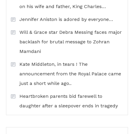
on his wife and father, King Charles…
Jennifer Aniston is adored by everyone…
Will & Grace star Debra Messing faces major
backlash for brutal message to Zohran
Mamdani
Kate Middleton, in tears ! The
announcement from the Royal Palace came
just a short while ago..
Heartbroken parents bid farewell to
daughter after a sleepover ends in tragedy