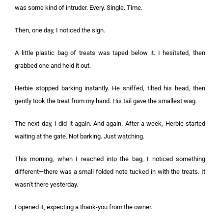
was some kind of intruder. Every. Single. Time.
Then, one day, I noticed the sign.
A little plastic bag of treats was taped below it. I hesitated, then
grabbed one and held it out.
Herbie stopped barking instantly. He sniffed, tilted his head, then
gently took the treat from my hand. His tail gave the smallest wag.
The next day, I did it again. And again. After a week, Herbie started
waiting at the gate. Not barking. Just watching.
This morning, when I reached into the bag, I noticed something
different—there was a small folded note tucked in with the treats. It
wasn’t there yesterday.
I opened it, expecting a thank-you from the owner.