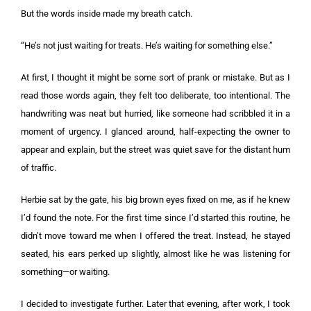
But the words inside made my breath catch.
“He’s not just waiting for treats. He’s waiting for something else.”
At first, I thought it might be some sort of prank or mistake. But as I
read those words again, they felt too deliberate, too intentional. The
handwriting was neat but hurried, like someone had scribbled it in a
moment of urgency. I glanced around, half-expecting the owner to
appear and explain, but the street was quiet save for the distant hum
of traffic.
Herbie sat by the gate, his big brown eyes fixed on me, as if he knew
I’d found the note. For the first time since I’d started this routine, he
didn’t move toward me when I offered the treat. Instead, he stayed
seated, his ears perked up slightly, almost like he was listening for
something—or waiting.
I decided to investigate further. Later that evening, after work, I took