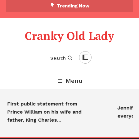
Trending Now
Cranky Old Lady
Search
Menu
First public statement from
Jennifer 
Prince William on his wife and
everyon
father, King Charles…