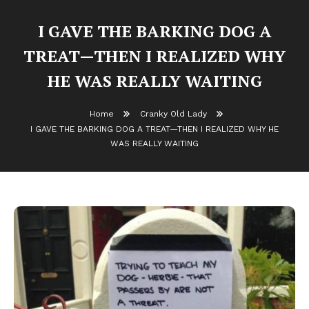
I GAVE THE BARKING DOG A
TREAT—THEN I REALIZED WHY
HE WAS REALLY WAITING
Home
Cranky Old Lady
I GAVE THE BARKING DOG A TREAT—THEN I REALIZED WHY HE
WAS REALLY WAITING