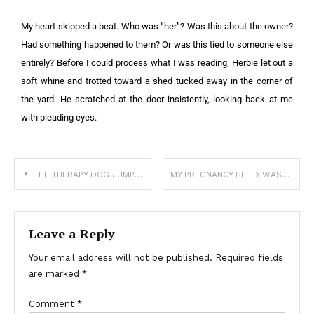
My heart skipped a beat. Who was “her”? Was this about the owner?
Had something happened to them? Or was this tied to someone else
entirely? Before I could process what I was reading, Herbie let out a
soft whine and trotted toward a shed tucked away in the corner of
the yard. He scratched at the door insistently, looking back at me
with pleading eyes.
THE THERAPY DOG JUMPED ON HIS BED—AND THAT’S WHEN HE FINALLY SPOKE
MY PREGNANCY BELLY WAS HUGE—AND PEOPLE STARTED ASKING IF I WAS LYING ABOUT THE DUE DATE
Leave a Reply
Your email address will not be published.
Required fields
are marked
*
Comment
*