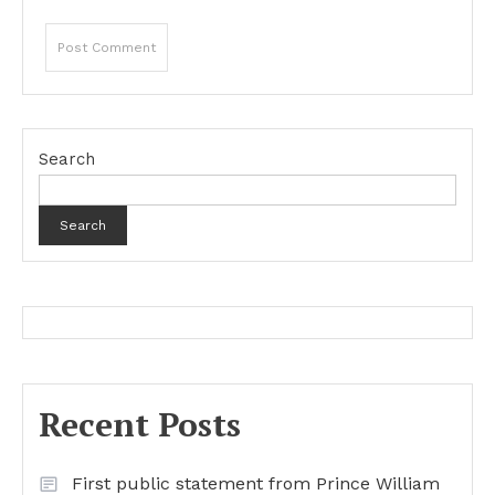
Search
Search
Recent Posts
First public statement from Prince William