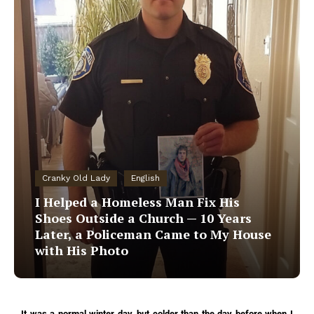
Cranky Old Lady
English
I Helped a Homeless Man Fix His
Shoes Outside a Church — 10 Years
Later, a Policeman Came to My House
with His Photo
It was a normal winter day, but colder than the day before when I