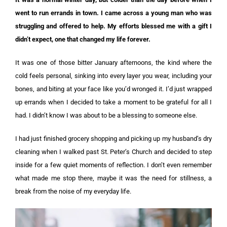
went to run errands in town. I came across a young man who was
struggling and offered to help. My efforts blessed me with a gift I
didn’t expect, one that changed my life forever.
It was one of those bitter January afternoons, the kind where the
cold feels personal, sinking into every layer you wear, including your
bones, and biting at your face like you’d wronged it. I’d just wrapped
up errands when I decided to take a moment to be grateful for all I
had. I didn’t know I was about to be a blessing to someone else.
I had just finished grocery shopping and picking up my husband’s dry
cleaning when I walked past St. Peter’s Church and decided to step
inside for a few quiet moments of reflection. I don’t even remember
what made me stop there, maybe it was the need for stillness, a
break from the noise of my everyday life.