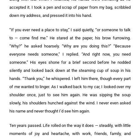
accepted it. I took a pen and scrap of paper from my bag, scribbled
down my address, and pressed it into his hand.
“If you ever need a place to stay,” I said quietly, “or someone to talk
to — come find me.” He stared at the paper, his brow furrowing.
“Why?” he asked hoarsely. “Why are you doing this?” “Because
everyone needs someone,” I replied. “And right now, you need
someone.” His eyes shone for a brief second before he nodded
silently and looked back down at the steaming cup of soup in his
hands. “Thank you,” he whispered. I left him there, though every part
of me wanted to linger. As I walked back to my car, I looked over my
shoulder once, just to see him again. He was sipping the soup
slowly, his shoulders hunched against the wind. I never even asked
his name and never thought I’d see him again.
Ten years passed. Life rolled on the way it does — steadily, with little
moments of joy and heartache, with work, friends, family, and