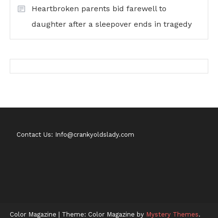
Heartbroken parents bid farewell to
daughter after a sleepover ends in tragedy
Contact Us: Info@crankyoldslady.com
Color Magazine
|
Theme: Color Magazine by
Mystery Themes
.