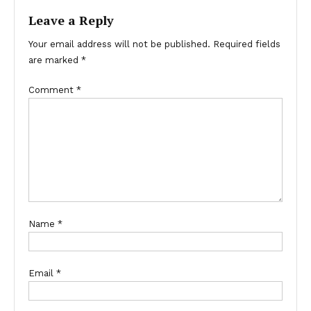
Leave a Reply
Your email address will not be published.
Required fields
are marked
*
Comment
*
Name
*
Email
*