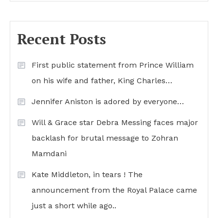
Recent Posts
First public statement from Prince William
on his wife and father, King Charles…
Jennifer Aniston is adored by everyone…
Will & Grace star Debra Messing faces major
backlash for brutal message to Zohran
Mamdani
Kate Middleton, in tears ! The
announcement from the Royal Palace came
just a short while ago..