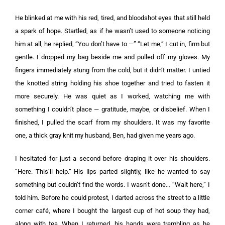
He blinked at me with his red, tired, and bloodshot eyes that still held
a spark of hope. Startled, as if he wasn’t used to someone noticing
him at all, he replied, “You don’t have to —” “Let me,” I cut in, firm but
gentle. I dropped my bag beside me and pulled off my gloves. My
fingers immediately stung from the cold, but it didn’t matter. I untied
the knotted string holding his shoe together and tried to fasten it
more securely. He was quiet as I worked, watching me with
something I couldn’t place — gratitude, maybe, or disbelief. When I
finished, I pulled the scarf from my shoulders. It was my favorite
one, a thick gray knit my husband, Ben, had given me years ago.
I hesitated for just a second before draping it over his shoulders.
“Here. This’ll help.” His lips parted slightly, like he wanted to say
something but couldn’t find the words. I wasn’t done… “Wait here,” I
told him. Before he could protest, I darted across the street to a little
corner café, where I bought the largest cup of hot soup they had,
along with tea. When I returned, his hands were trembling as he