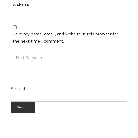
Website
Save my name, email, and website in this browser for
the next time I comment.
Search
Search