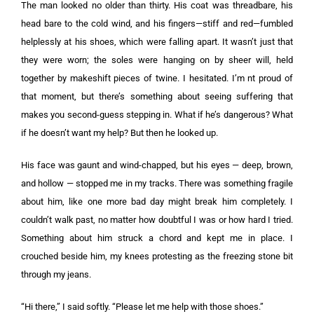
The man looked no older than thirty. His coat was threadbare, his
head bare to the cold wind, and his fingers—stiff and red—fumbled
helplessly at his shoes, which were falling apart. It wasn’t just that
they were worn; the soles were hanging on by sheer will, held
together by makeshift pieces of twine. I hesitated. I’m nt proud of
that moment, but there’s something about seeing suffering that
makes you second-guess stepping in. What if he’s dangerous? What
if he doesn’t want my help? But then he looked up.
His face was gaunt and wind-chapped, but his eyes — deep, brown,
and hollow — stopped me in my tracks. There was something fragile
about him, like one more bad day might break him completely. I
couldn’t walk past, no matter how doubtful I was or how hard I tried.
Something about him struck a chord and kept me in place. I
crouched beside him, my knees protesting as the freezing stone bit
through my jeans.
“Hi there,” I said softly. “Please let me help with those shoes.”