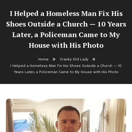
I Helped a Homeless Man Fix His
Shoes Outside a Church — 10 Years
Later, a Policeman Came to My
House with His Photo
Home
Cranky Old Lady
I Helped a Homeless Man Fix His Shoes Outside a Church — 10
Years Later, a Policeman Came to My House with His Photo