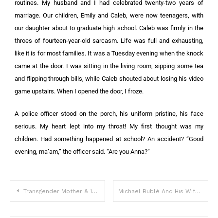
routines. My husband and I had celebrated twenty-two years of
marriage. Our children, Emily and Caleb, were now teenagers, with
our daughter about to graduate high school. Caleb was firmly in the
throes of fourteen-year-old sarcasm. Life was full and exhausting,
like it is for most families. It was a Tuesday evening when the knock
came at the door. I was sitting in the living room, sipping some tea
and flipping through bills, while Caleb shouted about losing his video
game upstairs. When I opened the door, I froze.
A police officer stood on the porch, his uniform pristine, his face
serious. My heart lept into my throat! My first thought was my
children. Had something happened at school? An accident? “Good
evening, ma’am,” the officer said. “Are you Anna?”
Transgender Mother & 10-Year-Old Daughter Are Now Father And Son
Michael Bublé And His Wife Luisana Lopilato Surprise Their Fans With The News They Are Expecting Baby Five