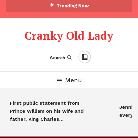
Trending Now
Cranky Old Lady
Search
Menu
First public statement from
Jennifer
Prince William on his wife and
everyo
father, King Charles…