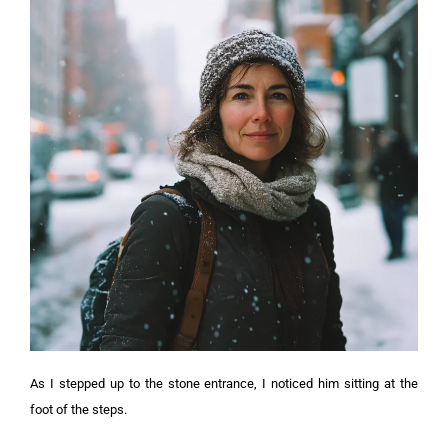
As I stepped up to the stone entrance, I noticed him sitting at the
foot of the steps.